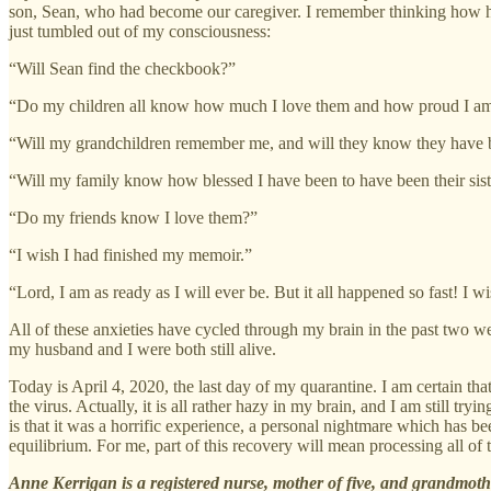
son, Sean, who had become our caregiver. I remember thinking how har
just tumbled out of my consciousness:
“Will Sean find the checkbook?”
“Do my children all know how much I love them and how proud I am 
“Will my grandchildren remember me, and will they know they have
“Will my family know how blessed I have been to have been their sister
“Do my friends know I love them?”
“I wish I had finished my memoir.”
“Lord, I am as ready as I will ever be. But it all happened so fast! I
All of these anxieties have cycled through my brain in the past two 
my husband and I were both still alive.
Today is April 4, 2020, the last day of my quarantine. I am certain 
the virus. Actually, it is all rather hazy in my brain, and I am still try
is that it was a horrific experience, a personal nightmare which has b
equilibrium. For me, part of this recovery will mean processing all of
Anne Kerrigan is a registered nurse, mother of five, and grandmothe