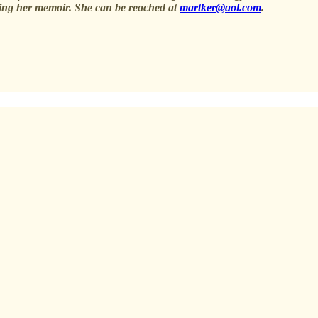
iting her memoir. She can be reached at
martker@aol.com
.