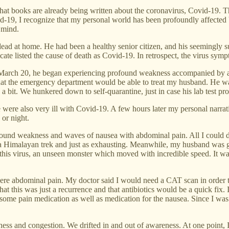
that books are already being written about the coronavirus, Covid-19. T
-19, I recognize that my personal world has been profoundly affected by
 mind.
ead at home. He had been a healthy senior citizen, and his seemingly su
ficate listed the cause of death as Covid-19. In retrospect, the virus sy
 March 20, he began experiencing profound weakness accompanied by a fev
hat the emergency department would be able to treat my husband. He was
d a bit. We hunkered down to self-quarantine, just in case his lab test p
e were also very ill with Covid-19. A few hours later my personal narra
 or night.
ofound weakness and waves of nausea with abdominal pain. All I could 
a Himalayan trek and just as exhausting. Meanwhile, my husband was 
this virus, an unseen monster which moved with incredible speed. It wa
 severe abdominal pain. My doctor said I would need a CAT scan in order 
g that this was just a recurrence and that antibiotics would be a quick 
ome pain medication as well as medication for the nausea. Since I was i
 and congestion. We drifted in and out of awareness. At one point, I c