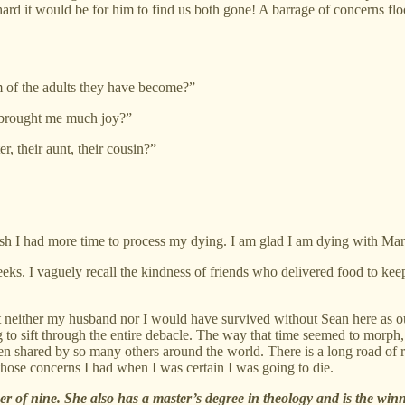
d it would be for him to find us both gone! A barrage of concerns flo
of the adults they have become?”
 brought me much joy?”
, their aunt, their cousin?”
 wish I had more time to process my dying. I am glad I am dying with Mar
weeks. I vaguely recall the kindness of friends who delivered food to k
that neither my husband nor I would have survived without Sean here as
ing to sift through the entire debacle. The way that time seemed to morph, 
een shared by so many others around the world. There is a long road of r
 those concerns I had when I was certain I was going to die.
r of nine. She also has a master’s degree in theology and is the winn