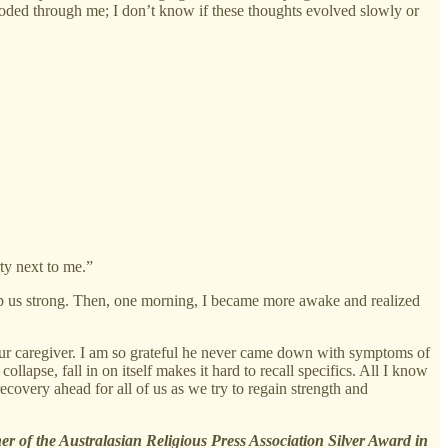
oded through me; I don’t know if these thoughts evolved slowly or
ty next to me.”
eep us strong. Then, one morning, I became more awake and realized
 our caregiver. I am so grateful he never came down with symptoms of
collapse, fall in on itself makes it hard to recall specifics. All I know
ecovery ahead for all of us as we try to regain strength and
er of the Australasian Religious Press Association Silver Award in