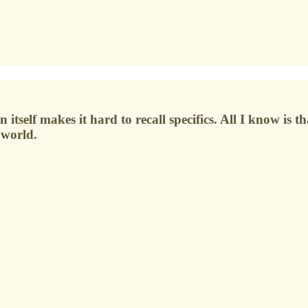
itself makes it hard to recall specifics. All I know is t
 world.