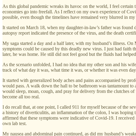
As this global pandemic wreaks its havoc on the world, I feel certain 
economies go into freefall. As I reflect on my own experience of Covid
possible, even though the timelines have remained very blurred in my
It started on March 18, when my daughter-in-law’s father was found d
autopsy report indicated the presence of the virus, and the death certi
My saga started a day and a half later, with my husband’s illness. On
symptoms could be caused by this deadly new virus. I just had faith t
later, he was home. He still did not feel good but the fluids had helpe
As the scenario unfolded, I had no idea that my other son and his wif
track of what day it was, what time it was, or whether it was even day
It started with generalized body aches and pains accompanied by pr
would pass. A walk down the hall to be bathroom was tantamount to 
would sleep, moan, cough, and pray for delivery from the clutches of 
become all too real.
I do recall that, at one point, I called 911 for myself because of the
a history of diverticulitis, an inflammation of the colon, I was hopin
affirmed that these symptoms were indicative of Covid-19. I received s
own lab test.
My nausea and abdominal pain continued, as did my husband’s weakness