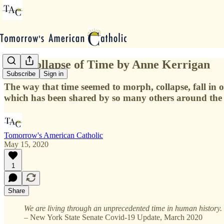
The Collapse of Time by Anne Kerrigan
Subscribe
Sign in
The way that time seemed to morph, collapse, fall in on 
which has been shared by so many others around the
Tomorrow's American Catholic
May 15, 2020
1
Share
We are living through an unprecedented time in human history.
– New York State Senate Covid-19 Update, March 2020