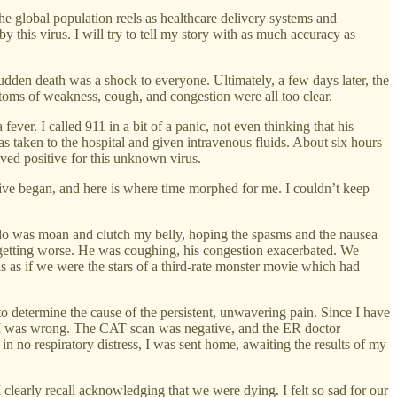
he global population reels as healthcare delivery systems and
 this virus. I will try to tell my story with as much accuracy as
dden death was a shock to everyone. Ultimately, a few days later, the
mptoms of weakness, cough, and congestion were all too clear.
er. I called 911 in a bit of a panic, not even thinking that his
 taken to the hospital and given intravenous fluids. About six hours
roved positive for this unknown virus.
tive began, and here is where time morphed for me. I couldn’t keep
do was moan and clutch my belly, hoping the spasms and the nausea
getting worse. He was coughing, his congestion exacerbated. We
s as if we were the stars of a third-rate monster movie which had
to determine the cause of the persistent, unwavering pain. Since I have
fix. I was wrong. The CAT scan was negative, and the ER doctor
n no respiratory distress, I was sent home, awaiting the results of my
learly recall acknowledging that we were dying. I felt so sad for our