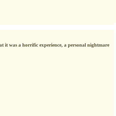
hat it was a horrific experience, a personal nightmare