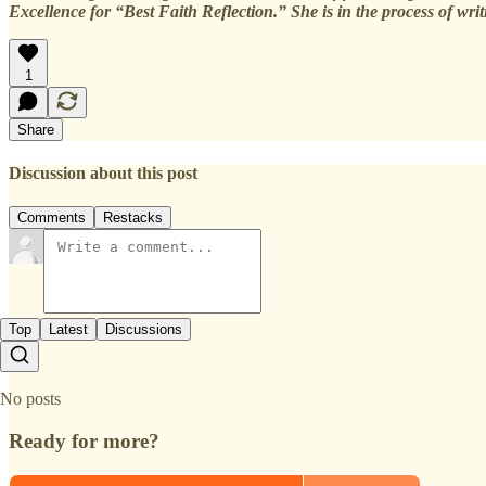
Excellence for “Best Faith Reflection.” She is in the process of wr
1
Share
Discussion about this post
Comments
Restacks
Top
Latest
Discussions
No posts
Ready for more?