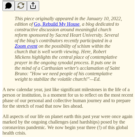
This piece originally appeared in the January 10, 2022,
edition of
Go, Rebuild My House
, a blog dedicated to
constructive discussion around meaningful church
reform sponsored by Sacred Heart University. Several
of the blog's contributors recently participated in a
Zoom event
on the possibility of schism within the
church that is well worth viewing. Here, Robert
Mickens highlights the central place of contemplative
prayer in the ongoing synodal process. It puts one in
the mind of a Carthusian writer's acclamation of Saint
Bruno: "How we need people of his contemplative
weight to stabilize the volatile church!"—Ed.
A new calendar year, just like significant milestones in the life of a
person or institution, is a moment for us to reflect on the most recent
phase of our personal and collective human journey and to prepare
for the stretch of road that now lies ahead.
All aspects of our life on planet earth this past year were once again
marked by the ongoing challenges (and hardships) posed by the
coronavirus pandemic. We now begin year three (!) of this global
health crisis.