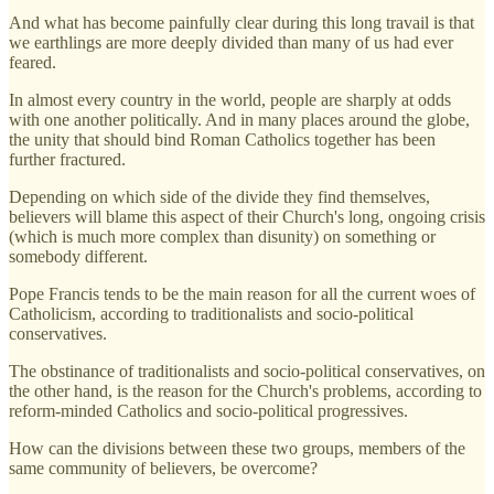
And what has become painfully clear during this long travail is that
we earthlings are more deeply divided than many of us had ever
feared.
In almost every country in the world, people are sharply at odds
with one another politically. And in many places around the globe,
the unity that should bind Roman Catholics together has been
further fractured.
Depending on which side of the divide they find themselves,
believers will blame this aspect of their Church's long, ongoing crisis
(which is much more complex than disunity) on something or
somebody different.
Pope Francis tends to be the main reason for all the current woes of
Catholicism, according to traditionalists and socio-political
conservatives.
The obstinance of traditionalists and socio-political conservatives, on
the other hand, is the reason for the Church's problems, according to
reform-minded Catholics and socio-political progressives.
How can the divisions between these two groups, members of the
same community of believers, be overcome?