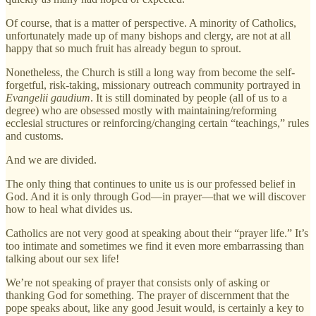
Of course, that is a matter of perspective. A minority of Catholics,
unfortunately made up of many bishops and clergy, are not at all
happy that so much fruit has already begun to sprout.
Nonetheless, the Church is still a long way from become the self-
forgetful, risk-taking, missionary outreach community portrayed in
Evangelii gaudium
. It is still dominated by people (all of us to a
degree) who are obsessed mostly with maintaining/reforming
ecclesial structures or reinforcing/changing certain “teachings,” rules
and customs.
And we are divided.
The only thing that continues to unite us is our professed belief in
God. And it is only through God—in prayer—that we will discover
how to heal what divides us.
Catholics are not very good at speaking about their “prayer life.” It’s
too intimate and sometimes we find it even more embarrassing than
talking about our sex life!
We’re not speaking of prayer that consists only of asking or
thanking God for something. The prayer of discernment that the
pope speaks about, like any good Jesuit would, is certainly a key to