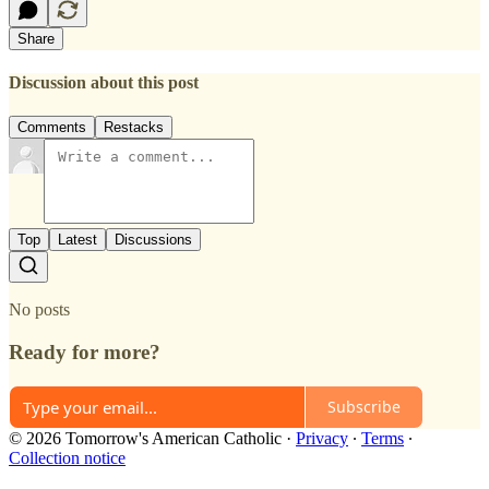
Share
Discussion about this post
Comments
Restacks
Top
Latest
Discussions
No posts
Ready for more?
Subscribe
© 2026 Tomorrow's American Catholic
·
Privacy
∙
Terms
∙
Collection notice