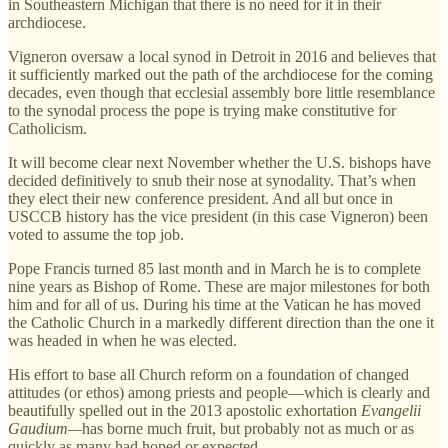
in Southeastern Michigan that there is no need for it in their
archdiocese.
Vigneron oversaw a local synod in Detroit in 2016 and believes that
it sufficiently marked out the path of the archdiocese for the coming
decades, even though that ecclesial assembly bore little resemblance
to the synodal process the pope is trying make constitutive for
Catholicism.
It will become clear next November whether the U.S. bishops have
decided definitively to snub their nose at synodality. That’s when
they elect their new conference president. And all but once in
USCCB history has the vice president (in this case Vigneron) been
voted to assume the top job.
Pope Francis turned 85 last month and in March he is to complete
nine years as Bishop of Rome. These are major milestones for both
him and for all of us. During his time at the Vatican he has moved
the Catholic Church in a markedly different direction than the one it
was headed in when he was elected.
His effort to base all Church reform on a foundation of changed
attitudes (or ethos) among priests and people—which is clearly and
beautifully spelled out in the 2013 apostolic exhortation
Evangelii
Gaudium—
has borne much fruit, but probably not as much or as
quickly as many had hoped or expected.