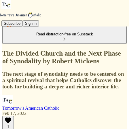
Subscribe
Sign in
Read distraction-free on Substack
The Divided Church and the Next Phase
of Synodality by Robert Mickens
The next stage of synodality needs to be centered on
a spiritual revival that helps Catholics discover the
tools for building a deeper and richer interior life.
Tomorrow's American Catholic
Feb 17, 2022
1