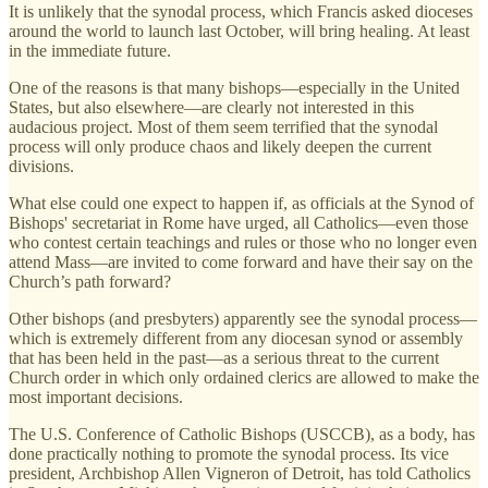
It is unlikely that the synodal process, which Francis asked dioceses
around the world to launch last October, will bring healing. At least
in the immediate future.
One of the reasons is that many bishops—especially in the United
States, but also elsewhere—are clearly not interested in this
audacious project. Most of them seem terrified that the synodal
process will only produce chaos and likely deepen the current
divisions.
What else could one expect to happen if, as officials at the Synod of
Bishops' secretariat in Rome have urged, all Catholics—even those
who contest certain teachings and rules or those who no longer even
attend Mass—are invited to come forward and have their say on the
Church’s path forward?
Other bishops (and presbyters) apparently see the synodal process—
which is extremely different from any diocesan synod or assembly
that has been held in the past—as a serious threat to the current
Church order in which only ordained clerics are allowed to make the
most important decisions.
The U.S. Conference of Catholic Bishops (USCCB), as a body, has
done practically nothing to promote the synodal process. Its vice
president, Archbishop Allen Vigneron of Detroit, has told Catholics