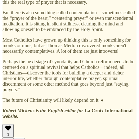
this the real type of prayer that is necessary.
But there is also something called contemplation—sometimes called
the “prayer of the heart,” “centering prayer” or even transcendental
meditation. It is sitting in silent stillness, clearing the mind and
allowing oneself to be embraced by the Holy Spirit.
Most Catholics have grown up thinking this is only something for
monks or nuns, but as Thomas Merton discovered monks aren't
necessarily contemplatives. A lot of them are just introverts!
Perhaps the next stage of synodality and Church reform needs to be
centered on a spiritual revival that helps Catholics—indeed, all
Christians—discover the tools for building a deeper and richer
interior life, whether through contemplative prayer, spiritual
discernment or some other method that goes beyond just “saying
prayers.”
The future of Christianity will likely depend on it. ♦
Robert Mickens is the English editor for
La Croix International
website.
1