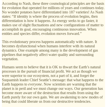
According to Nash, these three cosmological principles are the basis
for evolution that operated for millions of years and continues today.
No wonder potatoes have differentiated into 187 varieties! As Nash
states: “If identity is where the process of evolution begins, then
differentiation is how it happens. As energy seeks to go faster, it
makes use of slight fluctuations and new configurations of matter to
accomplish its goal, encouraging continuous innovation. When
entities and species differ, evolution moves forward.”
This evolutionary process happens automatically with nature. It
becomes dysfunctional when humans interfere with its natural
dynamics. One example among many is the development of gas
pipelines that negatively affect water quality and surrounding
vegetation.
Humans seem to believe that it is OK to thwart the Earth’s natural
processes in the pursuit of financial profit. We act as though we
were superior to our ecosystem, not a part of it, and forget the
Suquamish leader Chief Seattle’s message: that what happens to the
Earth happens to
everyone
. Now scientists are warning that the
planet is in peril and we must change our ways. Our generation has
become more aware of the destruction that results from using the
Earth purely for our own gain. We are awakening to new modes of
being that could liberate us from our destructive tendencies.