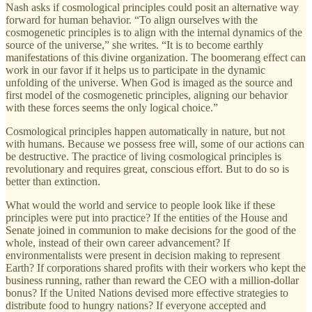
Nash asks if cosmological principles could posit an alternative way
forward for human behavior. “To align ourselves with the
cosmogenetic principles is to align with the internal dynamics of the
source of the universe,” she writes. “It is to become earthly
manifestations of this divine organization. The boomerang effect can
work in our favor if it helps us to participate in the dynamic
unfolding of the universe. When God is imaged as the source and
first model of the cosmogenetic principles, aligning our behavior
with these forces seems the only logical choice.”
Cosmological principles happen automatically in nature, but not
with humans. Because we possess free will, some of our actions can
be destructive. The practice of living cosmological principles is
revolutionary and requires great, conscious effort. But to do so is
better than extinction.
What would the world and service to people look like if these
principles were put into practice? If the entities of the House and
Senate joined in communion to make decisions for the good of the
whole, instead of their own career advancement? If
environmentalists were present in decision making to represent
Earth? If corporations shared profits with their workers who kept the
business running, rather than reward the CEO with a million-dollar
bonus? If the United Nations devised more effective strategies to
distribute food to hungry nations? If everyone accepted and