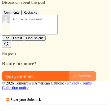
Discussion about this post
Comments
Restacks
Top
Latest
Discussions
No posts
Ready for more?
Subscribe
© 2026 Tomorrow's American Catholic
·
Privacy
∙
Terms
∙
Collection notice
Start your Substack