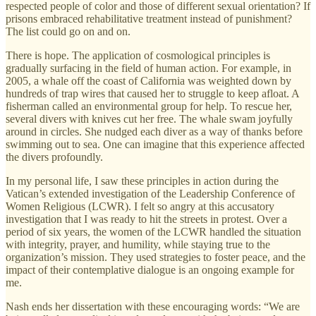
respected people of color and those of different sexual orientation? If
prisons embraced rehabilitative treatment instead of punishment?
The list could go on and on.
There is hope. The application of cosmological principles is
gradually surfacing in the field of human action. For example, in
2005, a whale off the coast of California was weighted down by
hundreds of trap wires that caused her to struggle to keep afloat. A
fisherman called an environmental group for help. To rescue her,
several divers with knives cut her free. The whale swam joyfully
around in circles. She nudged each diver as a way of thanks before
swimming out to sea. One can imagine that this experience affected
the divers profoundly.
In my personal life, I saw these principles in action during the
Vatican’s extended investigation of the Leadership Conference of
Women Religious (LCWR). I felt so angry at this accusatory
investigation that I was ready to hit the streets in protest. Over a
period of six years, the women of the LCWR handled the situation
with integrity, prayer, and humility, while staying true to the
organization’s mission. They used strategies to foster peace, and the
impact of their contemplative dialogue is an ongoing example for
me.
Nash ends her dissertation with these encouraging words: “We are