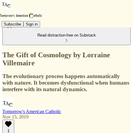
Subscribe
Sign in
Read distraction-free on Substack
The Gift of Cosmology by Lorraine
Villemaire
The evolutionary process happens automatically
with nature. It becomes dysfunctional when humans
interfere with its natural dynamics.
Tomorrow's American Catholic
Nov 15, 2019
1