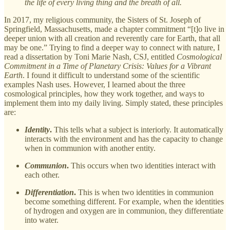
the life of every living thing and the breath of all.
In 2017, my religious community, the Sisters of St. Joseph of
Springfield, Massachusetts, made a chapter commitment “[t]o live in
deeper union with all creation and reverently care for Earth, that all
may be one.” Trying to find a deeper way to connect with nature, I
read a dissertation by Toni Marie Nash, CSJ, entitled
Cosmological
Commitment in a Time of Planetary Crisis: Values for a Vibrant
Earth
. I found it difficult to understand some of the scientific
examples Nash uses. However, I learned about the three
cosmological principles, how they work together, and ways to
implement them into my daily living. Simply stated, these principles
are:
Identity
.
This tells what a subject is interiorly. It automatically
interacts with the environment and has the capacity to change
when in communion with another entity.
Communion
.
This occurs when two identities interact with
each other.
Differentiation
.
This is when two identities in communion
become something different. For example, when the identities
of hydrogen and oxygen are in communion, they differentiate
into water.