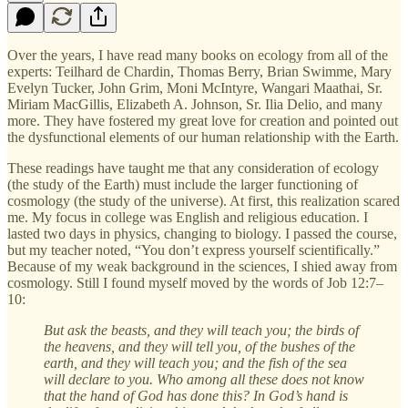
Over the years, I have read many books on ecology from all of the
experts: Teilhard de Chardin, Thomas Berry, Brian Swimme, Mary
Evelyn Tucker, John Grim, Moni McIntyre, Wangari Maathai, Sr.
Miriam MacGillis, Elizabeth A. Johnson, Sr. Ilia Delio, and many
more. They have fostered my great love for creation and pointed out
the dysfunctional elements of our human relationship with the Earth.
These readings have taught me that any consideration of ecology
(the study of the Earth) must include the larger functioning of
cosmology (the study of the universe). At first, this realization scared
me. My focus in college was English and religious education. I
lasted two days in physics, changing to biology. I passed the course,
but my teacher noted, “You don’t express yourself scientifically.”
Because of my weak background in the sciences, I shied away from
cosmology. Still I found myself moved by the words of Job 12:7–
10:
But ask the beasts, and they will teach you; the birds of
the heavens, and they will tell you, of the bushes of the
earth, and they will teach you; and the fish of the sea
will declare to you. Who among all these does not know
that the hand of God has done this? In God’s hand is