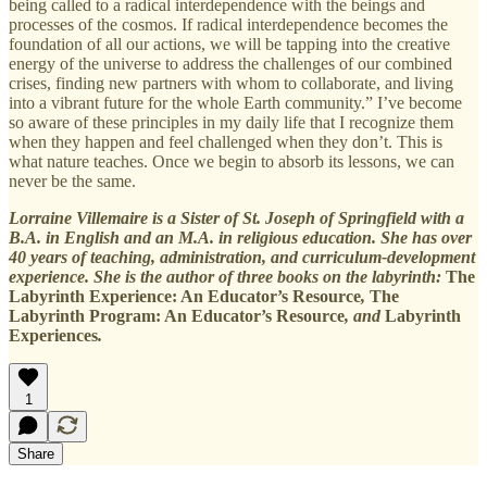
being called to a radical interdependence with the beings and
processes of the cosmos. If radical interdependence becomes the
foundation of all our actions, we will be tapping into the creative
energy of the universe to address the challenges of our combined
crises, finding new partners with whom to collaborate, and living
into a vibrant future for the whole Earth community.” I’ve become
so aware of these principles in my daily life that I recognize them
when they happen and feel challenged when they don’t. This is
what nature teaches. Once we begin to absorb its lessons, we can
never be the same.
Lorraine Villemaire is a Sister of St. Joseph of Springfield with a
B.A. in English and an M.A. in religious education. She has over
40 years of teaching, administration, and curriculum-development
experience. She is the author of three books on the labyrinth:
The
Labyrinth Experience: An Educator’s Resource
,
The
Labyrinth Program: An Educator’s Resource
, and
Labyrinth
Experiences
.
1
Share