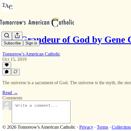
The Grandeur of God by Gene C
Subscribe
Sign in
Tomorrow's American Catholic
Oct 15, 2019
The universe is a sacrament of God. The universe is the myth, the story
Read →
Comments
© 2026 Tomorrow's American Catholic
·
Privacy
∙
Terms
∙
Collection