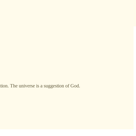
ition. The universe is a suggestion of God.