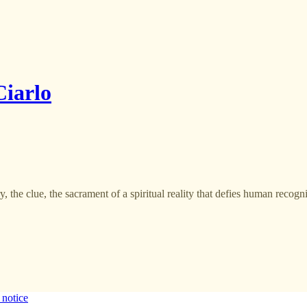
iarlo
, the clue, the sacrament of a spiritual reality that defies human recogn
 notice