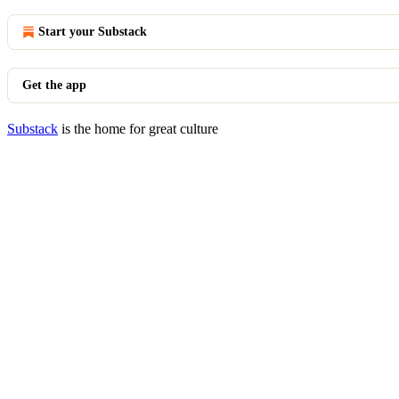
Start your Substack
Get the app
Substack
is the home for great culture