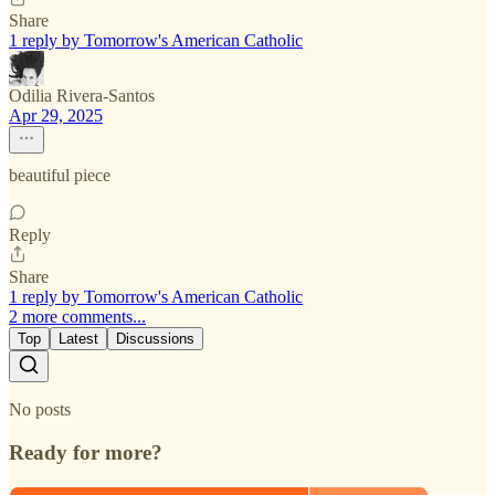
Share
1 reply by Tomorrow's American Catholic
Odilia Rivera-Santos
Apr 29, 2025
beautiful piece
Reply
Share
1 reply by Tomorrow's American Catholic
2 more comments...
Top
Latest
Discussions
No posts
Ready for more?