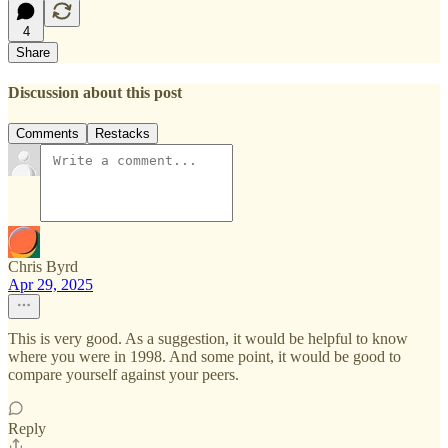
4
Share
Discussion about this post
Comments
Restacks
Chris Byrd
Apr 29, 2025
This is very good. As a suggestion, it would be helpful to know
where you were in 1998. And some point, it would be good to
compare yourself against your peers.
Reply