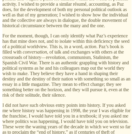
activity. I wished to provide a similar résumé, accounting, as Paz
does, for the development of both my personal political outlook as
well as that of my generation; I wished to show how the individual
and the collective are always in dialogue, the double movement of
historical circumstance between the many and the one.
For the moment, though, I can only identify what Paz’s experience
has that mine does not, and to isolate within this deficiency the seed
of a political worldview. This is, in a word,
action
. Paz’s book is
filled with
conversation
, of talk and exchanges with others at the
crossroads of history—revolution, communism, Stalinism, the
Spanish Civil War. There is an authentic grappling with history and
political systems as he and his colleagues map out the world they
wish to make. They believe they have a hand in shaping their
destiny and the destiny of their nation with something so small as an
essay in a little magazine. They mean to effect change; they see
something better on the horizon, and they will pursue it, even at the
risk of their solitude, their silence.
I did not have such obvious entry points into history. If you asked
me where history was happening in 1998, the year I was eligible for
the franchise, I would have told you in a textbook; if you asked me
where politics was happening, I would have told you on television.
These were the waning years of the decade in which we went so far
as to proclaim the “end of history,” as if centuries of theft of