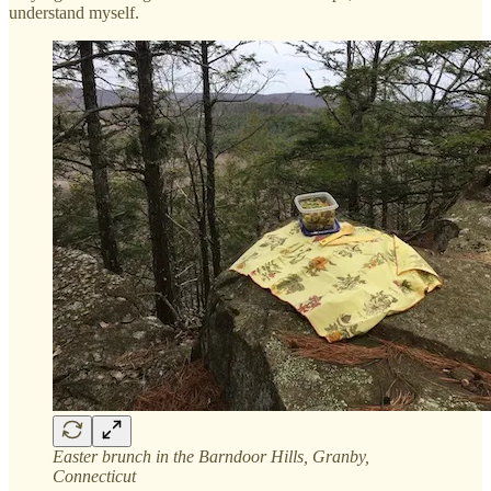
understand myself.
Easter brunch in the Barndoor Hills, Granby,
Connecticut