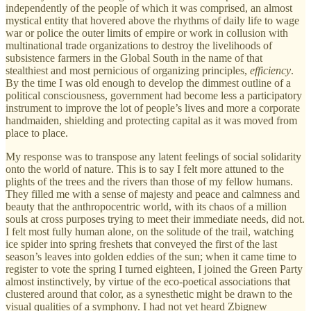
independently of the people of which it was comprised, an almost
mystical entity that hovered above the rhythms of daily life to wage
war or police the outer limits of empire or work in collusion with
multinational trade organizations to destroy the livelihoods of
subsistence farmers in the Global South in the name of that
stealthiest and most pernicious of organizing principles,
efficiency
.
By the time I was old enough to develop the dimmest outline of a
political consciousness, government had become less a participatory
instrument to improve the lot of people’s lives and more a corporate
handmaiden, shielding and protecting capital as it was moved from
place to place.
My response was to transpose any latent feelings of social solidarity
onto the world of nature. This is to say I felt more attuned to the
plights of the trees and the rivers than those of my fellow humans.
They filled me with a sense of majesty and peace and calmness and
beauty that the anthropocentric world, with its chaos of a million
souls at cross purposes trying to meet their immediate needs, did not.
I felt most fully human alone, on the solitude of the trail, watching
ice spider into spring freshets that conveyed the first of the last
season’s leaves into golden eddies of the sun; when it came time to
register to vote the spring I turned eighteen, I joined the Green Party
almost instinctively, by virtue of the eco-poetical associations that
clustered around that color, as a synesthetic might be drawn to the
visual qualities of a symphony. I had not yet heard Zbignew