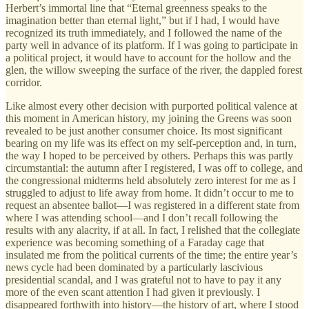
Herbert’s immortal line that “Eternal greenness speaks to the
imagination better than eternal light,” but if I had, I would have
recognized its truth immediately, and I followed the name of the
party well in advance of its platform. If I was going to participate in
a political project, it would have to account for the hollow and the
glen, the willow sweeping the surface of the river, the dappled forest
corridor.
Like almost every other decision with purported political valence at
this moment in American history, my joining the Greens was soon
revealed to be just another consumer choice. Its most significant
bearing on my life was its effect on my self-perception and, in turn,
the way I hoped to be perceived by others. Perhaps this was partly
circumstantial: the autumn after I registered, I was off to college, and
the congressional midterms held absolutely zero interest for me as I
struggled to adjust to life away from home. It didn’t occur to me to
request an absentee ballot—I was registered in a different state from
where I was attending school—and I don’t recall following the
results with any alacrity, if at all. In fact, I relished that the collegiate
experience was becoming something of a Faraday cage that
insulated me from the political currents of the time; the entire year’s
news cycle had been dominated by a particularly lascivious
presidential scandal, and I was grateful not to have to pay it any
more of the even scant attention I had given it previously. I
disappeared forthwith into history—the history of art, where I stood