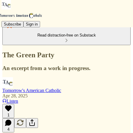
Subscribe
Sign in
Read distraction-free on Substack
The Green Party
An excerpt from a work in progress.
Tomorrow's American Catholic
Apr 28, 2025
Listen
1
4