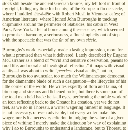
stock still beside the ancient Grecian kouros, my left foot in front of
my right, biding my time for beauty; of the European fin de siècle,
where I huddled tête-à-tête with Robert Musil in Viennese cafes; of
American literature, where I joined John Burroughs in tracking
chipmunks around the perimeter of Slabsides, his cabin in West
Park, New York. I felt at home among these scenes, which seemed
to promise a harmony, a seriousness, a fine simplicity out of step
with the spectacle that was the
fin
of my own
siècle
.
Burroughs’s work, especially, made a lasting impression, more for
what it promised than what it delivered. Lately described by Eugene
McCarraher as a blend of “vivid and sensitive observation, paeans to
rural life, and moral and theological reflection,” it maps with visual
acuity—I was about to write “
peerless
visual acuity,” but no,
Burroughs is too avuncular, too much the Whitmanesque democrat,
for the diamantine blade of such a designation—the lifecycles of his
little corner of the world. He writes expertly of flora and fauna, of
birdsong and streams and lichened rocks, but there is some part of
the total man held back: he is all eyes, performing the noble work of
an icon reflecting back to the Creator his creation, yet we do not
feel, as we do in Thoreau, a writer wagering himself in language. It
is not necessary, or even advisable, that every writer make this
wager, nor is it a necessary criterion in judging the value of a given
piece of writing; I merely make the distinction by way of explaining
why I go to Burroughs to understand a landscape, but to Thoreau to