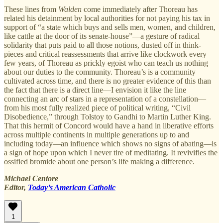
These lines from
Walden
come immediately after Thoreau has
related his detainment by local authorities for not paying his tax in
support of “a state which buys and sells men, women, and children,
like cattle at the door of its senate-house”—a gesture of radical
solidarity that puts paid to all those notions, dusted off in think-
pieces and critical reassessments that arrive like clockwork every
few years, of Thoreau as prickly egoist who can teach us nothing
about our duties to the community. Thoreau’s is a community
cultivated across time, and there is no greater evidence of this than
the fact that there is a direct line—I envision it like the line
connecting an arc of stars in a representation of a constellation—
from his most fully realized piece of political writing, “Civil
Disobedience,” through Tolstoy to Gandhi to Martin Luther King.
That this hermit of Concord would have a hand in liberative efforts
across multiple continents in multiple generations up to and
including today—an influence which shows no signs of abating—is
a sign of hope upon which I never tire of meditating. It revivifies the
ossified bromide about one person’s life making a difference.
Michael Centore
Editor,
Today’s American Catholic
1