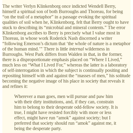
The writer Verlyn Klinkenborg once indicted Wendell Berry,
himself a spiritual son of both Burroughs and Thoreau, for being
“on the trail of a metaphor” in a passage evoking the spiritual
qualities of soil when he, Klinkenborg, felt that Berry ought to have
stuck to describing its “microbial and mineral contents.” The error
Klinkenborg ascribes to Berry is precisely what I value most in
Thoreau, in whose work Roderick Nash discerned a writer
“following Emerson’s dictum that ‘the whole of nature is a metaphor
of the human mind.’” There is little
internal
wilderness in
Burroughs. West Park differs from Walden in that, in the former,
there is a disproportionate emphasis placed on “Where I Lived,”
much less on “What I Lived For,” whereas the latter is a laboratory
of self-interrogation in which the subject is continually positing and
repositing himself with and against the “masses of men,” his solitude
becoming the negative image of his place in society that reveals it
and refines it:
Wherever a man goes, men will pursue and paw him
with their dirty institutions, and, if they can, constrain
him to belong to their desperate odd-fellow society. It is
true, I might have resisted forcibly with more or less
effect, might have run “amok” against society; but I
preferred that society should run “amok” against me, it
being the desperate party.