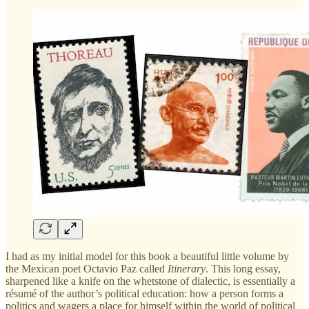
I had as my initial model for this book a beautiful little volume by
the Mexican poet Octavio Paz called
Itinerary
. This long essay,
sharpened like a knife on the whetstone of dialectic, is essentially a
résumé of the author’s political education: how a person forms a
politics and wagers a place for himself within the world of political