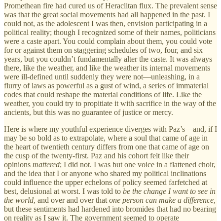
Promethean fire had cured us of Heraclitan flux. The prevalent sense
was that the great social movements had all happened in the past. I
could not, as the adolescent I was then, envision participating in a
political reality; though I recognized some of their names, politicians
were a caste apart. You could complain about them, you could vote
for or against them on staggering schedules of two, four, and six
years, but you couldn’t fundamentally alter the caste. It was always
there, like the weather, and like the weather its internal movements
were ill-defined until suddenly they were not—unleashing, in a
flurry of laws as powerful as a gust of wind, a series of immaterial
codes that could reshape the material conditions of life. Like the
weather, you could try to propitiate it with sacrifice in the way of the
ancients, but this was no guarantee of justice or mercy.
Here is where my youthful experience diverges with Paz’s—and, if I
may be so bold as to extrapolate, where a soul that came of age in
the heart of twentieth century differs from one that came of age on
the cusp of the twenty-first. Paz and his cohort felt like their
opinions
mattered
; I did not. I was but one voice in a flattened choir,
and the idea that I or anyone who shared my political inclinations
could influence the upper echelons of policy seemed farfetched at
best, delusional at worst. I was told to
be the change I want to see in
the world
, and over and over that
one person can make a difference
,
but these sentiments had hardened into bromides that had no bearing
on reality as I saw it. The government seemed to operate