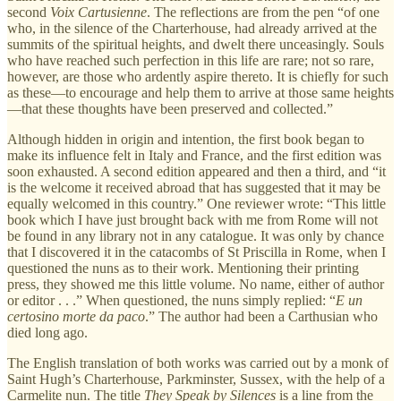
second
Voix Cartusienne
. The reflections are from the pen “of one
who, in the silence of the Charterhouse, had already arrived at the
summits of the spiritual heights, and dwelt there unceasingly. Souls
who have reached such perfection in this life are rare; not so rare,
however, are those who ardently aspire thereto. It is chiefly for such
as these—to encourage and help them to arrive at those same heights
—that these thoughts have been preserved and collected.”
Although hidden in origin and intention, the first book began to
make its influence felt in Italy and France, and the first edition was
soon exhausted. A second edition appeared and then a third, and “it
is the welcome it received abroad that has suggested that it may be
equally welcomed in this country.” One reviewer wrote: “This little
book which I have just brought back with me from Rome will not
be found in any library not in any catalogue. It was only by chance
that I discovered it in the catacombs of St Priscilla in Rome, when I
questioned the nuns as to their work. Mentioning their printing
press, they showed me this little volume. No name, either of author
or editor . . .” When questioned, the nuns simply replied: “
E un
certosino morte da paco
.” The author had been a Carthusian who
died long ago.
The English translation of both works was carried out by a monk of
Saint Hugh’s Charterhouse, Parkminster, Sussex, with the help of a
Carmelite nun. The title
They Speak by Silences
is a line from the