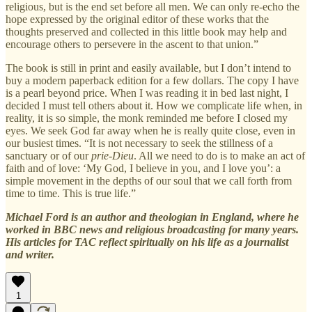
religious, but is the end set before all men. We can only re-echo the
hope expressed by the original editor of these works that the
thoughts preserved and collected in this little book may help and
encourage others to persevere in the ascent to that union.”
The book is still in print and easily available, but I don’t intend to
buy a modern paperback edition for a few dollars. The copy I have
is a pearl beyond price. When I was reading it in bed last night, I
decided I must tell others about it. How we complicate life when, in
reality, it is so simple, the monk reminded me before I closed my
eyes. We seek God far away when he is really quite close, even in
our busiest times. “It is not necessary to seek the stillness of a
sanctuary or of our
prie-Dieu
. All we need to do is to make an act of
faith and of love: ‘My God, I believe in you, and I love you’: a
simple movement in the depths of our soul that we call forth from
time to time. This is true life.”
Michael Ford is an author and theologian in England, where he
worked in BBC news and religious broadcasting for many years.
His articles for TAC reflect spiritually on his life as a journalist
and writer.
1