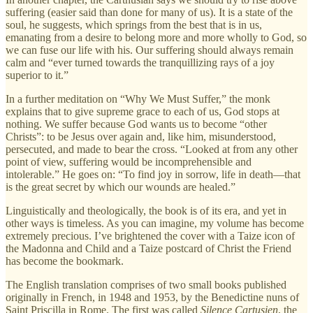
suffering (easier said than done for many of us). It is a state of the
soul, he suggests, which springs from the best that is in us,
emanating from a desire to belong more and more wholly to God, so
we can fuse our life with his. Our suffering should always remain
calm and “ever turned towards the tranquillizing rays of a joy
superior to it.”
In a further meditation on “Why We Must Suffer,” the monk
explains that to give supreme grace to each of us, God stops at
nothing. We suffer because God wants us to become “other
Christs”: to be Jesus over again and, like him, misunderstood,
persecuted, and made to bear the cross. “Looked at from any other
point of view, suffering would be incomprehensible and
intolerable.” He goes on: “To find joy in sorrow, life in death—that
is the great secret by which our wounds are healed.”
Linguistically and theologically, the book is of its era, and yet in
other ways is timeless. As you can imagine, my volume has become
extremely precious. I’ve brightened the cover with a Taize icon of
the Madonna and Child and a Taize postcard of Christ the Friend
has become the bookmark.
The English translation comprises of two small books published
originally in French, in 1948 and 1953, by the Benedictine nuns of
Saint Priscilla in Rome. The first was called
Silence Cartusien
, the