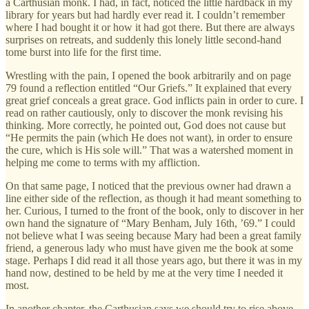
a Carthusian monk. I had, in fact, noticed the little hardback in my
library for years but had hardly ever read it. I couldn’t remember
where I had bought it or how it had got there. But there are always
surprises on retreats, and suddenly this lonely little second-hand
tome burst into life for the first time.
Wrestling with the pain, I opened the book arbitrarily and on page
79 found a reflection entitled “Our Griefs.” It explained that every
great grief conceals a great grace. God inflicts pain in order to cure. I
read on rather cautiously, only to discover the monk revising his
thinking. More correctly, he pointed out, God does not cause but
“He permits the pain (which He does not want), in order to ensure
the cure, which is His sole will.” That was a watershed moment in
helping me come to terms with my affliction.
On that same page, I noticed that the previous owner had drawn a
line either side of the reflection, as though it had meant something to
her. Curious, I turned to the front of the book, only to discover in her
own hand the signature of “Mary Benham, July 16th, ’69.” I could
not believe what I was seeing because Mary had been a great family
friend, a generous lady who must have given me the book at some
stage. Perhaps I did read it all those years ago, but there it was in my
hand now, destined to be held by me at the very time I needed it
most.
In another chapter, the Carthusian says we should try to rise above