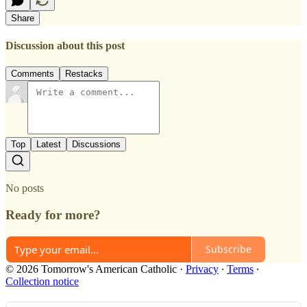
Share
Discussion about this post
Comments
Restacks
Top
Latest
Discussions
No posts
Ready for more?
Subscribe
© 2026 Tomorrow's American Catholic
·
Privacy
∙
Terms
∙
Collection notice