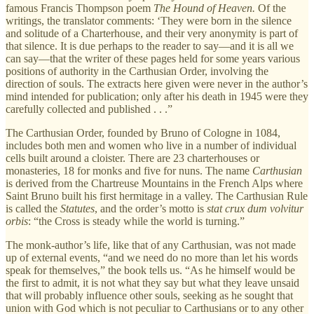
famous Francis Thompson poem
The Hound of Heaven.
Of the
writings, the translator comments: ‘They were born in the silence
and solitude of a Charterhouse, and their very anonymity is part of
that silence. It is due perhaps to the reader to say—and it is all we
can say—that the writer of these pages held for some years various
positions of authority in the Carthusian Order, involving the
direction of souls. The extracts here given were never in the author’s
mind intended for publication; only after his death in 1945 were they
carefully collected and published . . .”
The Carthusian Order, founded by Bruno of Cologne in 1084,
includes both men and women who live in a number of individual
cells built around a cloister. There are 23 charterhouses or
monasteries, 18 for monks and five for nuns. The name
Carthusian
is derived from the Chartreuse Mountains in the French Alps where
Saint Bruno built his first hermitage in a valley. The Carthusian Rule
is called the
Statutes
, and the order’s motto is
stat crux dum volvitur
orbis
: “the Cross is steady while the world is turning.”
The monk-author’s life, like that of any Carthusian, was not made
up of external events, “and we need do no more than let his words
speak for themselves,” the book tells us. “As he himself would be
the first to admit, it is not what they say but what they leave unsaid
that will probably influence other souls, seeking as he sought that
union with God which is not peculiar to Carthusians or to any other