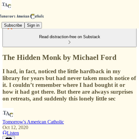
Subscribe
Sign in
Read distraction-free on Substack
The Hidden Monk by Michael Ford
I had, in fact, noticed the little hardback in my
library for years but had never taken much notice of
it. I couldn’t remember where I had bought it or
how it had got there. But there are always surprises
on retreats, and suddenly this lonely little sec
Tomorrow's American Catholic
Oct 12, 2020
Listen