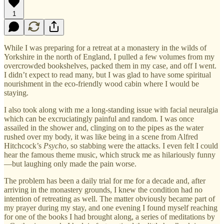
1
While I was preparing for a retreat at a monastery in the wilds of
Yorkshire in the north of England, I pulled a few volumes from my
overcrowded bookshelves, packed them in my case, and off I went.
I didn’t expect to read many, but I was glad to have some spiritual
nourishment in the eco-friendly wood cabin where I would be
staying.
I also took along with me a long-standing issue with facial neuralgia
which can be excruciatingly painful and random. I was once
assailed in the shower and, clinging on to the pipes as the water
rushed over my body, it was like being in a scene from Alfred
Hitchcock’s
Psycho
, so stabbing were the attacks. I even felt I could
hear the famous theme music, which struck me as hilariously funny
—but laughing only made the pain worse.
The problem has been a daily trial for me for a decade and, after
arriving in the monastery grounds, I knew the condition had no
intention of retreating as well. The matter obviously became part of
my prayer during my stay, and one evening I found myself reaching
for one of the books I had brought along, a series of meditations by