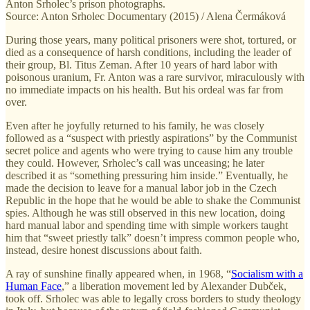
Anton Srholec’s prison photographs.
Source: Anton Srholec Documentary (2015) / Alena Čermáková
During those years, many political prisoners were shot, tortured, or
died as a consequence of harsh conditions, including the leader of
their group, Bl. Titus Zeman. After 10 years of hard labor with
poisonous uranium, Fr. Anton was a rare survivor, miraculously with
no immediate impacts on his health. But his ordeal was far from
over.
Even after he joyfully returned to his family, he was closely
followed as a “suspect with priestly aspirations” by the Communist
secret police and agents who were trying to cause him any trouble
they could. However, Srholec’s call was unceasing; he later
described it as “something pressuring him inside.” Eventually, he
made the decision to leave for a manual labor job in the Czech
Republic in the hope that he would be able to shake the Communist
spies. Although he was still observed in this new location, doing
hard manual labor and spending time with simple workers taught
him that “sweet priestly talk” doesn’t impress common people who,
instead, desire honest discussions about faith.
A ray of sunshine finally appeared when, in 1968, “
Socialism with a
Human Face
,” a liberation movement led by Alexander Dubček,
took off. Srholec was able to legally cross borders to study theology