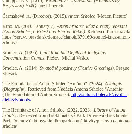
Chrappa, P. V. (2015).
Bezdomovec z povolania (Homeless by
Profession).
Svätý Jur: Limerick.
Čermáková, A. (Director). (2015).
Anton Srholec
[Motion Picture].
Krno, M. (2016, January 7).
Anton Srholec, kňaz a večný rebelant
(Anton Srholec, a Priest and Eternal Rebel).
Retrieved from Pravda:
https://spravy.pravda.sk/domace/clanok/379169-zomrel-knaz-anton-
srholec/
Srholec, A. (1996).
Light from the Depths of Jáchymov
Concentration Camps.
Prešov: Michal Vaško.
Srholec, A. (2014).
Sviatočné pozdravy (Festive Greetings).
Prague:
Slovart.
The Foundation of Anton Srholec “António”. (2024).
Životopis
(Biography).
Retrieved from Nadácia Antona Srholca “António”
(The Foundation of Anton Srholec):
http://antonsrholec.sk/zivot-a-
dielo/zivotopis/
The Hermitage of Anton Srholec. (2022, 2023).
Library of Anton
Srholec.
Retrieved from Bioklimatický Park Drienová (Bioclimatic
Park Drienová): https://bioklimapark.com/aktivity/pustovna-antona-
srholca/