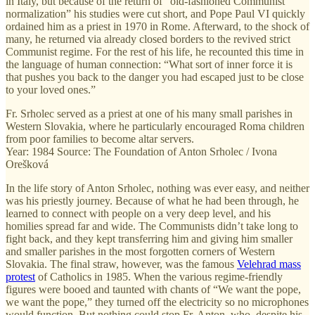
in Italy, but because of the return of “old-fashioned Communist
normalization” his studies were cut short, and Pope Paul VI quickly
ordained him as a priest in 1970 in Rome. Afterward, to the shock of
many, he returned via already closed borders to the revived strict
Communist regime. For the rest of his life, he recounted this time in
the language of human connection: “What sort of inner force it is
that pushes you back to the danger you had escaped just to be close
to your loved ones.”
Fr. Srholec served as a priest at one of his many small parishes in
Western Slovakia, where he particularly encouraged Roma children
from poor families to become altar servers.
Year: 1984 Source: The Foundation of Anton Srholec / Ivona
Orešková
In the life story of Anton Srholec, nothing was ever easy, and neither
was his priestly journey. Because of what he had been through, he
learned to connect with people on a very deep level, and his
homilies spread far and wide. The Communists didn’t take long to
fight back, and they kept transferring him and giving him smaller
and smaller parishes in the most forgotten corners of Western
Slovakia. The final straw, however, was the famous
Velehrad mass
protest
of Catholics in 1985. When the various regime-friendly
figures were booed and taunted with chants of “We want the pope,
we want the pope,” they turned off the electricity so no microphones
would function. But nothing could stop Fr. Anton, who, despite his