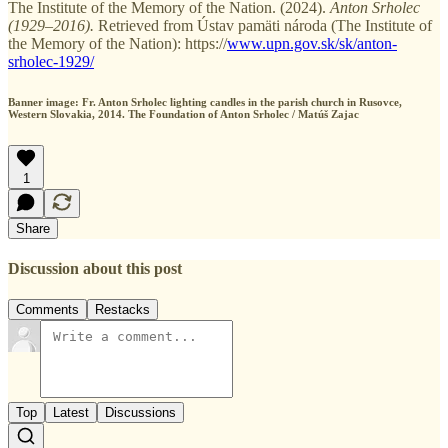
The Institute of the Memory of the Nation. (2024).
Anton Srholec
(1929–2016).
Retrieved from Ústav pamäti národa (The Institute of
the Memory of the Nation): https://
www.upn.gov.sk/sk/anton-
srholec-1929/
Banner image: Fr. Anton Srholec lighting candles in the parish church in Rusovce,
Western Slovakia, 2014. The Foundation of Anton Srholec / Matúš Zajac
1
Share
Discussion about this post
Comments
Restacks
Top
Latest
Discussions