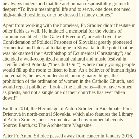
he always understood that life and human responsibility go much
deeper: “To live a meaningful life and to serve, one does not need
high-ranked positions, or to be dressed in fancy clothes.”
Apart from working with the homeless, Fr. Srholec didn’t hesitate in
other fields as well. He initiated a memorial for the victims of
communism titled “The Gate of Freedom”; presided over the
Confederation of Political Prisoners of Slovakia; greatly pioneered
ecumenical and inter-faith dialogue in Slovakia, to the point that he
was nicknamed the “Archbishop of Ecumenical Christianity”; and
attended a well-recognized annual cultural and music festival in
Trenčín called Pohoda (“the Chill Out”), where many young people
would fill up the room to listen to him. As a believer of human rights
and equality, he never understood, among many things, the
prohibition of the ordination of women in the Catholic Church, and
would repeat publicly: “Look at the Lutherans—they have women
as priests, and not a single one of their churches has ever fallen
down!”
Built in 2014, the Hermitage of Anton Srholec in Bioclimatic Park
Drienová in north-central Slovakia, which also features the Library
of Anton Srholec, hosts ecumenical and environmental events.
Source: Earch.cz: The Architecture Magazine
After Fr. Anton Srholec passed away from cancer in January 2016,