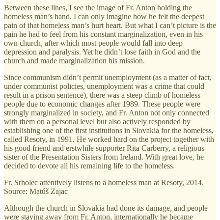
Between these lines, I see the image of Fr. Anton holding the
homeless man’s hand. I can only imagine how he felt the deepest
pain of that homeless man’s hurt heart. But what I can’t picture is the
pain he had to feel from his constant marginalization, even in his
own church, after which most people would fall into deep
depression and paralysis. Yet he didn’t lose faith in God and the
church and made marginalization his mission.
Since communism didn’t permit unemployment (as a matter of fact,
under communist policies, unemployment was a crime that could
result in a prison sentence), there was a steep climb of homeless
people due to economic changes after 1989. These people were
strongly marginalized in society, and Fr. Anton not only connected
with them on a personal level but also actively responded by
establishing one of the first institutions in Slovakia for the homeless,
called Resoty, in 1991. He worked hard on the project together with
his good friend and erstwhile supporter Rita Carberry, a religious
sister of the Presentation Sisters from Ireland. With great love, he
decided to devote all his remaining life to the homeless.
Fr. Srholec attentively listens to a homeless man at Resoty, 2014.
Source: Matúš Zajac
Although the church in Slovakia had done its damage, and people
were staying away from Fr. Anton, internationally he became