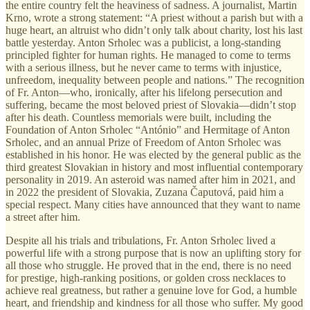
the entire country felt the heaviness of sadness. A journalist, Martin
Krno, wrote a strong statement: “A priest without a parish but with a
huge heart, an altruist who didn’t only talk about charity, lost his last
battle yesterday. Anton Srholec was a publicist, a long-standing
principled fighter for human rights. He managed to come to terms
with a serious illness, but he never came to terms with injustice,
unfreedom, inequality between people and nations.” The recognition
of Fr. Anton—who, ironically, after his lifelong persecution and
suffering, became the most beloved priest of Slovakia—didn’t stop
after his death. Countless memorials were built, including the
Foundation of Anton Srholec “António” and Hermitage of Anton
Srholec, and an annual Prize of Freedom of Anton Srholec was
established in his honor. He was elected by the general public as the
third greatest Slovakian in history and most influential contemporary
personality in 2019. An asteroid was named after him in 2021, and
in 2022 the president of Slovakia, Zuzana Čaputová, paid him a
special respect. Many cities have announced that they want to name
a street after him.
Despite all his trials and tribulations, Fr. Anton Srholec lived a
powerful life with a strong purpose that is now an uplifting story for
all those who struggle. He proved that in the end, there is no need
for prestige, high-ranking positions, or golden cross necklaces to
achieve real greatness, but rather a genuine love for God, a humble
heart, and friendship and kindness for all those who suffer. My good