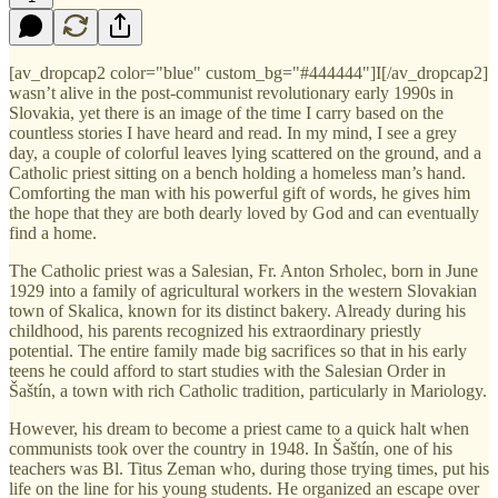
[av_dropcap2 color="blue" custom_bg="#444444"]I[/av_dropcap2]
wasn’t alive in the post-communist revolutionary early 1990s in
Slovakia, yet there is an image of the time I carry based on the
countless stories I have heard and read. In my mind, I see a grey
day, a couple of colorful leaves lying scattered on the ground, and a
Catholic priest sitting on a bench holding a homeless man’s hand.
Comforting the man with his powerful gift of words, he gives him
the hope that they are both dearly loved by God and can eventually
find a home.
The Catholic priest was a Salesian, Fr. Anton Srholec, born in June
1929 into a family of agricultural workers in the western Slovakian
town of Skalica, known for its distinct bakery. Already during his
childhood, his parents recognized his extraordinary priestly
potential. The entire family made big sacrifices so that in his early
teens he could afford to start studies with the Salesian Order in
Šaštín, a town with rich Catholic tradition, particularly in Mariology.
However, his dream to become a priest came to a quick halt when
communists took over the country in 1948. In Šaštín, one of his
teachers was Bl. Titus Zeman who, during those trying times, put his
life on the line for his young students. He organized an escape over