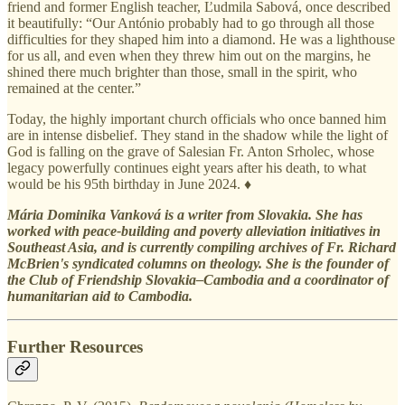
friend and former English teacher, Ľudmila Sabová, once described
it beautifully: “Our António probably had to go through all those
difficulties for they shaped him into a diamond. He was a lighthouse
for us all, and even when they threw him out on the margins, he
shined there much brighter than those, small in the spirit, who
remained at the center.”
Today, the highly important church officials who once banned him
are in intense disbelief. They stand in the shadow while the light of
God is falling on the grave of Salesian Fr. Anton Srholec, whose
legacy powerfully continues eight years after his death, to what
would be his 95th birthday in June 2024. ♦
Mária Dominika Vanková is a writer from Slovakia. She has
worked with peace-building and poverty alleviation initiatives in
Southeast Asia, and is currently compiling archives of Fr. Richard
McBrien's syndicated columns on theology. She is the founder of
the Club of Friendship Slovakia–Cambodia and a coordinator of
humanitarian aid to Cambodia.
Further Resources