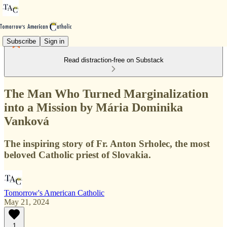
Subscribe
Sign in
Read distraction-free on Substack
The Man Who Turned Marginalization
into a Mission by Mária Dominika
Vanková
The inspiring story of Fr. Anton Srholec, the most
beloved Catholic priest of Slovakia.
Tomorrow's American Catholic
May 21, 2024
1