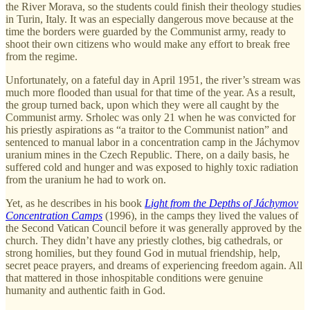
the River Morava, so the students could finish their theology studies
in Turin, Italy. It was an especially dangerous move because at the
time the borders were guarded by the Communist army, ready to
shoot their own citizens who would make any effort to break free
from the regime.
Unfortunately, on a fateful day in April 1951, the river’s stream was
much more flooded than usual for that time of the year. As a result,
the group turned back, upon which they were all caught by the
Communist army. Srholec was only 21 when he was convicted for
his priestly aspirations as “a traitor to the Communist nation” and
sentenced to manual labor in a concentration camp in the Jáchymov
uranium mines in the Czech Republic. There, on a daily basis, he
suffered cold and hunger and was exposed to highly toxic radiation
from the uranium he had to work on.
Yet, as he describes in his book
Light from the Depths of Jáchymov
Concentration Camps
(1996), in the camps they lived the values of
the Second Vatican Council before it was generally approved by the
church. They didn’t have any priestly clothes, big cathedrals, or
strong homilies, but they found God in mutual friendship, help,
secret peace prayers, and dreams of experiencing freedom again. All
that mattered in those inhospitable conditions were genuine
humanity and authentic faith in God.