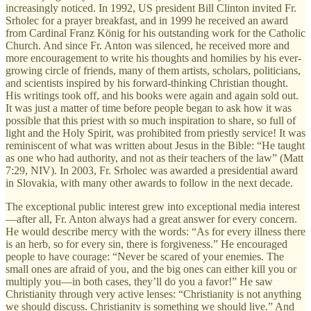
increasingly noticed. In 1992, US president Bill Clinton invited Fr.
Srholec for a prayer breakfast, and in 1999 he received an award
from Cardinal Franz König for his outstanding work for the Catholic
Church. And since Fr. Anton was silenced, he received more and
more encouragement to write his thoughts and homilies by his ever-
growing circle of friends, many of them artists, scholars, politicians,
and scientists inspired by his forward-thinking Christian thought.
His writings took off, and his books were again and again sold out.
It was just a matter of time before people began to ask how it was
possible that this priest with so much inspiration to share, so full of
light and the Holy Spirit, was prohibited from priestly service! It was
reminiscent of what was written about Jesus in the Bible: “He taught
as one who had authority, and not as their teachers of the law” (Matt
7:29, NIV). In 2003, Fr. Srholec was awarded a presidential award
in Slovakia, with many other awards to follow in the next decade.
The exceptional public interest grew into exceptional media interest
—after all, Fr. Anton always had a great answer for every concern.
He would describe mercy with the words: “As for every illness there
is an herb, so for every sin, there is forgiveness.” He encouraged
people to have courage: “Never be scared of your enemies. The
small ones are afraid of you, and the big ones can either kill you or
multiply you—in both cases, they’ll do you a favor!” He saw
Christianity through very active lenses: “Christianity is not anything
we should discuss. Christianity is something we should live.” And