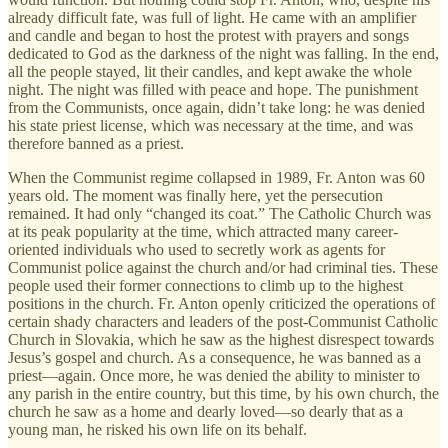
already difficult fate, was full of light. He came with an amplifier
and candle and began to host the protest with prayers and songs
dedicated to God as the darkness of the night was falling. In the end,
all the people stayed, lit their candles, and kept awake the whole
night. The night was filled with peace and hope. The punishment
from the Communists, once again, didn’t take long: he was denied
his state priest license, which was necessary at the time, and was
therefore banned as a priest.
When the Communist regime collapsed in 1989, Fr. Anton was 60
years old. The moment was finally here, yet the persecution
remained. It had only “changed its coat.” The Catholic Church was
at its peak popularity at the time, which attracted many career-
oriented individuals who used to secretly work as agents for
Communist police against the church and/or had criminal ties. These
people used their former connections to climb up to the highest
positions in the church. Fr. Anton openly criticized the operations of
certain shady characters and leaders of the post-Communist Catholic
Church in Slovakia, which he saw as the highest disrespect towards
Jesus’s gospel and church. As a consequence, he was banned as a
priest—again. Once more, he was denied the ability to minister to
any parish in the entire country, but this time, by his own church, the
church he saw as a home and dearly loved—so dearly that as a
young man, he risked his own life on its behalf.