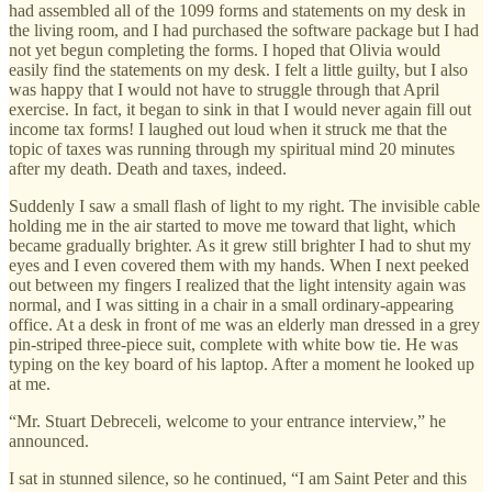
had assembled all of the 1099 forms and statements on my desk in
the living room, and I had purchased the software package but I had
not yet begun completing the forms. I hoped that Olivia would
easily find the statements on my desk. I felt a little guilty, but I also
was happy that I would not have to struggle through that April
exercise. In fact, it began to sink in that I would never again fill out
income tax forms! I laughed out loud when it struck me that the
topic of taxes was running through my spiritual mind 20 minutes
after my death. Death and taxes, indeed.
Suddenly I saw a small flash of light to my right. The invisible cable
holding me in the air started to move me toward that light, which
became gradually brighter. As it grew still brighter I had to shut my
eyes and I even covered them with my hands. When I next peeked
out between my fingers I realized that the light intensity again was
normal, and I was sitting in a chair in a small ordinary-appearing
office. At a desk in front of me was an elderly man dressed in a grey
pin-striped three-piece suit, complete with white bow tie. He was
typing on the key board of his laptop. After a moment he looked up
at me.
“Mr. Stuart Debreceli, welcome to your entrance interview,” he
announced.
I sat in stunned silence, so he continued, “I am Saint Peter and this