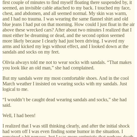
first couple of minutes to find myself floating there suspended by, it
seemed, an invisible cable attached to my back. I touched my face,
chest, and abdomen, and all seemed normal. My skin was warm,
and I had no trauma. I was wearing the same flannel shirt and old
blue jeans I had put on that morning. How could I just float in the air
above these wrecked cars? After about two minutes I realized that I
must either be dreaming or dead, and the second option seemed
more likely because I clearly had just been driving. I waved my
arms and kicked my legs without effect, and I looked down at the
sandals and socks on my feet.
Olivia always told me not to wear socks with sandals. “That makes
you look like an old man,” she had complained.
But my sandals were my most comfortable shoes. And in the cool
March weather I insisted on wearing socks with my sandals. Just
logical to me.
“I wouldn’t be caught dead wearing sandals and socks,” she had
said.
Well, I had been!
I realized that I was still thinking clearly, and after the initial shock
had worn off I was even finding some humor in the situation. I
remained a bit nervous, but I was more optimistic that perhaps death