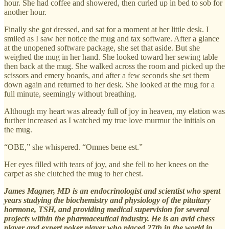
hour. She had coffee and showered, then curled up in bed to sob for
another hour.
Finally she got dressed, and sat for a moment at her little desk. I
smiled as I saw her notice the mug and tax software. After a glance
at the unopened software package, she set that aside. But she
weighed the mug in her hand. She looked toward her sewing table
then back at the mug. She walked across the room and picked up the
scissors and emery boards, and after a few seconds she set them
down again and returned to her desk. She looked at the mug for a
full minute, seemingly without breathing.
Although my heart was already full of joy in heaven, my elation was
further increased as I watched my true love murmur the initials on
the mug.
“OBE,” she whispered. “Omnes bene est.”
Her eyes filled with tears of joy, and she fell to her knees on the
carpet as she clutched the mug to her chest.
James Magner, MD is an endocrinologist and scientist who spent
years studying the biochemistry and physiology of the pituitary
hormone, TSH, and providing medical supervision for several
projects within the pharmaceutical industry. He is an avid chess
player and expert poker player who placed 27th in the world in