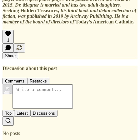
2015. Dr. Magner is married and has two adult daughters.
Seeking Hidden Treasures
, his third book and debut collection of
fiction, was published in 2019 by Archway Publishing. He is a
member of the board of directors of
Today’s American Catholic
.
1
Share
Discussion about this post
Comments
Restacks
Top
Latest
Discussions
No posts