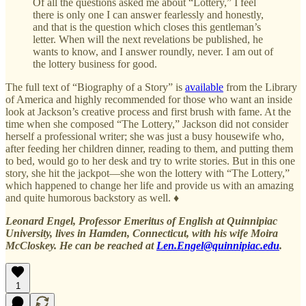
Of all the questions asked me about “Lottery,” I feel
there is only one I can answer fearlessly and honestly,
and that is the question which closes this gentleman’s
letter. When will the next revelations be published, he
wants to know, and I answer roundly, never. I am out of
the lottery business for good.
The full text of “Biography of a Story” is
available
from the Library
of America and highly recommended for those who want an inside
look at Jackson’s creative process and first brush with fame. At the
time when she composed “The Lottery,” Jackson did not consider
herself a professional writer; she was just a busy housewife who,
after feeding her children dinner, reading to them, and putting them
to bed, would go to her desk and try to write stories. But in this one
story, she hit the jackpot—she won the lottery with “The Lottery,”
which happened to change her life and provide us with an amazing
and quite humorous backstory as well. ♦
Leonard Engel, Professor Emeritus of English at Quinnipiac
University, lives in Hamden, Connecticut, with his wife Moira
McCloskey. He can be reached at
Len.Engel@quinnipiac.edu
.
1