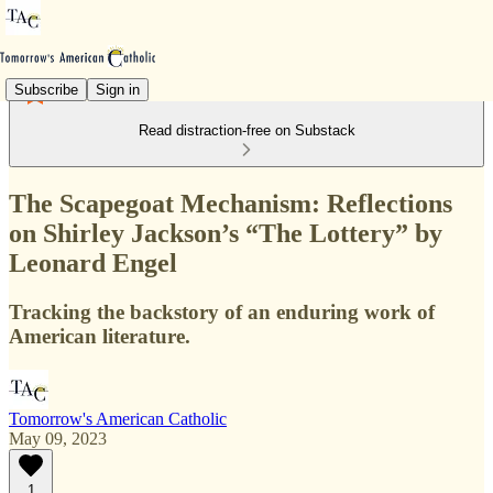
Subscribe
Sign in
Read distraction-free on Substack
The Scapegoat Mechanism: Reflections
on Shirley Jackson’s “The Lottery” by
Leonard Engel
Tracking the backstory of an enduring work of
American literature.
Tomorrow's American Catholic
May 09, 2023
1