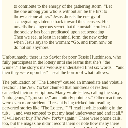
to contribute to the energy of the gathering storm: “Let
the one among you who is without sin be the first to
throw a stone at her.” Jesus directs the energy of
scapegoating violence back toward the accusers. He
unveils the dangerous secret that the unstable order of
the society has been predicated upon scapegoating.
Then we see, at least in seminal form, the new order
when Jesus says to the woman: “Go, and from now on
do not sin anymore.”
Unfortunately, there is no Savior for poor Tessie Hutchinson, who
fully participates in the lottery until she learns that she’s “the
winner.” The story’s marvelously understated final six words—“and
then they were upon her”—seal the horror of what follows.
The publication of “The Lottery” caused an immediate and volatile
reaction. The
New Yorker
claimed that hundreds of readers
cancelled their subscriptions. Many wrote letters, calling the story
“outrageous,” “gruesome,” and “utterly pointless.” Other reactions
were even more strident: “I resent being tricked into reading
perverted stories like ‘The Lottery.’” “I read it while soaking in the
tub . . . and was tempted to put my head underwater and end it all.”
“I will never buy
The New Yorker
again.” There were phone calls,
too, but the magazine didn’t record them or note how many there