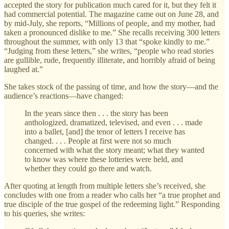
accepted the story for publication much cared for it, but they felt it
had commercial potential. The magazine came out on June 28, and
by mid-July, she reports, “Millions of people, and my mother, had
taken a pronounced dislike to me.” She recalls receiving 300 letters
throughout the summer, with only 13 that “spoke kindly to me.”
“Judging from these letters,” she writes, “people who read stories
are gullible, rude, frequently illiterate, and horribly afraid of being
laughed at.”
She takes stock of the passing of time, and how the story—and the
audience’s reactions—have changed:
In the years since then . . . the story has been
anthologized, dramatized, televised, and even . . . made
into a ballet, [and] the tenor of letters I receive has
changed. . . . People at first were not so much
concerned with what the story meant; what they wanted
to know was where these lotteries were held, and
whether they could go there and watch.
After quoting at length from multiple letters she’s received, she
concludes with one from a reader who calls her “a true prophet and
true disciple of the true gospel of the redeeming light.” Responding
to his queries, she writes: