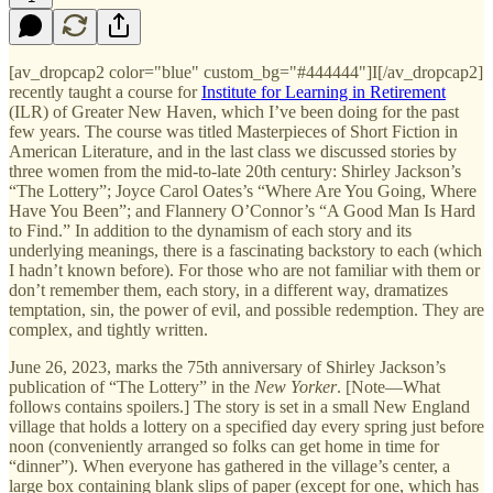
[av_dropcap2 color="blue" custom_bg="#444444"]I[/av_dropcap2]
recently taught a course for
Institute for Learning in Retirement
(ILR) of Greater New Haven, which I’ve been doing for the past
few years. The course was titled Masterpieces of Short Fiction in
American Literature, and in the last class we discussed stories by
three women from the mid-to-late 20th century: Shirley Jackson’s
“The Lottery”; Joyce Carol Oates’s “Where Are You Going, Where
Have You Been”; and Flannery O’Connor’s “A Good Man Is Hard
to Find.” In addition to the dynamism of each story and its
underlying meanings, there is a fascinating backstory to each (which
I hadn’t known before). For those who are not familiar with them or
don’t remember them, each story, in a different way, dramatizes
temptation, sin, the power of evil, and possible redemption. They are
complex, and tightly written.
June 26, 2023, marks the 75th anniversary of Shirley Jackson’s
publication of “The Lottery” in the
New Yorker
. [Note—What
follows contains spoilers.] The story is set in a small New England
village that holds a lottery on a specified day every spring just before
noon (conveniently arranged so folks can get home in time for
“dinner”). When everyone has gathered in the village’s center, a
large box containing blank slips of paper (except for one, which has