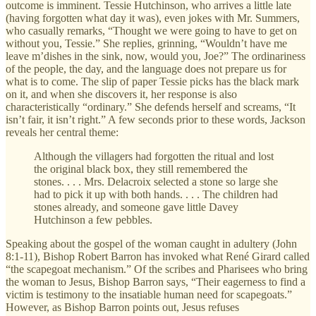
outcome is imminent. Tessie Hutchinson, who arrives a little late
(having forgotten what day it was), even jokes with Mr. Summers,
who casually remarks, “Thought we were going to have to get on
without you, Tessie.” She replies, grinning, “Wouldn’t have me
leave m’dishes in the sink, now, would you, Joe?” The ordinariness
of the people, the day, and the language does not prepare us for
what is to come. The slip of paper Tessie picks has the black mark
on it, and when she discovers it, her response is also
characteristically “ordinary.” She defends herself and screams, “It
isn’t fair, it isn’t right.” A few seconds prior to these words, Jackson
reveals her central theme:
Although the villagers had forgotten the ritual and lost
the original black box, they still remembered the
stones. . . . Mrs. Delacroix selected a stone so large she
had to pick it up with both hands. . . . The children had
stones already, and someone gave little Davey
Hutchinson a few pebbles.
Speaking about the gospel of the woman caught in adultery (John
8:1-11), Bishop Robert Barron has invoked what René Girard called
“the scapegoat mechanism.” Of the scribes and Pharisees who bring
the woman to Jesus, Bishop Barron says, “Their eagerness to find a
victim is testimony to the insatiable human need for scapegoats.”
However, as Bishop Barron points out, Jesus refuses