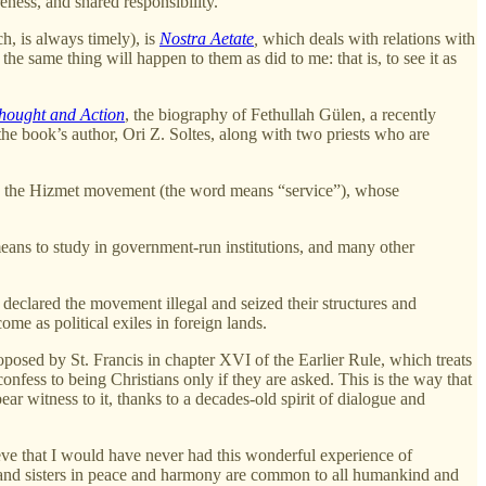
eness, and shared responsibility.
h, is always timely), is
Nostra Aetate
,
which deals with relations with
the same thing will happen to them as did to me: that is, to see it as
hought and Action
, the biography of Fethullah Gülen, a recently
he book’s author, Ori Z. Soltes, along with two priests who are
was the Hizmet movement (the word means “service”), whose
eans to study in government-run institutions, and many other
declared the movement illegal and seized their structures and
e as political exiles in foreign lands.
oposed by St. Francis in chapter XVI of the Earlier Rule, which treats
nfess to being Christians only if they are asked. This is the way that
ear witness to it, thanks to a decades-old spirit of dialogue and
ieve that I would have never had this wonderful experience of
hers and sisters in peace and harmony are common to all humankind and