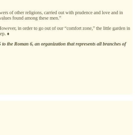
wers of other religions, carried out with prudence and love and in
al values found among these men.”
However, in order to go out of our “comfort zone,” the little garden in
ep. ♦
 to the Roman 6, an organization that represents all branches of