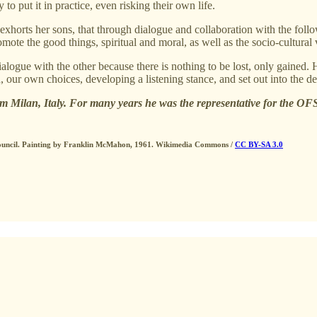
to put it in practice, even risking their own life.
exhorts her sons, that through dialogue and collaboration with the follo
promote the good things, spiritual and moral, as well as the socio-cultur
ialogue with the other because there is nothing to be lost, only gained. 
 our own choices, developing a listening stance, and set out into the de
 Milan, Italy. For many years he was the representative for the OFS
n Council. Painting by Franklin McMahon, 1961. Wikimedia Commons /
CC BY-SA 3.0