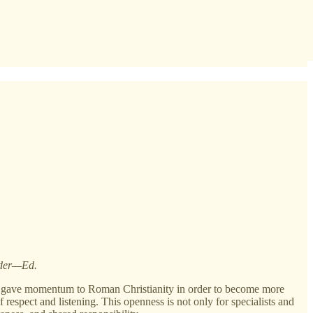
Order—Ed.
t it gave momentum to Roman Christianity in order to become more
of respect and listening. This openness is not only for specialists and