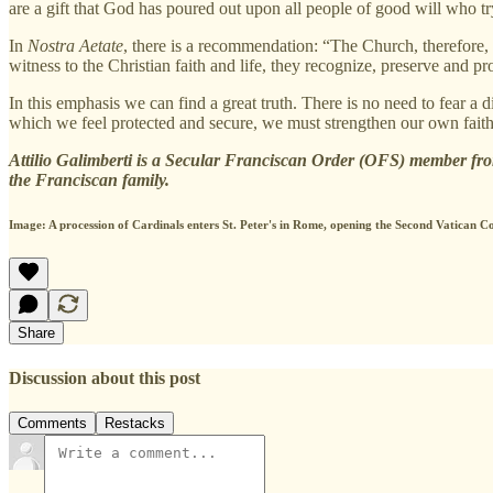
are a gift that God has poured out upon all people of good will who try 
In
Nostra Aetate
, there is a recommendation: “The Church, therefore, 
witness to the Christian faith and life, they recognize, preserve and 
In this emphasis we can find a great truth. There is no need to fear a d
which we feel protected and secure, we must strengthen our own faith,
Attilio Galimberti is a Secular Franciscan Order (OFS) member from
the Franciscan family.
Image: A procession of Cardinals enters St. Peter's in Rome, opening the Second Vatica
Share
Discussion about this post
Comments
Restacks