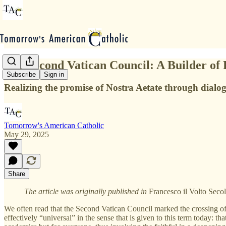
The Second Vatican Council: A Builder of 
Subscribe
Sign in
Realizing the promise of Nostra Aetate through dial
Tomorrow's American Catholic
May 29, 2025
Share
The article was originally published in
Francesco il Volto Seco
We often read that the Second Vatican Council marked the crossing of
effectively “universal” in the sense that is given to this term today: th