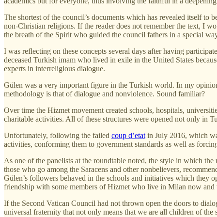
academics but for everyone, thus involving the faithful in a deepening
The shortest of the council’s documents which has revealed itself to be
non-Christian religions. If the reader does not remember the text, I wou
the breath of the Spirit who guided the council fathers in a special way
I was reflecting on these concepts several days after having participa
deceased Turkish imam who lived in exile in the United States because
experts in interreligious dialogue.
Gülen was a very important figure in the Turkish world. In my opini
methodology is that of dialogue and nonviolence. Sound familiar?
Over time the Hizmet movement created schools, hospitals, universiti
charitable activities. All of these structures were opened not only in 
Unfortunately, following the failed
coup d’etat
in July 2016, which was
activities, conforming them to government standards as well as forcin
As one of the panelists at the roundtable noted, the style in which th
those who go among the Saracens and other nonbelievers, recommending t
Gülen’s followers behaved in the schools and initiatives which they ope
friendship with some members of Hizmet who live in Milan now and w
If the Second Vatican Council had not thrown open the doors to dialog
universal fraternity that not only means that we are all children of th