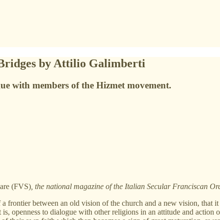
Bridges by Attilio Galimberti
ogue with members of the Hizmet movement.
lare (FVS)
, the national magazine of the Italian Secular Franciscan 
 a frontier between an old vision of the church and a new vision, tha
at is, openness to dialogue with other religions in an attitude and action 