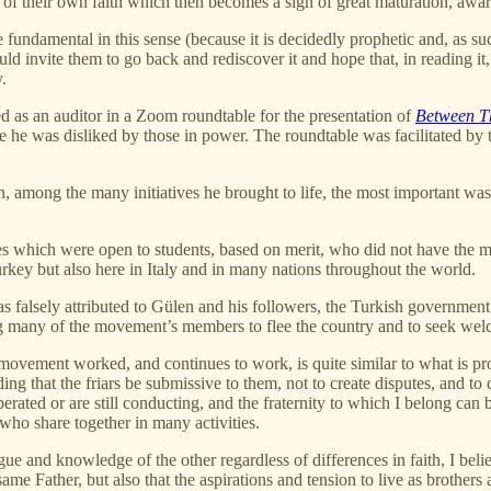
 of their own faith which then becomes a sign of great maturation, awar
 fundamental in this sense (because it is decidedly prophetic and, as suc
ld invite them to go back and rediscover it and hope that, in reading it, 
.
ted as an auditor in a Zoom roundtable for the presentation of
Between T
 he was disliked by those in power. The roundtable was facilitated by t
on, among the many initiatives he brought to life, the most important 
es which were open to students, based on merit, who did not have the m
Turkey but also here in Italy and in many nations throughout the world.
 falsely attributed to Gülen and his followers, the Turkish government 
g many of the movement’s members to flee the country and to seek welcom
e movement worked, and continues to work, is quite similar to what is pr
hat the friars be submissive to them, not to create disputes, and to co
rated or are still conducting, and the fraternity to which I belong can b
ho share together in many activities.
ue and knowledge of the other regardless of differences in faith, I bel
e same Father, but also that the aspirations and tension to live as brot