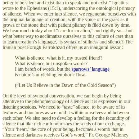
better to be silent and exist than to speak and not exist,” Ignatius
wrote to the Ephesians (15:1), underscoring the ontological primacy
of silence. When we enter into silence, we regenerate ourselves with
the original language of creation, with the voice of the grass as it
grows or the stone that with patient pliancy is filed down by time.
We hear much today about “care for creation,” and rightly so—but
what better way to acclimatize ourselves to this culture of care than
to learn creation’s language, its syntax of stillness and silence? The
Iranian poet Forugh Farrokhzad offers us an inaugural lesson:
What is silence, what is it, my trusted friend?
What is silence but unspoken words?
I am bereft of words, but the
sparrows’ language
is nature’s unyielding euphoric flow.
(“Let Us Believe in the Dawn of the Cold Season”)
On the level of synodal conversation, we can begin by being
attentive to the phenomenology of silence as it is expressed in our
listening sessions. We need to “taste” silence, to be aware of its
textures and tinctures as we hold it within ourselves and between
each other. We also need to develop a feeling for the fecundity of
silence that like rich earth nourishes the seeds of our exchange.
“Your ‘heart,’ the core of your being, becomes a womb that in
silence and darkness receives God’s word,” Fr. George Maloney