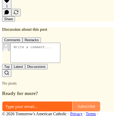
1
Share
Discussion about this post
Comments
Restacks
Top
Latest
Discussions
No posts
Ready for more?
Subscribe
© 2026 Tomorrow's American Catholic
·
Privacy
∙
Terms
∙