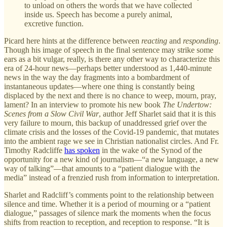
to unload on others the words that we have collected
inside us. Speech has become a purely animal,
excretive function.
Picard here hints at the difference between
reacting
and
responding
.
Though his image of speech in the final sentence may strike some
ears as a bit vulgar, really, is there any other way to characterize this
era of 24-hour news—perhaps better understood as 1,440-minute
news in the way the day fragments into a bombardment of
instantaneous updates—where one thing is constantly being
displaced by the next and there is no chance to weep, mourn, pray,
lament? In an interview to promote his new book
The Undertow:
Scenes from a Slow Civil War
, author Jeff Sharlet said that it is this
very failure to mourn, this backup of unaddressed grief over the
climate crisis and the losses of the Covid-19 pandemic, that mutates
into the ambient rage we see in Christian nationalist circles. And Fr.
Timothy Radcliffe
has spoken
in the wake of the Synod of the
opportunity for a new kind of journalism—“a new language, a new
way of talking”—that amounts to a “patient dialogue with the
media” instead of a frenzied rush from information to interpretation.
Sharlet and Radcliff’s comments point to the relationship between
silence and time. Whether it is a period of mourning or a “patient
dialogue,” passages of silence mark the moments when the focus
shifts from reaction to reception, and reception to response. “It is