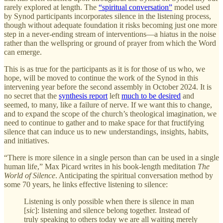
rarely explored at length. The
“spiritual conversation”
model used
by Synod participants incorporates silence in the listening process,
though without adequate foundation it risks becoming just one more
step in a never-ending stream of interventions—a hiatus in the noise
rather than the wellspring or ground of prayer from which the Word
can emerge.
This is as true for the participants as it is for those of us who, we
hope, will be moved to continue the work of the Synod in this
intervening year before the second assembly in October 2024. It is
no secret that the
synthesis report
left
much to be desired
and
seemed, to many, like a failure of nerve. If we want this to change,
and to expand the scope of the church’s theological imagination, we
need to continue to gather and to make space for that fructifying
silence that can induce us to new understandings, insights, habits,
and initiatives.
“There is more silence in a single person than can be used in a single
human life,” Max Picard writes in his book-length meditation
The
World of Silence
. Anticipating the spiritual conversation method by
some 70 years, he links effective listening to silence:
Listening is only possible when there is silence in man
[
sic
]: listening and silence belong together. Instead of
truly speaking to others today we are all waiting merely