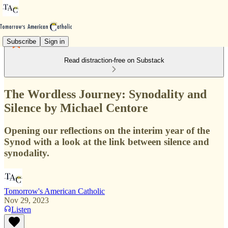
Subscribe
Sign in
Read distraction-free on Substack
The Wordless Journey: Synodality and
Silence by Michael Centore
Opening our reflections on the interim year of the
Synod with a look at the link between silence and
synodality.
Tomorrow's American Catholic
Nov 29, 2023
Listen