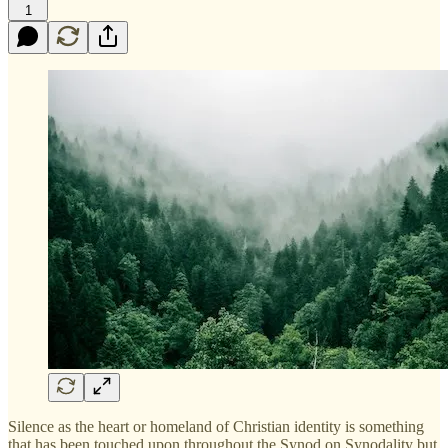
1
Silence as the heart or homeland of Christian identity is something
that has been touched upon throughout the Synod on Synodality but