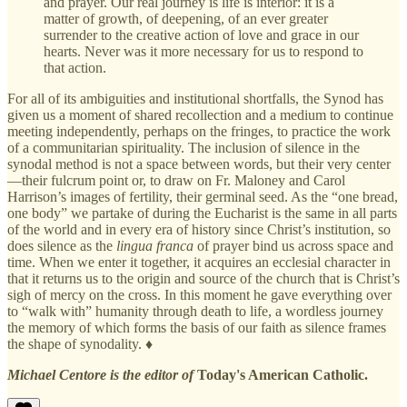
and prayer. Our real journey is life is interior: it is a
matter of growth, of deepening, of an ever greater
surrender to the creative action of love and grace in our
hearts. Never was it more necessary for us to respond to
that action.
For all of its ambiguities and institutional shortfalls, the Synod has
given us a moment of shared recollection and a medium to continue
meeting independently, perhaps on the fringes, to practice the work
of a communitarian spirituality. The inclusion of silence in the
synodal method is not a space between words, but their very center
—their fulcrum point or, to draw on Fr. Maloney and Carol
Harrison’s images of fertility, their germinal seed. As the “one bread,
one body” we partake of during the Eucharist is the same in all parts
of the world and in every era of history since Christ’s institution, so
does silence as the
lingua franca
of prayer bind us across space and
time. When we enter it together, it acquires an ecclesial character in
that it returns us to the origin and source of the church that is Christ’s
sigh of mercy on the cross. In this moment he gave everything over
to “walk with” humanity through death to life, a wordless journey
the memory of which forms the basis of our faith as silence frames
the shape of synodality. ♦
Michael Centore is the editor of
Today's American Catholic.