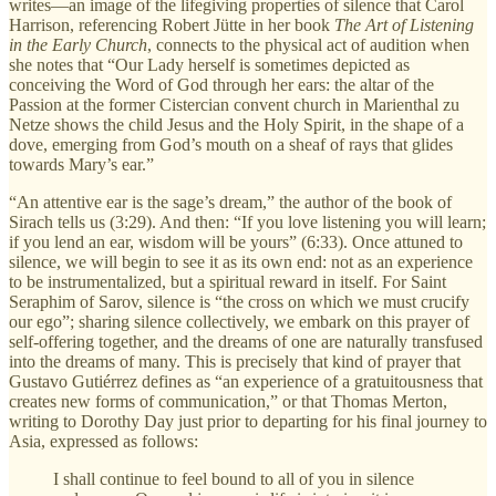
writes—an image of the lifegiving properties of silence that Carol
Harrison, referencing Robert Jütte in her book
The Art of Listening
in the Early Church
, connects to the physical act of audition when
she notes that “Our Lady herself is sometimes depicted as
conceiving the Word of God through her ears: the altar of the
Passion at the former Cistercian convent church in Marienthal zu
Netze shows the child Jesus and the Holy Spirit, in the shape of a
dove, emerging from God’s mouth on a sheaf of rays that glides
towards Mary’s ear.”
“An attentive ear is the sage’s dream,” the author of the book of
Sirach tells us (3:29). And then: “If you love listening you will learn;
if you lend an ear, wisdom will be yours” (6:33). Once attuned to
silence, we will begin to see it as its own end: not as an experience
to be instrumentalized, but a spiritual reward in itself. For Saint
Seraphim of Sarov, silence is “the cross on which we must crucify
our ego”; sharing silence collectively, we embark on this prayer of
self-offering together, and the dreams of one are naturally transfused
into the dreams of many. This is precisely that kind of prayer that
Gustavo Gutiérrez defines as “an experience of a gratuitousness that
creates new forms of communication,” or that Thomas Merton,
writing to Dorothy Day just prior to departing for his final journey to
Asia, expressed as follows:
I shall continue to feel bound to all of you in silence