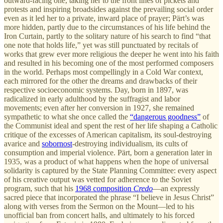
outward-facing one, taking her to the front lines of pickets and
protests and inspiring broadsides against the prevailing social order
even as it led her to a private, inward place of prayer; Pärt’s was
more hidden, partly due to the circumstances of his life behind the
Iron Curtain, partly to the solitary nature of his search to find “that
one note that holds life,” yet was still punctuated by recitals of
works that grew ever more religious the deeper he went into his faith
and resulted in his becoming one of the most performed composers
in the world. Perhaps most compellingly in a Cold War context,
each mirrored for the other the dreams and drawbacks of their
respective socioeconomic systems. Day, born in 1897, was
radicalized in early adulthood by the suffragist and labor
movements; even after her conversion in 1927, she remained
sympathetic to what she once called the
“dangerous goodness”
of
the Communist ideal and spent the rest of her life shaping a Catholic
critique of the excesses of American capitalism, its soul-destroying
avarice and
sobornost
-destroying individualism, its cults of
consumption and imperial violence. Pärt, born a generation later in
1935, was a product of what happens when the hope of universal
solidarity is captured by the State Planning Committee: every aspect
of his creative output was vetted for adherence to the Soviet
program, such that his
1968 composition
Credo
—an expressly
sacred piece that incorporated the phrase “I believe in Jesus Christ”
along with verses from the Sermon on the Mount—led to his
unofficial ban from concert halls, and ultimately to his forced