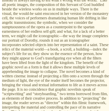
instead of always having to tell what’s wrong with the world.” Like
all poetic images, the composition of this Servant of God huddled
beside the wireless works on us in multiple ways. There is the
visual, the would-be saint ensconced in her version of the monastery
cell, the voices of performers dramatizing human life drifting in like
angelic transmissions; the symbolic, when we consider the
sumptuousness of the opera as a counterpoint to the spartan
earnestness of her endless self-gift; and what, for a lack of a better
term, we might call the iconographic—the way the image completes
our portrait of Dorothy, rounds it out as an iconographer
incorporates selected objects into her representation of a saint. These
relics of the material world—a book, a scroll, a building—index the
subject’s life for us; they show us the essence of the person, how
they might appear to God’s transfiguring eye when all the filters
have been lifted from the light of the kingdom. The benefit of the
graphic novel as a form is that it allows these multiple levels of
apprehending the image to collapse. The novel becomes a kind of
written cinema: instead of projecting a film onto a screen through the
medium of light, the eye of the reader itself becomes the projector,
bringing the visual and textual information to life as it moves across
the page. It is no coincidence that graphic novelists speak of
“scriptwriting” and “storyboarding,” two terms borrowed from film,
as elements of their creative process. In addition to “projecting” the
image, the reader serves as “director” within this filmic framework,
interpreting the material and controlling the pace of its narrative