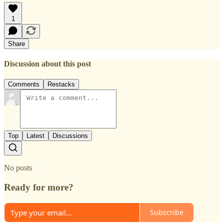
1
Share
Discussion about this post
Comments
Restacks
Top
Latest
Discussions
No posts
Ready for more?
Subscribe