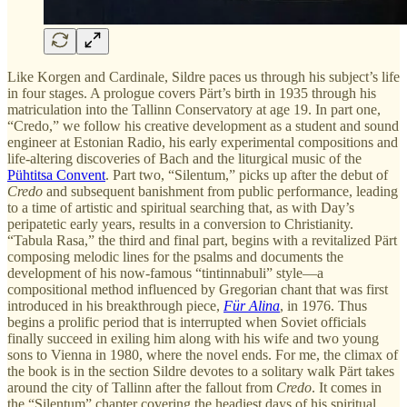
Like Korgen and Cardinale, Sildre paces us through his subject’s life
in four stages. A prologue covers Pärt’s birth in 1935 through his
matriculation into the Tallinn Conservatory at age 19. In part one,
“Credo,” we follow his creative development as a student and sound
engineer at Estonian Radio, his early experimental compositions and
life-altering discoveries of Bach and the liturgical music of the
Pühtitsa Convent
. Part two, “Silentum,” picks up after the debut of
Credo
and subsequent banishment from public performance, leading
to a time of artistic and spiritual searching that, as with Day’s
peripatetic early years, results in a conversion to Christianity.
“Tabula Rasa,” the third and final part, begins with a revitalized Pärt
composing melodic lines for the psalms and documents the
development of his now-famous “tintinnabuli” style—a
compositional method influenced by Gregorian chant that was first
introduced in his breakthrough piece,
Für Alina
, in 1976. Thus
begins a prolific period that is interrupted when Soviet officials
finally succeed in exiling him along with his wife and two young
sons to Vienna in 1980, where the novel ends. For me, the climax of
the book is in the section Sildre devotes to a solitary walk Pärt takes
around the city of Tallinn after the fallout from
Credo
. It comes in
the “Silentum” chapter covering the headiest days of his spiritual