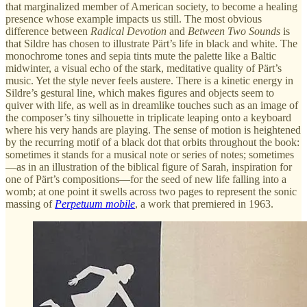
that marginalized member of American society, to become a healing
presence whose example impacts us still. The most obvious
difference between
Radical Devotion
and
Between Two Sounds
is
that Sildre has chosen to illustrate Pärt’s life in black and white. The
monochrome tones and sepia tints mute the palette like a Baltic
midwinter, a visual echo of the stark, meditative quality of Pärt’s
music. Yet the style never feels austere. There is a kinetic energy in
Sildre’s gestural line, which makes figures and objects seem to
quiver with life, as well as in dreamlike touches such as an image of
the composer’s tiny silhouette in triplicate leaping onto a keyboard
where his very hands are playing. The sense of motion is heightened
by the recurring motif of a black dot that orbits throughout the book:
sometimes it stands for a musical note or series of notes; sometimes
—as in an illustration of the biblical figure of Sarah, inspiration for
one of Pärt’s compositions—for the seed of new life falling into a
womb; at one point it swells across two pages to represent the sonic
massing of
Perpetuum mobile
, a work that premiered in 1963.