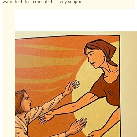
warmth of this moment of sisterly support.