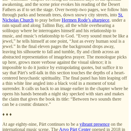
awakening, and the scene prior evokes his reading of the Desert
Fathers as if to set the stage. Over twenty-two pages, we follow him
through parks and beneath trees, down snowy city streets, into
St.
Nicholas Church
to pray before
Hermen Rode’s altarpiece
, under a
rain squall and along Tallinn Bay, all the while overhearing a
soliloquy where he interrogates himself and his relationship to
music, and music’s relationship to God. “Every sound must be like a
jewel,” he tells himself at one point, “Just as every human soul is a
jewel.” In the final eleven pages the background drops away,
leaving his silhouette to fall and tumble, fly and climb across an
abstracted representation of imageless prayer. The monologue picks
up here, grows more verbose against the visual silence; it is
impossible to do it justice by extrapolating quotes, but suffice it to
say that Pärt’s self-talk in this section touches the depths of a heart-
centered hesychastic spirituality. The final panel has him leaping off
a thin white line angled into a black void in a moment of total
surrender. It calls us back to an image earlier in the chapter where he
opens his hands beneath a night sky specked with stars and makes
the claim that gives the book its title: “Between two sounds there
can be a cosmic distance.”
♦ ♦ ♦
At age eighty-nine, Pärt continues to be a
vibrant presence
on the
international music scene. The
Arvo Pärt Center
opened in 2018 in