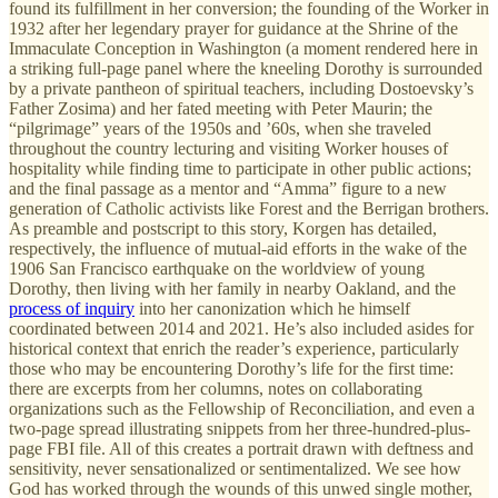
found its fulfillment in her conversion; the founding of the Worker in
1932 after her legendary prayer for guidance at the Shrine of the
Immaculate Conception in Washington (a moment rendered here in
a striking full-page panel where the kneeling Dorothy is surrounded
by a private pantheon of spiritual teachers, including Dostoevsky’s
Father Zosima) and her fated meeting with Peter Maurin; the
“pilgrimage” years of the 1950s and ’60s, when she traveled
throughout the country lecturing and visiting Worker houses of
hospitality while finding time to participate in other public actions;
and the final passage as a mentor and “Amma” figure to a new
generation of Catholic activists like Forest and the Berrigan brothers.
As preamble and postscript to this story, Korgen has detailed,
respectively, the influence of mutual-aid efforts in the wake of the
1906 San Francisco earthquake on the worldview of young
Dorothy, then living with her family in nearby Oakland, and the
process of inquiry
into her canonization which he himself
coordinated between 2014 and 2021. He’s also included asides for
historical context that enrich the reader’s experience, particularly
those who may be encountering Dorothy’s life for the first time:
there are excerpts from her columns, notes on collaborating
organizations such as the Fellowship of Reconciliation, and even a
two-page spread illustrating snippets from her three-hundred-plus-
page FBI file. All of this creates a portrait drawn with deftness and
sensitivity, never sensationalized or sentimentalized. We see how
God has worked through the wounds of this unwed single mother,