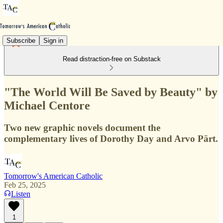
Subscribe
Sign in
Read distraction-free on Substack
"The World Will Be Saved by Beauty" by
Michael Centore
Two new graphic novels document the
complementary lives of Dorothy Day and Arvo Pärt.
Tomorrow's American Catholic
Feb 25, 2025
Listen
1