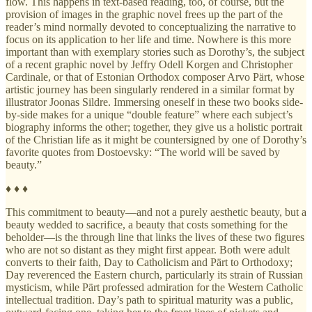
flow. This happens in text-based reading, too, of course, but the
provision of images in the graphic novel frees up the part of the
reader’s mind normally devoted to conceptualizing the narrative to
focus on its application to her life and time. Nowhere is this more
important than with exemplary stories such as Dorothy’s, the subject
of a recent graphic novel by Jeffry Odell Korgen and Christopher
Cardinale, or that of Estonian Orthodox composer Arvo Pärt, whose
artistic journey has been singularly rendered in a similar format by
illustrator Joonas Sildre. Immersing oneself in these two books side-
by-side makes for a unique “double feature” where each subject’s
biography informs the other; together, they give us a holistic portrait
of the Christian life as it might be countersigned by one of Dorothy’s
favorite quotes from Dostoevsky: “The world will be saved by
beauty.”
♦ ♦ ♦
This commitment to beauty—and not a purely aesthetic beauty, but a
beauty wedded to sacrifice, a beauty that costs something for the
beholder—is the through line that links the lives of these two figures
who are not so distant as they might first appear. Both were adult
converts to their faith, Day to Catholicism and Pärt to Orthodoxy;
Day reverenced the Eastern church, particularly its strain of Russian
mysticism, while Pärt professed admiration for the Western Catholic
intellectual tradition. Day’s path to spiritual maturity was a public,