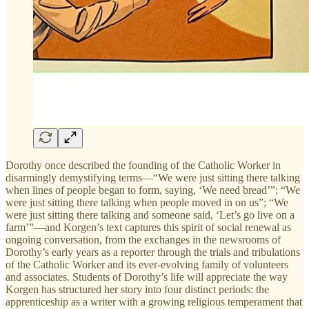
Dorothy once described the founding of the Catholic Worker in
disarmingly demystifying terms—“We were just sitting there talking
when lines of people began to form, saying, ‘We need bread’”; “We
were just sitting there talking when people moved in on us”; “We
were just sitting there talking and someone said, ‘Let’s go live on a
farm’”—and Korgen’s text captures this spirit of social renewal as
ongoing conversation, from the exchanges in the newsrooms of
Dorothy’s early years as a reporter through the trials and tribulations
of the Catholic Worker and its ever-evolving family of volunteers
and associates. Students of Dorothy’s life will appreciate the way
Korgen has structured her story into four distinct periods: the
apprenticeship as a writer with a growing religious temperament that