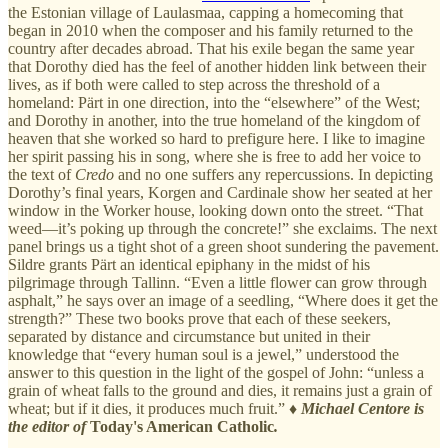
the Estonian village of Laulasmaa, capping a homecoming that
began in 2010 when the composer and his family returned to the
country after decades abroad. That his exile began the same year
that Dorothy died has the feel of another hidden link between their
lives, as if both were called to step across the threshold of a
homeland: Pärt in one direction, into the “elsewhere” of the West;
and Dorothy in another, into the true homeland of the kingdom of
heaven that she worked so hard to prefigure here. I like to imagine
her spirit passing his in song, where she is free to add her voice to
the text of
Credo
and no one suffers any repercussions. In depicting
Dorothy’s final years, Korgen and Cardinale show her seated at her
window in the Worker house, looking down onto the street. “That
weed—it’s poking up through the concrete!” she exclaims. The next
panel brings us a tight shot of a green shoot sundering the pavement.
Sildre grants Pärt an identical epiphany in the midst of his
pilgrimage through Tallinn. “Even a little flower can grow through
asphalt,” he says over an image of a seedling, “Where does it get the
strength?” These two books prove that each of these seekers,
separated by distance and circumstance but united in their
knowledge that “every human soul is a jewel,” understood the
answer to this question in the light of the gospel of John: “unless a
grain of wheat falls to the ground and dies, it remains just a grain of
wheat; but if it dies, it produces much fruit.” ♦
Michael Centore is
the editor of
Today's American Catholic
.