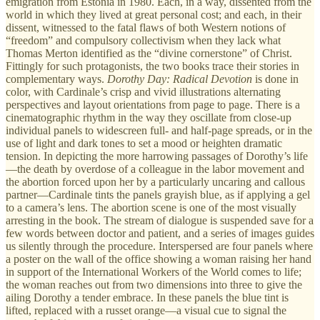
emigration from Estonia in 1980. Each, in a way, dissented from the
world in which they lived at great personal cost; and each, in their
dissent, witnessed to the fatal flaws of both Western notions of
“freedom” and compulsory collectivism when they lack what
Thomas Merton identified as the “divine cornerstone” of Christ.
Fittingly for such protagonists, the two books trace their stories in
complementary ways.
Dorothy Day: Radical Devotion
is done in
color, with Cardinale’s crisp and vivid illustrations alternating
perspectives and layout orientations from page to page. There is a
cinematographic rhythm in the way they oscillate from close-up
individual panels to widescreen full- and half-page spreads, or in the
use of light and dark tones to set a mood or heighten dramatic
tension. In depicting the more harrowing passages of Dorothy’s life
—the death by overdose of a colleague in the labor movement and
the abortion forced upon her by a particularly uncaring and callous
partner—Cardinale tints the panels grayish blue, as if applying a gel
to a camera’s lens. The abortion scene is one of the most visually
arresting in the book. The stream of dialogue is suspended save for a
few words between doctor and patient, and a series of images guides
us silently through the procedure. Interspersed are four panels where
a poster on the wall of the office showing a woman raising her hand
in support of the International Workers of the World comes to life;
the woman reaches out from two dimensions into three to give the
ailing Dorothy a tender embrace. In these panels the blue tint is
lifted, replaced with a russet orange—a visual cue to signal the