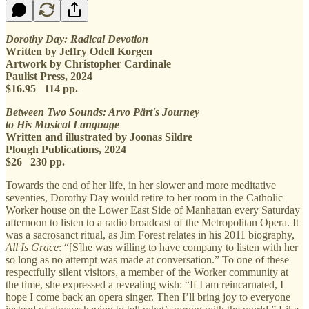
Dorothy Day: Radical Devotion
Written by Jeffry Odell Korgen
Artwork by Christopher Cardinale
Paulist Press, 2024
$16.95 114 pp.
Between Two Sounds: Arvo Pärt's Journey
to His Musical Language
Written and illustrated by Joonas Sildre
Plough Publications, 2024
$26 230 pp.
Towards the end of her life, in her slower and more meditative
seventies, Dorothy Day would retire to her room in the Catholic
Worker house on the Lower East Side of Manhattan every Saturday
afternoon to listen to a radio broadcast of the Metropolitan Opera. It
was a sacrosanct ritual, as Jim Forest relates in his 2011 biography,
All Is Grace
: “[S]he was willing to have company to listen with her
so long as no attempt was made at conversation.” To one of these
respectfully silent visitors, a member of the Worker community at
the time, she expressed a revealing wish: “If I am reincarnated, I
hope I come back an opera singer. Then I’ll bring joy to everyone