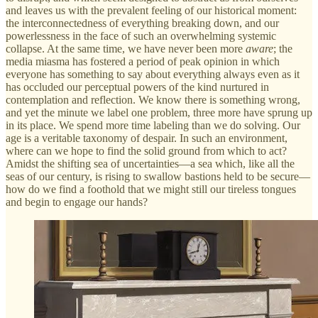
and leaves us with the prevalent feeling of our historical moment:
the interconnectedness of everything breaking down, and our
powerlessness in the face of such an overwhelming systemic
collapse. At the same time, we have never been more
aware
; the
media miasma has fostered a period of peak opinion in which
everyone has something to say about everything always even as it
has occluded our perceptual powers of the kind nurtured in
contemplation and reflection. We know there is something wrong,
and yet the minute we label one problem, three more have sprung up
in its place. We spend more time labeling than we do solving. Our
age is a veritable taxonomy of despair. In such an environment,
where can we hope to find the solid ground from which to act?
Amidst the shifting sea of uncertainties—a sea which, like all the
seas of our century, is rising to swallow bastions held to be secure—
how do we find a foothold that we might still our tireless tongues
and begin to engage our hands?