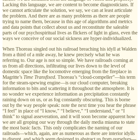
Lacking this language, we are content to become diagnosticians. If
we cannot articulate the solution, we say, we can at least articulate
the problem. And there are as many problems as there are people
trying to name them, because in this age of algorithms and metrics
and data points that collect about us and reconstitute the saleable
parts of our psychospiritual lives as flickers of light in glass, even the
ways we conceive of our social sickness are hyper-individualized.
When Thoreau singled out his railroad breaching his idyll at Walden
from a third of a mile away, he knew precisely what he was
referring to. Our age is not so simple. We have railroads coming at
us from all directions, infiltrating our lives down to the level of
domestic space like the locomotive emerging from the fireplace in
Magritte’s
Time Transfixed
. Thoreau’s “cloud-compeller”—his term
for the steam-spewing engine—is our cloud computer, breaking
information to bits and scattering it throughout the atmosphere. It is
no wonder we experience information as precipitation constantly
raining down on us, or as fog constantly obscuring. This is borne
out by the way people speak: note the next time you hear the phrase
“I feel” in place of “I know,” “I believe,” “I understand,” or “I
think” to signal asseveration, and it will soon become apparent how
we are all groping our way through the daily media miasma to state
the most basic facts. This only complicates the naming of our
railroads—which, again, are as numerous as there are interior idylls
to disrupt, and which seem designed to abstract us from ourselves—