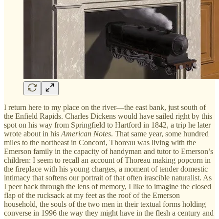
I return here to my place on the river—the east bank, just south of
the Enfield Rapids. Charles Dickens would have sailed right by this
spot on his way from Springfield to Hartford in 1842, a trip he later
wrote about in his
American Notes
. That same year, some hundred
miles to the northeast in Concord, Thoreau was living with the
Emerson family in the capacity of handyman and tutor to Emerson’s
children: I seem to recall an account of Thoreau making popcorn in
the fireplace with his young charges, a moment of tender domestic
intimacy that softens our portrait of that often irascible naturalist. As
I peer back through the lens of memory, I like to imagine the closed
flap of the rucksack at my feet as the roof of the Emerson
household, the souls of the two men in their textual forms holding
converse in 1996 the way they might have in the flesh a century and