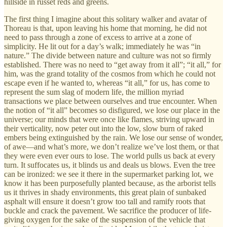
hillside in russet reds and greens.
The first thing I imagine about this solitary walker and avatar of
Thoreau is that, upon leaving his home that morning, he did not
need to pass through a zone of excess to arrive at a zone of
simplicity. He lit out for a day’s walk; immediately he was “in
nature.” The divide between nature and culture was not so firmly
established. There was no need to “get away from it all”; “it all,” for
him, was the grand totality of the cosmos from which he could not
escape even if he wanted to, whereas “it all,” for us, has come to
represent the sum slag of modern life, the million myriad
transactions we place between ourselves and true encounter. When
the notion of “it all” becomes so disfigured, we lose our place in the
universe; our minds that were once like flames, striving upward in
their verticality, now peter out into the low, slow burn of raked
embers being extinguished by the rain. We lose our sense of wonder,
of awe—and what’s more, we don’t realize we’ve lost them, or that
they were even ever ours to lose. The world pulls us back at every
turn. It suffocates us, it blinds us and deals us blows. Even the tree
can be ironized: we see it there in the supermarket parking lot, we
know it has been purposefully planted because, as the arborist tells
us it thrives in shady environments, this great plain of sunbaked
asphalt will ensure it doesn’t grow too tall and ramify roots that
buckle and crack the pavement. We sacrifice the producer of life-
giving oxygen for the sake of the suspension of the vehicle that