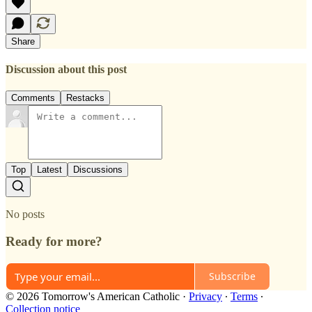
Share
Discussion about this post
Comments
Restacks
Top
Latest
Discussions
No posts
Ready for more?
Subscribe
© 2026 Tomorrow's American Catholic
·
Privacy
∙
Terms
∙
Collection notice