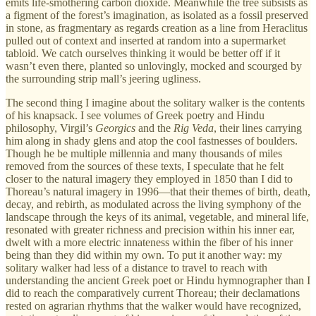
emits life-smothering carbon dioxide. Meanwhile the tree subsists as
a figment of the forest’s imagination, as isolated as a fossil preserved
in stone, as fragmentary as regards creation as a line from Heraclitus
pulled out of context and inserted at random into a supermarket
tabloid. We catch ourselves thinking it would be better off if it
wasn’t even there, planted so unlovingly, mocked and scourged by
the surrounding strip mall’s jeering ugliness.
The second thing I imagine about the solitary walker is the contents
of his knapsack. I see volumes of Greek poetry and Hindu
philosophy, Virgil’s
Georgics
and the
Rig Veda
, their lines carrying
him along in shady glens and atop the cool fastnesses of boulders.
Though he be multiple millennia and many thousands of miles
removed from the sources of these texts, I speculate that he felt
closer to the natural imagery they employed in 1850 than I did to
Thoreau’s natural imagery in 1996—that their themes of birth, death,
decay, and rebirth, as modulated across the living symphony of the
landscape through the keys of its animal, vegetable, and mineral life,
resonated with greater richness and precision within his inner ear,
dwelt with a more electric innateness within the fiber of his inner
being than they did within my own. To put it another way: my
solitary walker had less of a distance to travel to reach with
understanding the ancient Greek poet or Hindu hymnographer than I
did to reach the comparatively current Thoreau; their declamations
rested on agrarian rhythms that the walker would have recognized,