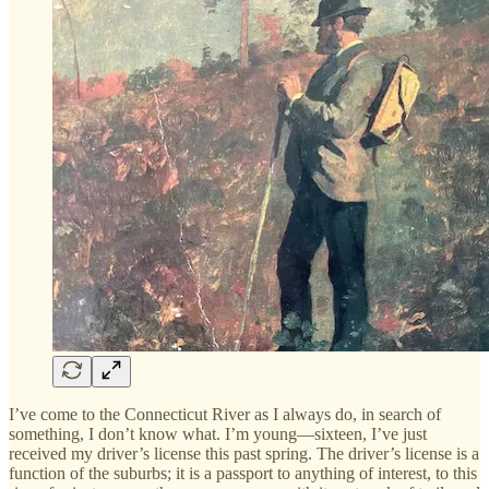
I’ve come to the Connecticut River as I always do, in search of
something, I don’t know what. I’m young—sixteen, I’ve just
received my driver’s license this past spring. The driver’s license is a
function of the suburbs; it is a passport to anything of interest, to this