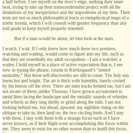
a half before. I see myself on the river’s edge, seeking their inner
heat, trying to take up their transcendentalist project with all the
limitations of my inexperience and the impositions of my time. Their
texts are not so much philosophical tracts as metaphysical maps of a
noetic terrain, which I will consult with greater frequency than any
trail guide to keep myself properly oriented:
But if a man would be alone, let him look at the stars.
I watch. I wait. If I only knew how much these two postures,
watching and waiting, would come to figure into my life, such as
that they are essentially my adult occupation—I am a watcher, a
waiter, I hold myself in a place of active expectation that is, I see
now in typing the phrase, cousin to Kierkegaard’s “armed
neutrality.” But those self-discoveries are still to come. The July sun
burns hot and bright. The air is thick with humidity, barely cooled
by the breeze off the river. There are train tracks behind me, but I am
not aware of them; unlike Thoreau, I have grown accustomed to
metal lines lacing the landscape and the metallic sounds of whistles
and wheels as they sing shrilly or grind along the rails. I am not
looking behind me, but ahead, upward, my sightline rising on the
oblique to take in, then land on, the two circling birds. And I stay
with them. I stay with them with a strange focus such as I have
never known, as if their flight were accomplishing this focus within
me. They seem to exist for no other reason than to instill this focus.