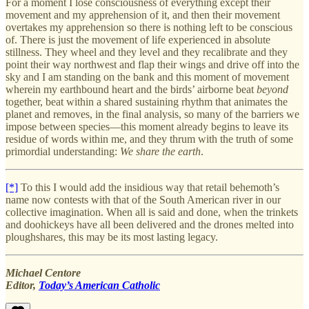
For a moment I lose consciousness of everything except their
movement and my apprehension of it, and then their movement
overtakes my apprehension so there is nothing left to be conscious
of. There is just the movement of life experienced in absolute
stillness. They wheel and they level and they recalibrate and they
point their way northwest and flap their wings and drive off into the
sky and I am standing on the bank and this moment of movement
wherein my earthbound heart and the birds’ airborne beat
beyond
together, beat within a shared sustaining rhythm that animates the
planet and removes, in the final analysis, so many of the barriers we
impose between species—this moment already begins to leave its
residue of words within me, and they thrum with the truth of some
primordial understanding:
We share the earth
.
[*]
To this I would add the insidious way that retail behemoth’s
name now contests with that of the South American river in our
collective imagination. When all is said and done, when the trinkets
and doohickeys have all been delivered and the drones melted into
ploughshares, this may be its most lasting legacy.
Michael Centore
Editor,
Today’s American Catholic