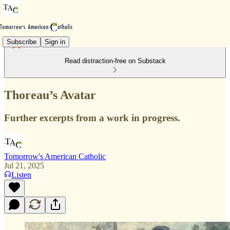
Subscribe
Sign in
Read distraction-free on Substack
Thoreau’s Avatar
Further excerpts from a work in progress.
Tomorrow's American Catholic
Jul 21, 2025
Listen