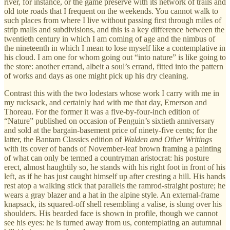
river, for instance, or the game preserve with its network of trails and
old tote roads that I frequent on the weekends. You cannot walk to
such places from where I live without passing first through miles of
strip malls and subdivisions, and this is a key difference between the
twentieth century in which I am coming of age and the nimbus of
the nineteenth in which I mean to lose myself like a contemplative in
his cloud. I am one for whom going out “into nature” is like going to
the store: another errand, albeit a soul’s errand, fitted into the pattern
of works and days as one might pick up his dry cleaning.
Contrast this with the two lodestars whose work I carry with me in
my rucksack, and certainly had with me that day, Emerson and
Thoreau. For the former it was a five-by-four-inch edition of
“Nature” published on occasion of Penguin’s sixtieth anniversary
and sold at the bargain-basement price of ninety-five cents; for the
latter, the Bantam Classics edition of
Walden and Other Writings
with its cover of bands of November-leaf brown framing a painting
of what can only be termed a countryman aristocrat: his posture
erect, almost haughtily so, he stands with his right foot in front of his
left, as if he has just caught himself up after cresting a hill. His hands
rest atop a walking stick that parallels the ramrod-straight posture; he
wears a gray blazer and a hat in the alpine style. An external-frame
knapsack, its squared-off shell resembling a valise, is slung over his
shoulders. His bearded face is shown in profile, though we cannot
see his eyes: he is turned away from us, contemplating an autumnal