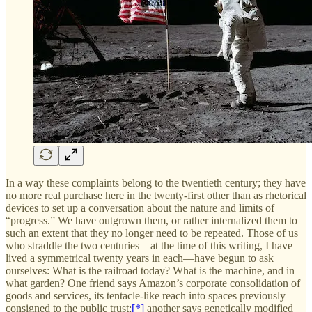
In a way these complaints belong to the twentieth century; they have
no more real purchase here in the twenty-first other than as rhetorical
devices to set up a conversation about the nature and limits of
“progress.” We have outgrown them, or rather internalized them to
such an extent that they no longer need to be repeated. Those of us
who straddle the two centuries—at the time of this writing, I have
lived a symmetrical twenty years in each—have begun to ask
ourselves: What is the railroad today? What is the machine, and in
what garden? One friend says Amazon’s corporate consolidation of
goods and services, its tentacle-like reach into spaces previously
consigned to the public trust;
[*]
another says genetically modified