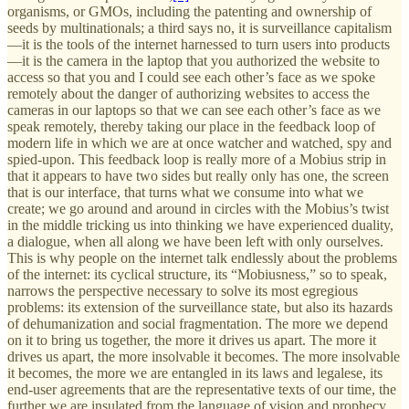
organisms, or GMOs, including the patenting and ownership of
seeds by multinationals; a third says no, it is surveillance capitalism
—it is the tools of the internet harnessed to turn users into products
—it is the camera in the laptop that you authorized the website to
access so that you and I could see each other’s face as we spoke
remotely about the danger of authorizing websites to access the
cameras in our laptops so that we can see each other’s face as we
speak remotely, thereby taking our place in the feedback loop of
modern life in which we are at once watcher and watched, spy and
spied-upon. This feedback loop is really more of a Mobius strip in
that it appears to have two sides but really only has one, the screen
that is our interface, that turns what we consume into what we
create; we go around and around in circles with the Mobius’s twist
in the middle tricking us into thinking we have experienced duality,
a dialogue, when all along we have been left with only ourselves.
This is why people on the internet talk endlessly about the problems
of the internet: its cyclical structure, its “Mobiusness,” so to speak,
narrows the perspective necessary to solve its most egregious
problems: its extension of the surveillance state, but also its hazards
of dehumanization and social fragmentation. The more we depend
on it to bring us together, the more it drives us apart. The more it
drives us apart, the more insolvable it becomes. The more insolvable
it becomes, the more we are entangled in its laws and legalese, its
end-user agreements that are the representative texts of our time, the
further we are insulated from the language of vision and prophecy.