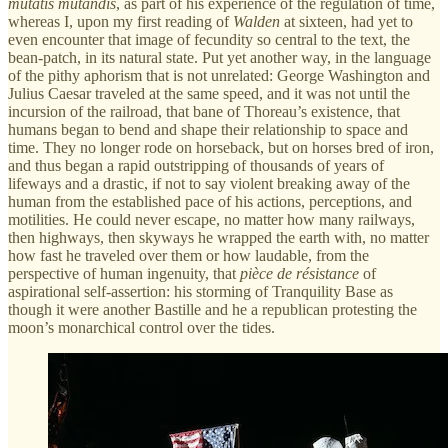
mutatis mutandis
, as part of his experience of the regulation of time,
whereas I, upon my first reading of
Walden
at sixteen, had yet to
even encounter that image of fecundity so central to the text, the
bean-patch, in its natural state. Put yet another way, in the language
of the pithy aphorism that is not unrelated: George Washington and
Julius Caesar traveled at the same speed, and it was not until the
incursion of the railroad, that bane of Thoreau’s existence, that
humans began to bend and shape their relationship to space and
time. They no longer rode on horseback, but on horses bred of iron,
and thus began a rapid outstripping of thousands of years of
lifeways and a drastic, if not to say violent breaking away of the
human from the established pace of his actions, perceptions, and
motilities. He could never escape, no matter how many railways,
then highways, then skyways he wrapped the earth with, no matter
how fast he traveled over them or how laudable, from the
perspective of human ingenuity, that
pièce de résistance
of
aspirational self-assertion: his storming of Tranquility Base as
though it were another Bastille and he a republican protesting the
moon’s monarchical control over the tides.