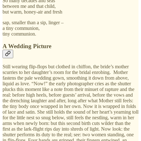
So many decades and seas
between me and that child,
but warm, honey-air and fresh
sap, smaller than a sip, linger –
a tiny communion,
tiny communion.
A Wedding Picture
Still wearing flip-flops but clothed in chiffon, the bride’s mother
scurries to her daughter’s room for the bridal enrobing. Mother
fastens the pale wedding gown, smoothing it down from above,
liquid as love. “Now!” the early photographer cries as the shutter
plucks this moment like a note from their minuet of rapture and the
real: before high heels, before guests’ arrival, before the vows and
the drenching laughter and after, long after what Mother still feels:
the tiny body once wrapped in her own. Now it is wrapped in folds
of lace and satin. She still holds the sound of her heart’s yearning toll
for the little nest so snug below, still feels the nestling, warm in her
arms when newly born: but this second birth cuts wilder than the
first as the lark-flight rips day into shreds of light. Now look: the
shutter performs its duty to the real; see: two women standing, one
in flip-flops. Four hands are gripped, their fingers entwined, an