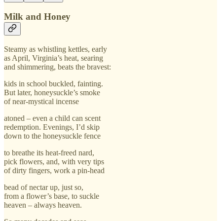
Milk and Honey
Steamy as whistling kettles, early
as April, Virginia’s heat, searing
and shimmering, beats the bravest:
kids in school buckled, fainting.
But later, honeysuckle’s smoke
of near-mystical incense
atoned – even a child can scent
redemption. Evenings, I’d skip
down to the honeysuckle fence
to breathe its heat-freed nard,
pick flowers, and, with very tips
of dirty fingers, work a pin-head
bead of nectar up, just so,
from a flower’s base, to suckle
heaven – always heaven.