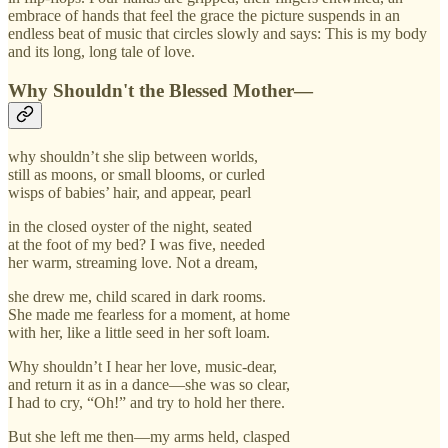
embrace of hands that feel the grace the picture suspends in an
endless beat of music that circles slowly and says: This is my body
and its long, long tale of love.
Why Shouldn't the Blessed Mother—
why shouldn’t she slip between worlds,
still as moons, or small blooms, or curled
wisps of babies’ hair, and appear, pearl
in the closed oyster of the night, seated
at the foot of my bed? I was five, needed
her warm, streaming love. Not a dream,
she drew me, child scared in dark rooms.
She made me fearless for a moment, at home
with her, like a little seed in her soft loam.
Why shouldn’t I hear her love, music-dear,
and return it as in a dance—she was so clear,
I had to cry, “Oh!” and try to hold her there.
But she left me then—my arms held, clasped