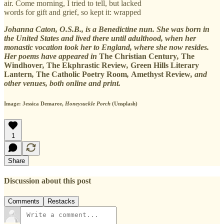
air. Come morning, I tried to tell, but lacked
words for gift and grief, so kept it: wrapped
Johanna Caton, O.S.B., is a Benedictine nun. She was born in
the United States and lived there until adulthood, when her
monastic vocation took her to England, where she now resides.
Her poems have appeared in
The Christian Century
,
The
Windhover
,
The Ekphrastic Review
,
Green Hills Literary
Lantern
,
The Catholic Poetry Room
,
Amethyst Review
,
and
other venues, both online and print.
Image: Jessica Demaree,
Honeysuckle Porch
(Unsplash)
1
Share
Discussion about this post
Comments
Restacks