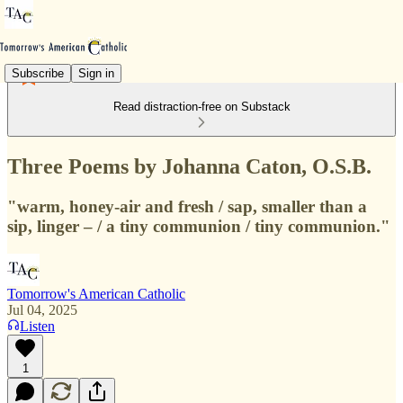
Subscribe
Sign in
Read distraction-free on Substack
Three Poems by Johanna Caton, O.S.B.
"warm, honey-air and fresh / sap, smaller than a
sip, linger – / a tiny communion / tiny communion."
Tomorrow's American Catholic
Jul 04, 2025
Listen
1