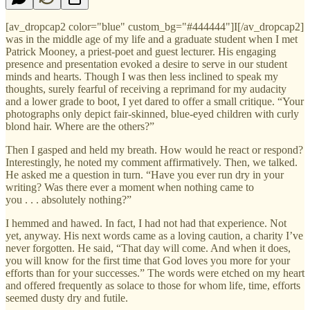
[av_dropcap2 color="blue" custom_bg="#444444"]I[/av_dropcap2]
was in the middle age of my life and a graduate student when I met
Patrick Mooney, a priest-poet and guest lecturer. His engaging
presence and presentation evoked a desire to serve in our student
minds and hearts. Though I was then less inclined to speak my
thoughts, surely fearful of receiving a reprimand for my audacity
and a lower grade to boot, I yet dared to offer a small critique. “Your
photographs only depict fair-skinned, blue-eyed children with curly
blond hair. Where are the others?”
Then I gasped and held my breath. How would he react or respond?
Interestingly, he noted my comment affirmatively. Then, we talked.
He asked me a question in turn. “Have you ever run dry in your
writing? Was there ever a moment when nothing came to
you . . . absolutely nothing?”
I hemmed and hawed. In fact, I had not had that experience. Not
yet, anyway. His next words came as a loving caution, a charity I’ve
never forgotten. He said, “That day will come. And when it does,
you will know for the first time that God loves you more for your
efforts than for your successes.” The words were etched on my heart
and offered frequently as solace to those for whom life, time, efforts
seemed dusty dry and futile.