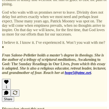
pining.
God who waits with us promises never to leave. Divinity does not
delay but arrives exactly when we most need and perhaps least
expect. Those many years ago, Patrick Mooney was spot on. The
day will come when emptiness prevails, when no thoughts arrive to
inspire. On that day we will know, for the first time, that God loves
us more for our efforts than for our successes.
I believe it. I know it. I’ve experienced it. Won’t you wait with me?
♦
Fran Salone-Pelletier holds a master’s degree in theology. She is
the author of a trilogy of scriptural meditations,
Awakening to
God: The Sunday Readings in Our Lives
, from which this essay
is adapted. She is also a religious educator, retreat leader, lecturer,
and grandmother of four. Reach her at
hope5@atmc.net
.
1
Share
Discussion about this post