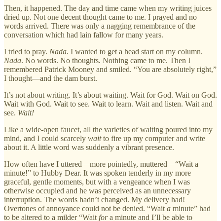
Then, it happened. The day and time came when my writing juices
dried up. Not one decent thought came to me. I prayed and no
words arrived. There was only a nagging remembrance of the
conversation which had lain fallow for many years.
I tried to pray.
Nada
. I wanted to get a head start on my column.
Nada
. No words. No thoughts. Nothing came to me. Then I
remembered Patrick Mooney and smiled. “You are absolutely right,”
I thought—and the dam burst.
It’s not about writing. It’s about waiting. Wait for God. Wait on God.
Wait with God. Wait to see. Wait to learn. Wait and listen. Wait and
see.
Wait!
Like a wide-open faucet, all the varieties of waiting poured into my
mind, and I could scarcely
wait
to fire up my computer and write
about it. A little word was suddenly a vibrant presence.
How often have I uttered—more pointedly, muttered—“Wait a
minute!” to Hubby Dear. It was spoken tenderly in my more
graceful, gentle moments, but with a vengeance when I was
otherwise occupied and he was perceived as an unnecessary
interruption. The words hadn’t changed. My delivery had!
Overtones of annoyance could not be denied. “Wait
a
minute” had
to be altered to a milder “Wait
for
a minute and I’ll be able to