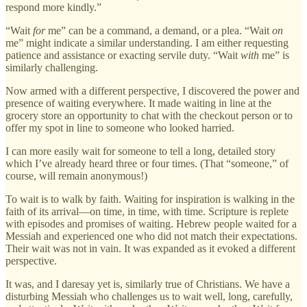
respond more kindly.”
“Wait
for
me” can be a command, a demand, or a plea. “Wait
on
me” might indicate a similar understanding. I am either requesting
patience and assistance or exacting servile duty. “Wait
with
me” is
similarly challenging.
Now armed with a different perspective, I discovered the power and
presence of waiting everywhere. It made waiting in line at the
grocery store an opportunity to chat with the checkout person or to
offer my spot in line to someone who looked harried.
I can more easily wait for someone to tell a long, detailed story
which I’ve already heard three or four times. (That “someone,” of
course, will remain anonymous!)
To wait is to walk by faith. Waiting for inspiration is walking in the
faith of its arrival—on time, in time, with time. Scripture is replete
with episodes and promises of waiting. Hebrew people waited for a
Messiah and experienced one who did not match their expectations.
Their wait was not in vain. It was expanded as it evoked a different
perspective.
It was, and I daresay yet is, similarly true of Christians. We have a
disturbing Messiah who challenges us to wait well, long, carefully,