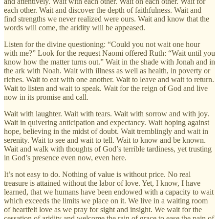
and attentively. Wait with each other. Wait on each other. Wait for
each other. Wait and discover the depth of faithfulness. Wait and
find strengths we never realized were ours. Wait and know that the
words will come, the aridity will be appeased.
Listen for the divine questioning: “Could you not wait one hour
with me?” Look for the request Naomi offered Ruth: “Wait until you
know how the matter turns out.” Wait in the shade with Jonah and in
the ark with Noah. Wait with illness as well as health, in poverty or
riches. Wait to eat with one another. Wait to leave and wait to return.
Wait to listen and wait to speak. Wait for the reign of God and live
now in its promise and call.
Wait with laughter. Wait with tears. Wait with sorrow and with joy.
Wait in quivering anticipation and expectancy. Wait hoping against
hope, believing in the midst of doubt. Wait tremblingly and wait in
serenity. Wait to see and wait to tell. Wait to know and be known.
Wait and walk with thoughts of God’s terrible tardiness, yet trusting
in God’s presence even now, even here.
It’s not easy to do. Nothing of value is without price. No real
treasure is attained without the labor of love. Yet, I know, I have
learned, that we humans have been endowed with a capacity to wait
which exceeds the limits we place on it. We live in a waiting room
of heartfelt love as we pray for sight and insight. We wait for the
cessation of aridity and welcome the rain of grace to ease the pain of