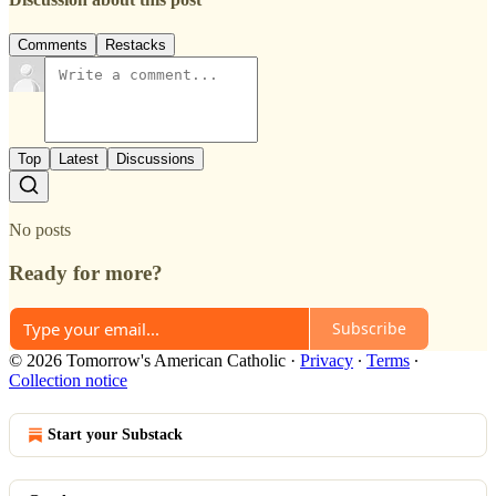
Comments
Restacks
Top
Latest
Discussions
No posts
Ready for more?
Subscribe
© 2026 Tomorrow's American Catholic
·
Privacy
∙
Terms
∙
Collection notice
Start your Substack