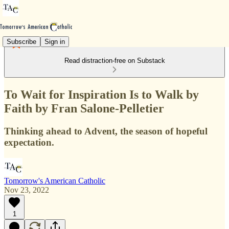
Subscribe
Sign in
Read distraction-free on Substack
To Wait for Inspiration Is to Walk by
Faith by Fran Salone-Pelletier
Thinking ahead to Advent, the season of hopeful
expectation.
Tomorrow's American Catholic
Nov 23, 2022
1