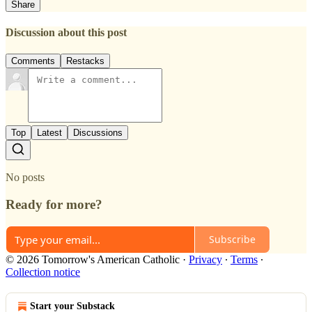
Share
Discussion about this post
Comments
Restacks
Top
Latest
Discussions
No posts
Ready for more?
Subscribe
© 2026 Tomorrow's American Catholic
·
Privacy
∙
Terms
∙
Collection notice
Start your Substack