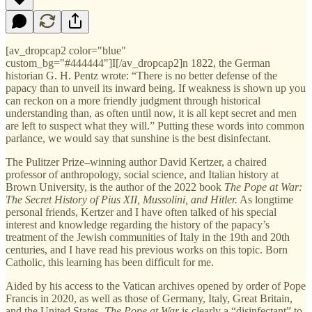
[av_dropcap2 color="blue"
custom_bg="#444444"]I[/av_dropcap2]n 1822, the German
historian G. H. Pentz wrote: “There is no better defense of the
papacy than to unveil its inward being. If weakness is shown up you
can reckon on a more friendly judgment through historical
understanding than, as often until now, it is all kept secret and men
are left to suspect what they will.” Putting these words into common
parlance, we would say that sunshine is the best disinfectant.
The Pulitzer Prize–winning author David Kertzer, a chaired
professor of anthropology, social science, and Italian history at
Brown University, is the author of the 2022 book
The Pope at War:
The Secret History of Pius XII, Mussolini, and Hitler.
As longtime
personal friends, Kertzer and I have often talked of his special
interest and knowledge regarding the history of the papacy’s
treatment of the Jewish communities of Italy in the 19th and 20th
centuries, and I have read his previous works on this topic. Born
Catholic, this learning has been difficult for me.
Aided by his access to the Vatican archives opened by order of Pope
Francis in 2020, as well as those of Germany, Italy, Great Britain,
and the United States,
The Pope at War
is clearly a “disinfectant” to