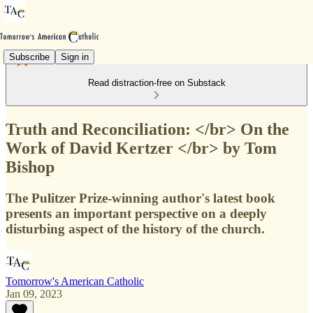
Subscribe
Sign in
Read distraction-free on Substack
Truth and Reconciliation: </br> On the
Work of David Kertzer </br> by Tom
Bishop
The Pulitzer Prize-winning author's latest book
presents an important perspective on a deeply
disturbing aspect of the history of the church.
Tomorrow's American Catholic
Jan 09, 2023