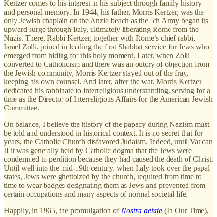
Kertzer comes to his interest in his subject through family history
and personal memory. In 1944, his father, Morris Kertzer, was the
only Jewish chaplain on the Anzio beach as the 5th Army began its
upward surge through Italy, ultimately liberating Rome from the
Nazis. There, Rabbi Kertzer, together with Rome’s chief rabbi,
Israel Zolli, joined in leading the first Shabbat service for Jews who
emerged from hiding for this holy moment. Later, when Zolli
converted to Catholicism and there was an outcry of objection from
the Jewish community, Morris Kertzer stayed out of the fray,
keeping his own counsel. And later, after the war, Morris Kertzer
dedicated his rabbinate to interreligious understanding, serving for a
time as the Director of Interreligious Affairs for the American Jewish
Committee.
On balance, I believe the history of the papacy during Nazism must
be told and understood in historical context. It is no secret that for
years, the Catholic Church disfavored Judaism. Indeed, until Vatican
II it was generally held by Catholic dogma that the Jews were
condemned to perdition because they had caused the death of Christ.
Until well into the mid-19th century, when Italy took over the papal
states, Jews were ghettoized by the church, required from time to
time to wear badges designating them as Jews and prevented from
certain occupations and many aspects of normal societal life.
Happily, in 1965, the promulgation of
Nostra aetate
(In Our Time),