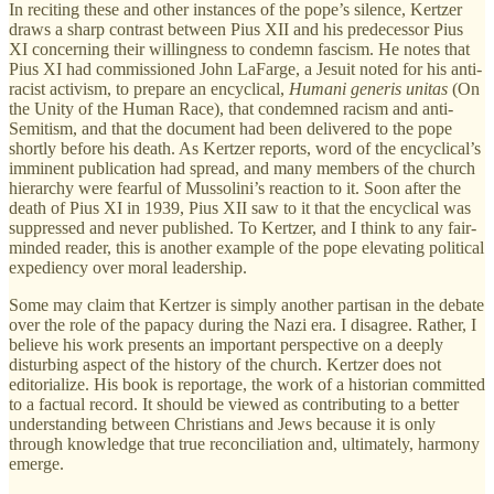
In reciting these and other instances of the pope’s silence, Kertzer
draws a sharp contrast between Pius XII and his predecessor Pius
XI concerning their willingness to condemn fascism. He notes that
Pius XI had commissioned John LaFarge, a Jesuit noted for his anti-
racist activism, to prepare an encyclical,
Humani generis unitas
(On
the Unity of the Human Race), that condemned racism and anti-
Semitism, and that the document had been delivered to the pope
shortly before his death. As Kertzer reports, word of the encyclical’s
imminent publication had spread, and many members of the church
hierarchy were fearful of Mussolini’s reaction to it. Soon after the
death of Pius XI in 1939, Pius XII saw to it that the encyclical was
suppressed and never published. To Kertzer, and I think to any fair-
minded reader, this is another example of the pope elevating political
expediency over moral leadership.
Some may claim that Kertzer is simply another partisan in the debate
over the role of the papacy during the Nazi era. I disagree. Rather, I
believe his work presents an important perspective on a deeply
disturbing aspect of the history of the church. Kertzer does not
editorialize. His book is reportage, the work of a historian committed
to a factual record. It should be viewed as contributing to a better
understanding between Christians and Jews because it is only
through knowledge that true reconciliation and, ultimately, harmony
emerge.