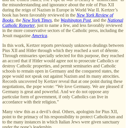
the misunderstanding and ignorance about the role of Pius XII
during the reign of Nazism in Europe in World War II. Kertzer’s
book has been favorably reviewed in the
New York Review of
Books
, the
New York Times
, the
Washington Post
, and the
National
Catholic Reporter
, just to name a few, and less favorably reviewed
in the more conservative sectors of the Catholic press, including the
Jesuit magazine
America
.
In this work, Kertzer reports previously unknown dealings between
Pius XII and Hitler through which they reached a sort of détente.
Through emissaries specially selected for this purpose, they reached
an accord that if Hitler would agree not to prosecute Catholics or
destroy Catholic properties, and permit seminaries and Catholic
schools to remain open in Germany and the conquered states, the
pope would not speak out against Nazism and its many atrocities.
Records uncovered by Kertzer reveal that at one point during these
negotiations, the pope wrote: “We love Germany. We are pleased if
Germany is great and powerful. And we do not oppose any
particular form of government, if only Catholics can live in
accordance with their religion.”
Many view this as a devil’s deal. Others, apologists for Pius XII,
point to the primacy of his responsibility to protect Catholicism and
to the many instances in which Italian Jews were given sanctuary
under the pope’s leadership.