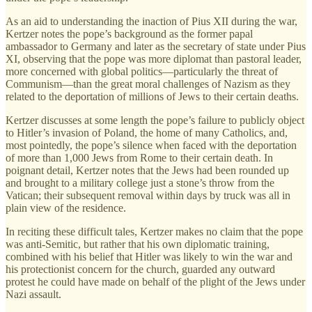
As an aid to understanding the inaction of Pius XII during the war,
Kertzer notes the pope’s background as the former papal
ambassador to Germany and later as the secretary of state under Pius
XI, observing that the pope was more diplomat than pastoral leader,
more concerned with global politics—particularly the threat of
Communism—than the great moral challenges of Nazism as they
related to the deportation of millions of Jews to their certain deaths.
Kertzer discusses at some length the pope’s failure to publicly object
to Hitler’s invasion of Poland, the home of many Catholics, and,
most pointedly, the pope’s silence when faced with the deportation
of more than 1,000 Jews from Rome to their certain death. In
poignant detail, Kertzer notes that the Jews had been rounded up
and brought to a military college just a stone’s throw from the
Vatican; their subsequent removal within days by truck was all in
plain view of the residence.
In reciting these difficult tales, Kertzer makes no claim that the pope
was anti-Semitic, but rather that his own diplomatic training,
combined with his belief that Hitler was likely to win the war and
his protectionist concern for the church, guarded any outward
protest he could have made on behalf of the plight of the Jews under
Nazi assault.