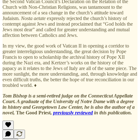
the Second Vatican Council’s Declaration on the Relation of the
Church with Non-Christian Religions, was tantamount to the
announcement of a sea change in the church’s attitude toward
Judaism.
Nosta aetate
expressly rejected the church’s history of
contempt against Jews and instead proclaimed that “God holds the
Jews most dear” and called for greater understanding and mutual
affection between Catholics and Jews.
In my view, the good work of Vatican II in opening a corridor to
greater interreligious understanding, the great decision by Pope
Francis to open to scholarship the archival history of Pope XII
during the Nazi era, and Kertzer’s works on the history of the
papacy as it relates to the Jews of Italy are all of the same piece. The
more sunlight, the more understanding, and, through knowledge and
even difficult truths, the better the hope of true reconciliation in our
troubled world. ♦
Tom Bishop is a semi-retired judge on the Connecticut Appellate
Court. A graduate of the University of Notre Dame with a degree
in history and Georgetown Law Center, he is also the author of a
novel,
The Good Priest
,
previously reviewed
in this publication.