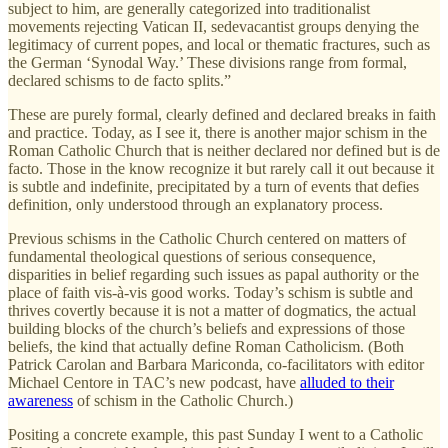
subject to him, are generally categorized into traditionalist
movements rejecting Vatican II, sedevacantist groups denying the
legitimacy of current popes, and local or thematic fractures, such as
the German ‘Synodal Way.’ These divisions range from formal,
declared schisms to de facto
splits.”
These are purely formal, clearly defined and declared breaks in faith
and practice. Today, as I see it, there is another major schism in the
Roman Catholic Church that is neither declared nor defined but is de
facto. Those in the know recognize it but rarely call it out because it
is subtle and indefinite, precipitated by a turn of events that defies
definition, only understood through an explanatory process.
Previous schisms in the Catholic Church centered on matters of
fundamental theological questions of serious consequence,
disparities in belief regarding such issues as papal authority or the
place of faith vis-à-vis good works. Today’s schism is subtle and
thrives covertly because it is not a matter of dogmatics, the actual
building blocks of the church’s beliefs and expressions of those
beliefs, the kind that actually define Roman Catholicism. (Both
Patrick Carolan and Barbara Mariconda, co-facilitators with editor
Michael Centore in TAC’s new podcast, have
alluded to their
awareness
of schism in the Catholic Church.)
Positing a concrete example, this past Sunday I went to a Catholic