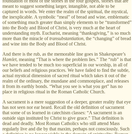
foundation of most of the stories in the four gospels, stories that are
meant to suggest something larger, intangible, not able to be
captured in words. We enter the realm of the spiritual, the mystical,
the inexplicable. A symbolic “meal” of bread and wine, emblematic
of something much greater than simply elements to be “transformed”
into the Body and Blood of Christ, is very much at the heart of
understanding myth. Eucharist, meaning “thanksgiving,” is so much
more than the miracle of
transubstantiation
, the “changing” of bread
and wine into the Body and Blood of Christ.
And there is the rub, as the memorable line goes in Shakespeare’s
Hamlet
, meaning “That is where the problem lies.” The “rub” is that
we have tended to be much too superficial in our worship, in all of
our beliefs and religious practices. We have failed to find the subtle,
actual mystical dimension of sacred ritual which takes it out of the
realm of the ordinary, the mundane and commonplace, and releases
it from its earthly bonds. “What you see is what you get” has no
place in religious ritual in the Roman Catholic Church.
A sacrament is a mere suggestion of a deeper, greater reality that eye
has not seen nor ear heard. Recall the old definition of sacrament
that some of us learned in catechism classes: “A sacrament is an
outside sign instituted by Christ to give grace.” That definition is
dead and deadly. Most Roman Catholics who still attend Mass
regularly live and die by that maxim, perhaps not consciously. Such