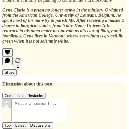
another that is only beginning to come to life and blossom. ♦
Gene Ciarlo is a priest no longer active in the ministry. Ordained
from the American College, University of Louvain, Belgium, he
spent most of his ministry in parish life. After receiving a master’s
degree in liturgical studies from Notre Dame University he
returned to his alma mater in Louvain as director of liturgy and
homiletics. Gene lives in Vermont, where everything is gracefully
green when it is not solemnly white.
1
Share
Discussion about this post
Comments
Restacks
Top
Latest
Discussions