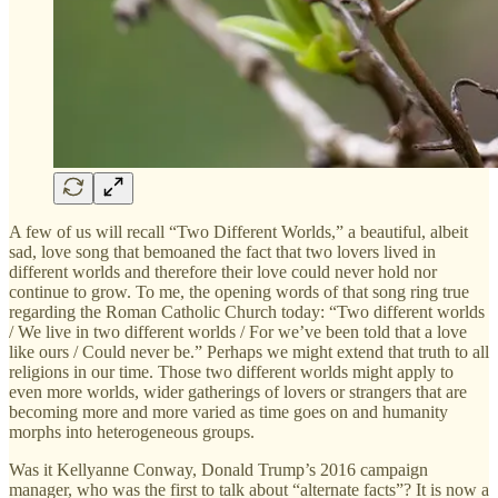
A few of us will recall “Two Different Worlds,”
a beautiful, albeit
sad, love song that bemoaned the fact that two lovers lived in
different worlds and therefore their love could never hold nor
continue to grow. To me, the opening words of that song ring true
regarding the Roman Catholic Church today: “Two different worlds
/ We live in two different worlds / For we’ve been told that a love
like ours / Could never be.” Perhaps we might extend that truth to all
religions in our time. Those two different worlds might apply to
even more worlds, wider gatherings of lovers or strangers that are
becoming more and more varied as time goes on and humanity
morphs into heterogeneous groups.
Was it Kellyanne Conway, Donald Trump’s 2016 campaign
manager, who was the first to talk about “alternate facts”? It is now a