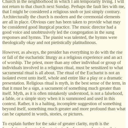
Church in the neighborhood in which I am temporarily living. I will
not return to that church next Sunday. Perhaps the fault lies with me,
that I might be considered a religious snob or just simply contrary.
Architecturally the church is modern and the ceremonial elements
are all in place. Obvious care has been taken to provide what may
be considered good liturgical practice. The music director had a
good voice and unobtrusively led the congregation in the sung
responses and hymns. The pianist was talented, the hymns were
theologically okay and not pietistically platitudinous.
However, as always, the presider has everything to do with the rise
or fall of the eucharistic liturgy as a religious experience and an act
of worship. The priest, more than any other individual or group of
individuals involved in a religious ritual, must be sensitized to what
sacramental ritual is all about. The ritual of the Eucharist is not an
isolated event unto itself, whole and entire like a play or a dramatic
presentation. Religious ritual is myth, in the best sense of the term, in
that it must be a sign, a sacrament of something much greater than
itself. Myth, as it is often mistakenly understood, is not a falsehood,
a fable, or a simple story when it is summoned and used in this
context. Rather, it is a halting, incomplete suggestion of something
beyond itself, something much greater and more profound than what
can be captured in words, stories, or pictures.
To explain further for the sake of greater clarity, myth is the