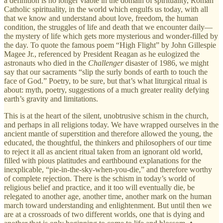
a definition is no longer viable in the domain of spirituality, Roman
Catholic spirituality, in the world which engulfs us today, with all
that we know and understand about love, freedom, the human
condition, the struggles of life and death that we encounter daily—
the mystery of life which gets more mysterious and wonder-filled by
the day. To quote the famous poem “High Flight” by
John Gillespie
Magee Jr., referenced by President Reagan as he eulogized the
astronauts who died in the
Challenger
disaster of 1986, we might
say that our sacraments “slip the surly bonds of earth to touch the
face of God.” Poetry, to be sure, but that’s what liturgical ritual is
about: myth, poetry, suggestions of a much greater reality defying
earth’s gravity and limitations.
This
is at the heart of the silent, unobtrusive schism in the church,
and perhaps in all religions today. We have wrapped ourselves in the
ancient mantle of superstition and therefore allowed the young, the
educated, the thoughtful, the thinkers and philosophers of our time
to reject it all as ancient ritual taken from an ignorant old world,
filled with pious platitudes and earthbound explanations for the
inexplicable, “pie-in-the-sky-when-you-die,” and therefore worthy
of complete rejection. There is the schism in today’s world of
religious belief and practice, and it too will eventually die, be
relegated to another age, another time, another mark on the human
march toward understanding and enlightenment. But until then we
are at a crossroads of two different worlds, one that is dying and