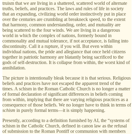
truism that we are living in a shattered, scattered world of alternate
truths, beliefs, and practices. The laws and rules of life in society
that an expanding, civilizing world order instinctively put in place
over the centuries are crumbling at breakneck speed, to the extent
that harmony, common understanding, order, and mutuality are
being scattered to the four winds. We are living in a dangerous
world in which the complex of nations, formerly bound in
commonality and mutual tolerance, if not acceptance, is falling into
discontinuity. Call it a rupture, if you will. But even within
individual nations, the pride and allegiance that once held citizens
together in patriotic harmony are blatantly being sacrificed to the
gods of self-destruction. It is collapse from within, the worst kind of
annihilation.
The picture is intentionally bleak because it is that serious. Religious
beliefs and practices have not escaped the apparent trend of the
times. A schism in the Roman Catholic Church is no longer a matter
of formal declaration of significant differences in beliefs coming
from within, implying that there are varying religious practices as a
consequence of those beliefs. We no longer have to think in terms of
schism
in purely formal terms—it is simply happening.
Presently, according to a definition furnished by AI, the “systems of
schism in the Catholic Church, defined in canon law as the refusal
of submission to the Roman Pontiff or communion with members