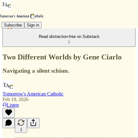
Subscribe
Sign in
Read distraction-free on Substack
Two Different Worlds by Gene Ciarlo
Navigating a silent schism.
Tomorrow's American Catholic
Feb 19, 2026
Listen
1