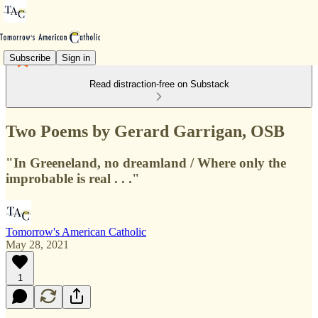
Subscribe
Sign in
Read distraction-free on Substack
Two Poems by Gerard Garrigan, OSB
"In Greeneland, no dreamland / Where only the
improbable is real . . ."
Tomorrow's American Catholic
May 28, 2021
1