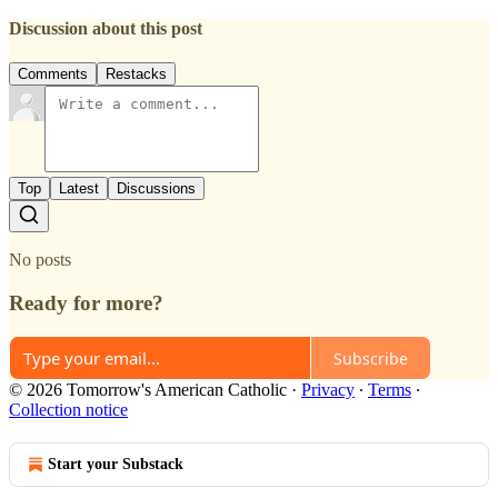
Discussion about this post
Comments
Restacks
Top
Latest
Discussions
No posts
Ready for more?
Subscribe
© 2026 Tomorrow's American Catholic
·
Privacy
∙
Terms
∙
Collection notice
Start your Substack