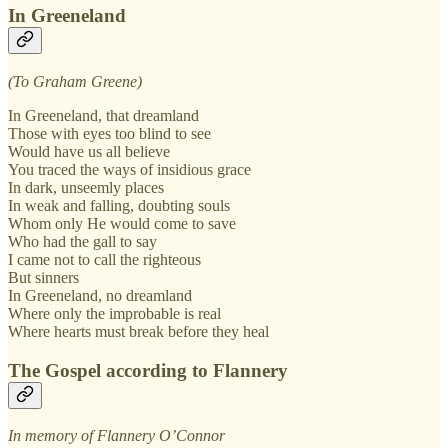
In Greeneland
(To Graham Greene)
In Greeneland, that dreamland
Those with eyes too blind to see
Would have us all believe
You traced the ways of insidious grace
In dark, unseemly places
In weak and falling, doubting souls
Whom only He would come to save
Who had the gall to say
I came not to call the righteous
But sinners
In Greeneland, no dreamland
Where only the improbable is real
Where hearts must break before they heal
The Gospel according to Flannery
In memory of Flannery O’Connor