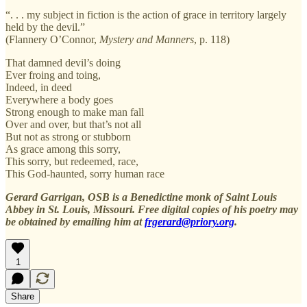
“. . . my subject in fiction is the action of grace in territory largely
held by the devil.”
(Flannery O’Connor,
Mystery and Manners
, p. 118)
That damned devil’s doing
Ever froing and toing,
Indeed, in deed
Everywhere a body goes
Strong enough to make man fall
Over and over, but that’s not all
But not as strong or stubborn
As grace among this sorry,
This sorry, but redeemed, race,
This God-haunted, sorry human race
Gerard Garrigan, OSB is a Benedictine monk of Saint Louis
Abbey in St. Louis, Missouri. Free digital copies of his poetry may
be obtained by emailing him at
frgerard@priory.org
.
1
Share