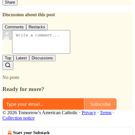
Share
Discussion about this post
Comments
Restacks
Top
Latest
Discussions
No posts
Ready for more?
Subscribe
© 2026 Tomorrow's American Catholic
·
Privacy
∙
Terms
∙
Collection notice
Start your Substack