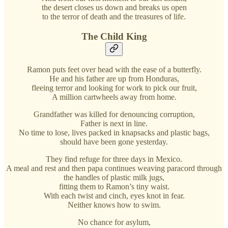
the desert closes us down and breaks us open
to the terror of death and the treasures of life.
The Child King
Ramon puts feet over head with the ease of a butterfly.
He and his father are up from Honduras,
fleeing terror and looking for work to pick our fruit,
A million cartwheels away from home.
Grandfather was killed for denouncing corruption,
Father is next in line.
No time to lose, lives packed in knapsacks and plastic bags,
should have been gone yesterday.
They find refuge for three days in Mexico.
A meal and rest and then papa continues weaving paracord through
the handles of plastic milk jugs,
fitting them to Ramon’s tiny waist.
With each twist and cinch, eyes knot in fear.
Neither knows how to swim.
No chance for asylum,