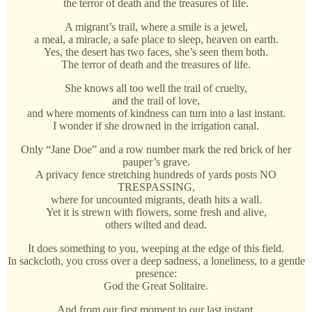
the terror of death and the treasures of life.
A migrant’s trail, where a smile is a jewel,
a meal, a miracle, a safe place to sleep, heaven on earth.
Yes, the desert has two faces, she’s seen them both.
The terror of death and the treasures of life.
She knows all too well the trail of cruelty,
and the trail of love,
and where moments of kindness can turn into a last instant.
I wonder if she drowned in the irrigation canal.
Only “Jane Doe” and a row number mark the red brick of her
pauper’s grave.
A privacy fence stretching hundreds of yards posts NO
TRESPASSING,
where for uncounted migrants, death hits a wall.
Yet it is strewn with flowers, some fresh and alive,
others wilted and dead.
It does something to you, weeping at the edge of this field.
In sackcloth, you cross over a deep sadness, a loneliness, to a gentle
presence:
God the Great Solitaire.
And from our first moment to our last instant,