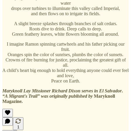
water
drops over turbines to illuminate this valley called Imperial,
and then flows on to irrigate its fields.
A slight breeze splashes through branches of salt cedars.
Roots dive to drink. Deep calls to deep.
Green feathery leaves, white flowers blooming all around.
I imagine Ramon spinning cartwheels and his father picking our
fruit.
Oranges spin the color of sunrises, plumbs the color of sunsets.
Crowns of fire burning for justice, proclaiming the greatest gift of
all.
A child’s heart big enough to hold everything anyone could ever feel
and love,
Peace on Earth.
Maryknoll Lay Missioner Richard Dixon serves in El Salvador
.
“A Migrant's Trail” was originally published by
Maryknoll
Magazine
.
1