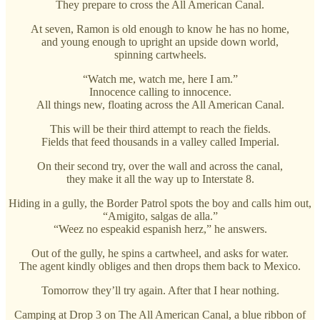
They prepare to cross the All American Canal.
At seven, Ramon is old enough to know he has no home,
and young enough to upright an upside down world,
spinning cartwheels.
“Watch me, watch me, here I am.”
Innocence calling to innocence.
All things new, floating across the All American Canal.
This will be their third attempt to reach the fields.
Fields that feed thousands in a valley called Imperial.
On their second try, over the wall and across the canal,
they make it all the way up to Interstate 8.
Hiding in a gully, the Border Patrol spots the boy and calls him out,
“Amigito, salgas de alla.”
“Weez no espeakid espanish herz,” he answers.
Out of the gully, he spins a cartwheel, and asks for water.
The agent kindly obliges and then drops them back to Mexico.
Tomorrow they’ll try again. After that I hear nothing.
Camping at Drop 3 on The All American Canal, a blue ribbon of