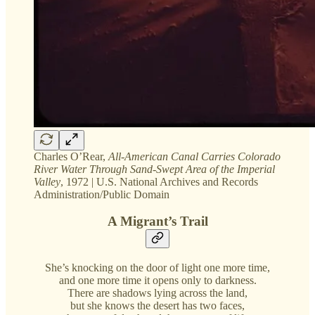
Charles O’Rear,
All-American Canal Carries Colorado
River Water Through Sand-Swept Area of the Imperial
Valley
, 1972 | U.S. National Archives and Records
Administration/Public Domain
A Migrant’s Trail
She’s knocking on the door of light one more time,
and one more time it opens only to darkness.
There are shadows lying across the land,
but she knows the desert has two faces,