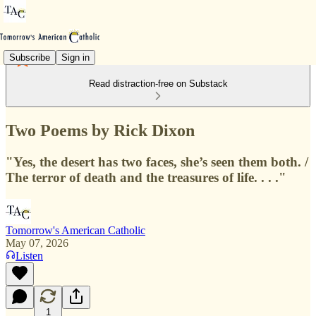
Subscribe
Sign in
Read distraction-free on Substack
Two Poems by Rick Dixon
"Yes, the desert has two faces, she’s seen them both. /
The terror of death and the treasures of life. . . ."
Tomorrow's American Catholic
May 07, 2026
Listen
1