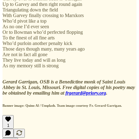
Up to Garvey and then right round again
Triangulating down the field
With Garvey finally crossing to Marxkors
Who’d pivot like a top
As no one I’d ever seen
Or to Bowman who’d perfected flopping
To the finest of all fine arts
Who’d purloin another penalty kick
Those days though many, many years ago
Are not in fact all gone
They live today and will as long
As my memory still is strong
Gerard Garrigan, OSB is a Benedictine monk of Saint Louis
Abbey in St. Louis, Missouri. Free digital copies of his poetry may
be obtained by emailing him at
frgerard@priory.org
.
Banner image: Quino Al / Unsplash. Team image courtesy Fr. Gerard Garrigan.
1