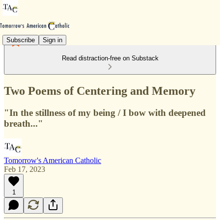
Subscribe
Sign in
Read distraction-free on Substack
Two Poems of Centering and Memory
"In the stillness of my being / I bow with deepened
breath..."
Tomorrow's American Catholic
Feb 17, 2023
1