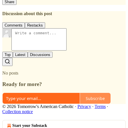
Share
Discussion about this post
Comments
Restacks
Top
Latest
Discussions
No posts
Ready for more?
Subscribe
© 2026 Tomorrow's American Catholic
·
Privacy
∙
Terms
∙
Collection notice
Start your Substack