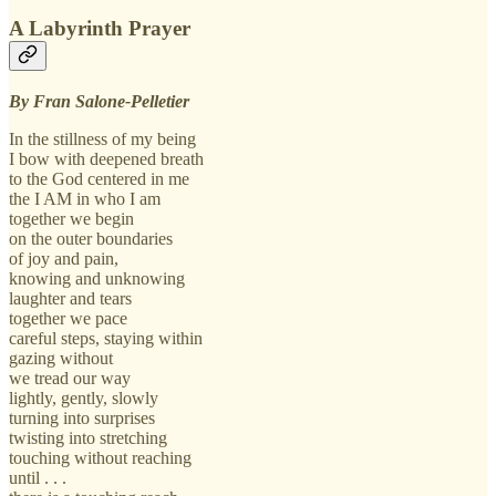
A Labyrinth Prayer
By Fran Salone-Pelletier
In the stillness of my being
I bow with deepened breath
to the God centered in me
the I AM in who I am
together we begin
on the outer boundaries
of joy and pain,
knowing and unknowing
laughter and tears
together we pace
careful steps, staying within
gazing without
we tread our way
lightly, gently, slowly
turning into surprises
twisting into stretching
touching without reaching
until . . .