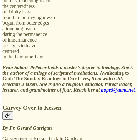
there is a touching reach—
the centeredness
of Trinity Love
found in journeying inward
begun from outer edges
a touching reach
daring the permanence
of impermanence
to stay is to leave
centered
in the I am who I am
Fran Salone-Pelletier holds a master’s degree in theology. She is
the author of a trilogy of scriptural meditations,
Awakening to
God: The Sunday Readings in Our Lives
, from which this
selection is taken. She is also a religious educator, retreat leader,
lecturer, and grandmother of four. Reach her at
hope5@atmc.net
.
Garvey Over to Kessen
By Fr. Gerard Garrigan
Garvey over to Kessen back to Garrigan