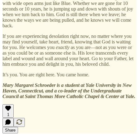
with wide open arms just like Blue. Whether we are gone for 10
seconds or 10 years, he is jumping up and down with shouts of joy
when we turn back to him. God is still there when we leave; he
knows the ways we are being pulled, and he knows we will come
back.
If you are experiencing desolation right now, no matter where you
may find yourself, take heart, friend, knowing that God is waiting
for you. He welcomes you
exactly
as you are—not as you were or
as you could be or as someone else is. His love transcends every
label and wound and wall around your heart. Go to your Father, let
him embrace you and delight in you, his beloved child.
It’s you. You are right here. You came home.
Mary Margaret Schroeder is a student at Yale University in New
Haven, Connecticut, and a co-leader of the Undergraduate
Council at Saint Thomas More Catholic Chapel & Center at Yale.
1
Share