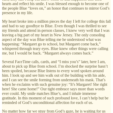
hearts and reflect his smile. I was blessed enough to become one of
the people Blue “loves on,” an honor that continues to mirror God’s
presence in my life.
My heart broke into a million pieces the day I left for college this fall
and had to say goodbye to Blue. Even though I was thrilled to see
my friends and attend in-person classes, I knew very well that I was
leaving a big part of my heart in New Jersey. The only consoling
aspect of the day was Blue telling me he understood what was
happening: “Margaret go to school, but Margaret come back,”
whispered through teary eyes. Blue knew other things were calling
me, but I would be back. “Margaret always comes back.”
Several FaceTime calls, cards, and “I miss you’s” later, here I am,
about to pick up Blue from school. I’m shocked the surprise hasn’t
been spoiled, because Blue listens to every word spoken around
him. I look up and see him walk out of the building with his aide,
and I can see the smile forming from underneath his mask. That’s
when he exclaims with such genuine joy: “It’s Margaret! She right
here! She came home!” Our tight embrace says more than words
ever could. My smile matches Blue’s, and I inhale immense
gratitude. In this moment of such profound love, I can’t help but be
reminded of God’s unconditional affection for each of us.
No matter how far we stray from God’s gaze, he is waiting for us