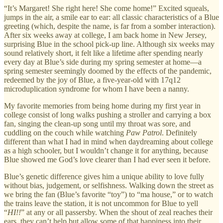
“It’s Margaret! She right here! She come home!” Excited squeals,
jumps in the air, a smile ear to ear: all classic characteristics of a Blue
greeting (which, despite the name, is far from a somber interaction).
After six weeks away at college, I am back home in New Jersey,
surprising Blue in the school pick-up line. Although six weeks may
sound relatively short, it felt like a lifetime after spending nearly
every day at Blue’s side during my spring semester at home—a
spring semester seemingly doomed by the effects of the pandemic,
redeemed by the joy of Blue, a five-year-old with 17q12
microduplication syndrome for whom I have been a nanny.
My favorite memories from being home during my first year in
college consist of long walks pushing a stroller and carrying a box
fan, singing the clean-up song until my throat was sore, and
cuddling on the couch while watching
Paw Patrol
. Definitely
different than what I had in mind when daydreaming about college
as a high schooler, but I wouldn’t change it for anything, because
Blue showed me God’s love clearer than I had ever seen it before.
Blue’s genetic difference gives him a unique ability to love fully
without bias, judgement, or selfishness. Walking down the street as
we bring the fan (Blue’s favorite “toy”) to “ma house,” or to watch
the trains leave the station, it is not uncommon for Blue to yell
“
HI!!
” at any or all passersby. When the shout of zeal reaches their
ears, they can’t help but allow some of that happiness into their