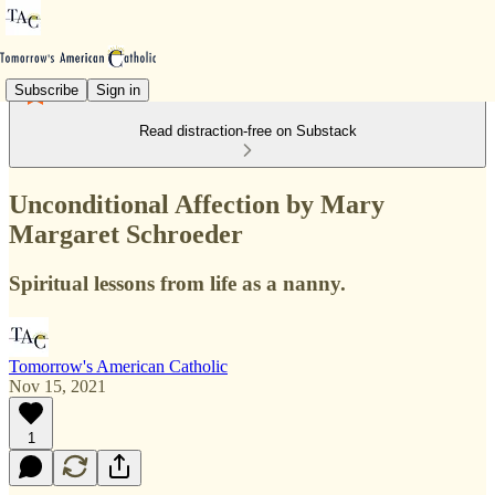
Subscribe
Sign in
Read distraction-free on Substack
Unconditional Affection by Mary
Margaret Schroeder
Spiritual lessons from life as a nanny.
Tomorrow's American Catholic
Nov 15, 2021
1