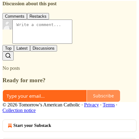
Discussion about this post
Comments
Restacks
Top
Latest
Discussions
No posts
Ready for more?
Subscribe
© 2026 Tomorrow's American Catholic
·
Privacy
∙
Terms
∙
Collection notice
Start your Substack