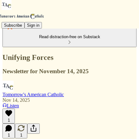
Subscribe
Sign in
Read distraction-free on Substack
Unifying Forces
Newsletter for November 14, 2025
Tomorrow's American Catholic
Nov 14, 2025
Listen
1
1
1