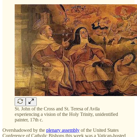
St. John of the Cross and St. Teresa of Avila
experiencing a vision of the Holy Trinity, unidentified
painter, 17th c.
Overshadowed by the
plenary assembly
of the United States
Conference of Catholic Bishops this week was a Vatican-hosted