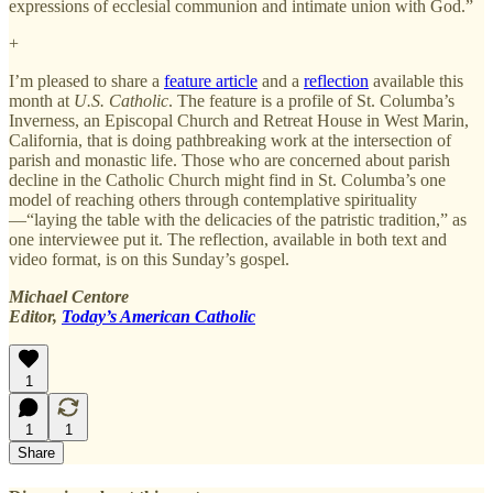
expressions of ecclesial communion and intimate union with God.”
+
I’m pleased to share a
feature article
and a
reflection
available this
month at
U.S. Catholic
. The feature is a profile of St. Columba’s
Inverness, an Episcopal Church and Retreat House in West Marin,
California, that is doing pathbreaking work at the intersection of
parish and monastic life. Those who are concerned about parish
decline in the Catholic Church might find in St. Columba’s one
model of reaching others through contemplative spirituality
—“laying the table with the delicacies of the patristic tradition,” as
one interviewee put it. The reflection, available in both text and
video format, is on this Sunday’s gospel.
Michael Centore
Editor,
Today’s American Catholic
1
1
1
Share