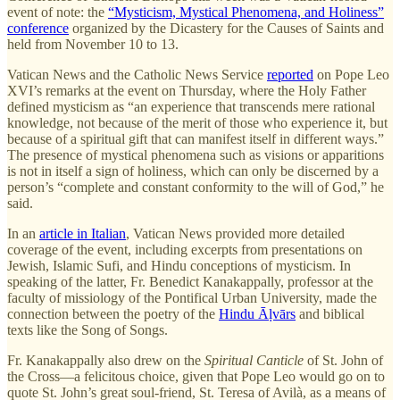
event of note: the
“Mysticism, Mystical Phenomena, and Holiness”
conference
organized by the Dicastery for the Causes of Saints and
held from November 10 to 13.
Vatican News and the Catholic News Service
reported
on Pope Leo
XVI’s remarks at the event on Thursday, where the Holy Father
defined mysticism as “an experience that transcends mere rational
knowledge, not because of the merit of those who experience it, but
because of a spiritual gift that can manifest itself in different ways.”
The presence of mystical phenomena such as visions or apparitions
is not in itself a sign of holiness, which can only be discerned by a
person’s “complete and constant conformity to the will of God,” he
said.
In an
article in Italian
, Vatican News provided more detailed
coverage of the event, including excerpts from presentations on
Jewish, Islamic Sufi, and Hindu conceptions of mysticism. In
speaking of the latter, Fr. Benedict Kanakappally, professor at the
faculty of missiology of the Pontifical Urban University, made the
connection between the poetry of the
Hindu Āḷvārs
and biblical
texts like the Song of Songs.
Fr. Kanakappally also drew on the
Spiritual Canticle
of St. John of
the Cross—a felicitous choice, given that Pope Leo would go on to
quote St. John’s great soul-friend, St. Teresa of Avilà, as a means of