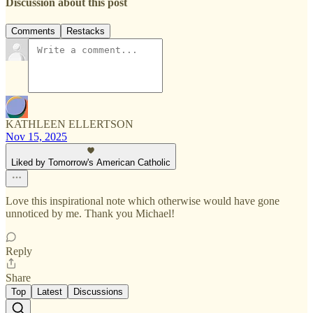
Discussion about this post
Comments
Restacks
KATHLEEN ELLERTSON
Nov 15, 2025
Liked by Tomorrow's American Catholic
Love this inspirational note which otherwise would have gone
unnoticed by me. Thank you Michael!
Reply
Share
Top
Latest
Discussions