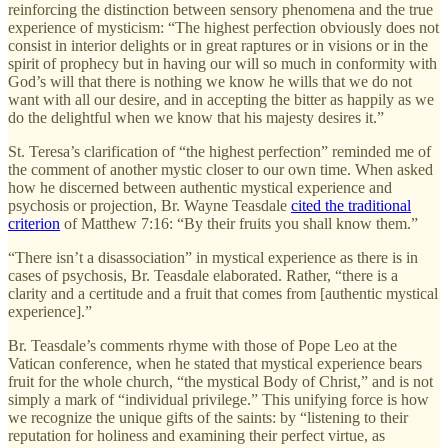
reinforcing the distinction between sensory phenomena and the true
experience of mysticism: “The highest perfection obviously does not
consist in interior delights or in great raptures or in visions or in the
spirit of prophecy but in having our will so much in conformity with
God’s will that there is nothing we know he wills that we do not
want with all our desire, and in accepting the bitter as happily as we
do the delightful when we know that his majesty desires it.”
St. Teresa’s clarification of “the highest perfection” reminded me of
the comment of another mystic closer to our own time. When asked
how he discerned between authentic mystical experience and
psychosis or projection, Br. Wayne Teasdale
cited the traditional
criterion
of Matthew 7:16: “By their fruits you shall know them.”
“There isn’t a disassociation” in mystical experience as there is in
cases of psychosis, Br. Teasdale elaborated. Rather, “there is a
clarity and a certitude and a fruit that comes from [authentic mystical
experience].”
Br. Teasdale’s comments rhyme with those of Pope Leo at the
Vatican conference, when he stated that mystical experience bears
fruit for the whole church, “the mystical Body of Christ,” and is not
simply a mark of “individual privilege.” This unifying force is how
we recognize the unique gifts of the saints: by “listening to their
reputation for holiness and examining their perfect virtue, as