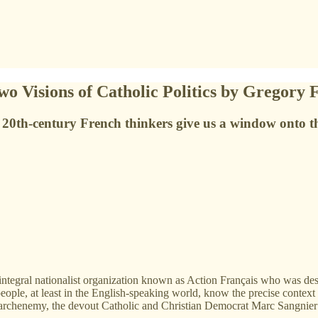
o Visions of Catholic Politics by Gregory 
 20th-century French thinkers give us a window onto the
ntegral nationalist organization known as Action Français who was des
ple, at least in the English-speaking world, know the precise context of 
is archenemy, the devout Catholic and Christian Democrat Marc Sangnie