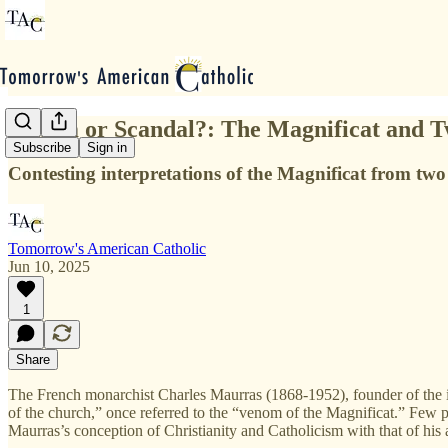
Venom or Scandal?: The Magnificat and Tw
Subscribe
Sign in
Contesting interpretations of the Magnificat from two
Tomorrow's American Catholic
Jun 10, 2025
1
Share
The French monarchist Charles Maurras (1868-1952), founder of the i
of the church,” once referred to the “venom of the Magnificat.” Few peo
Maurras’s conception of Christianity and Catholicism with that of h