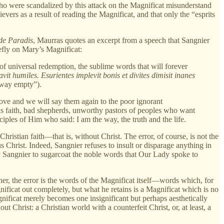
ho were scandalized by this attack on the Magnificat misunderstand
ers as a result of reading the Magnificat, and that only the “esprits
de Paradis
, Maurras quotes an excerpt from a speech that Sangnier
efly on Mary’s Magnificat:
of universal redemption, the sublime words that will forever
vit humiles. Esurientes implevit bonis et divites dimisit inanes
away empty”).
 love and we will say them again to the poor ignorant
is faith, bad shepherds, unworthy pastors of peoples who want
iples of Him who said: I am the way, the truth and the life.
hristian faith—that is, without Christ. The error, of course, is not the
sus Christ. Indeed, Sangnier refuses to insult or disparage anything in
by Sangnier to sugarcoat the noble words that Our Lady spoke to
her, the error is the words of the Magnificat itself—words which, for
ficat out completely, but what he retains is a Magnificat which is no
gnificat merely becomes one insignificant but perhaps aesthetically
t Christ: a Christian world with a counterfeit Christ, or, at least, a