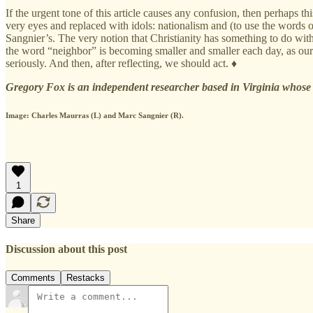
If the urgent tone of this article causes any confusion, then perhaps th
very eyes and replaced with idols: nationalism and (to use the words of
Sangnier’s. The very notion that Christianity has something to do wit
the word “neighbor” is becoming smaller and smaller each day, as our ne
seriously. And then, after reflecting, we should act. ♦
Gregory Fox is an independent researcher based in Virginia whose p
Image: Charles Maurras (L) and Marc Sangnier (R).
1
Share
Discussion about this post
Comments
Restacks