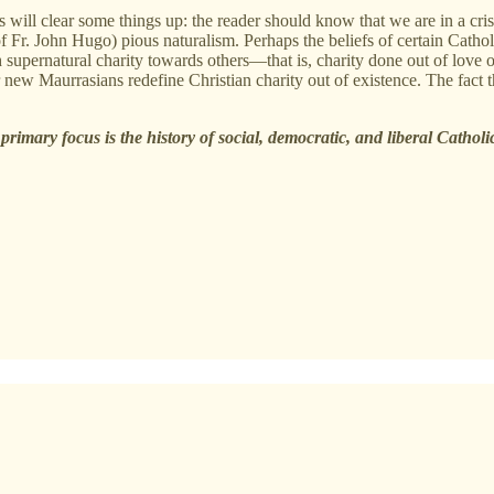
is will clear some things up: the reader should know that we are in a cri
 Fr. John Hugo) pious naturalism. Perhaps the beliefs of certain Catholi
h supernatural charity towards others—that is, charity done out of lov
w Maurrasians redefine Christian charity out of existence. The fact that
rimary focus is the history of social, democratic, and liberal Cathol