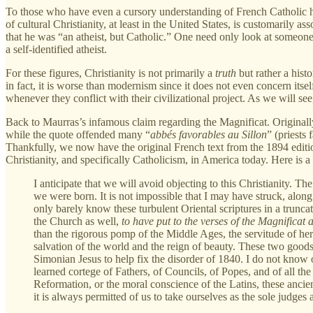
To those who have even a cursory understanding of French Catholic hist
of cultural Christianity, at least in the United States, is customarily a
that he was “an atheist, but Catholic.” One need only look at someone
a self-identified atheist.
For these figures, Christianity is not primarily a
truth
but rather a histo
in fact, it is worse than modernism since it does not even concern itse
whenever they conflict with their civilizational project. As we will see,
Back to Maurras’s infamous claim regarding the Magnificat. Originally
while the quote offended many “
abbés favorables au Sillon
” (priests
Thankfully, we now have the original French text from the 1894 edition.
Christianity, and specifically Catholicism, in America today. Here is a 
I anticipate that we will avoid objecting to this Christianity. T
we were born. It is not impossible that I may have struck, alon
only barely know these turbulent Oriental scriptures in a trunc
the Church as well,
to have put to the verses of the Magnificat
than the rigorous pomp of the Middle Ages, the servitude of her r
salvation of the world and the reign of beauty. These two goods 
Simonian Jesus to help fix the disorder of 1840. I do not know of
learned cortege of Fathers, of Councils, of Popes, and of all the
Reformation, or the moral conscience of the Latins, these anci
it is always permitted of us to take ourselves as the sole judges