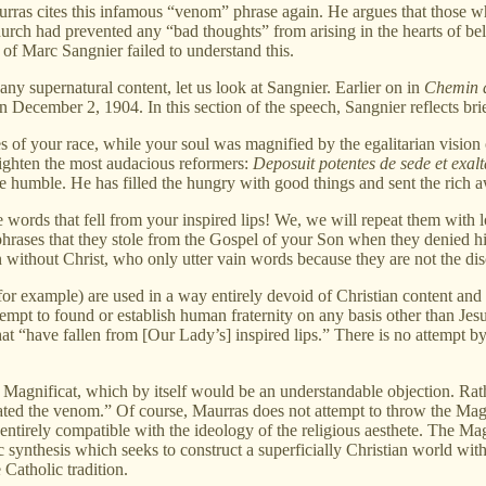
urras cites this infamous “venom” phrase again. He argues that those w
ch had prevented any “bad thoughts” from arising in the hearts of believ
 of Marc Sangnier failed to understand this.
any supernatural content, let us look at Sangnier. Earlier on in
Chemin 
December 2, 1904. In this section of the speech, Sangnier reflects bri
s of your race, while your soul was magnified by the egalitarian vision 
ighten the most audacious reformers:
Deposuit potentes de sede et exalta
e humble. He has filled the hungry with good things and sent the rich 
e words that fell from your inspired lips! We, we will repeat them with
phrases that they stole from the Gospel of your Son when they denied h
 without Christ, who only utter vain words because they are not the disc
for example) are used in a way entirely devoid of Christian content and C
y attempt to found or establish human fraternity on any basis other than Je
hat “have fallen from [Our Lady’s] inspired lips.” There is no attempt 
e Magnificat, which by itself would be an understandable objection. Rat
ted the venom.” Of course, Maurras does not attempt to throw the Magni
t entirely compatible with the ideology of the religious aesthete. The Ma
 synthesis which seeks to construct a superficially Christian world withou
 Catholic tradition.