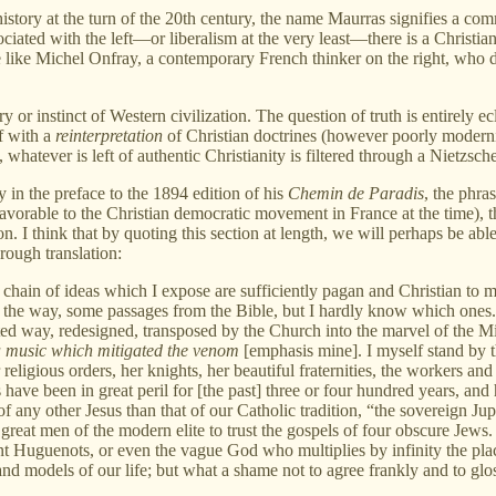
ory at the turn of the 20th century, the name Maurras signifies a commitm
ssociated with the left—or liberalism at the very least—there is a Christi
 like Michel Onfray, a contemporary French thinker on the right, who d
ry or instinct of Western civilization. The question of truth is entirely e
lf with a
reinterpretation
of Christian doctrines (however poorly modernis
 whatever is left of authentic Christianity is filtered through a Nietzschea
 in the preface to the 1894 edition of his
Chemin de Paradis
, the phra
 favorable to the Christian democratic movement in France at the time),
 I think that by quoting this section at length, we will perhaps be able 
rough translation:
he chain of ideas which I expose are sufficiently pagan and Christian to m
g the way, some passages from the Bible, but I hardly know which ones. D
ated way, redesigned, transposed by the Church into the marvel of the Mi
 a music which mitigated the venom
[emphasis mine]. I myself stand by t
eligious orders, her knights, her beautiful fraternities, the workers and
have been in great peril for [the past] three or four hundred years, and
 any other Jesus than that of our Catholic tradition, “the sovereign Jupi
 great men of the modern elite to trust the gospels of four obscure Jews. 
ent Huguenots, or even the vague God who multiplies by infinity the pla
 and models of our life; but what a shame not to agree frankly and to glo