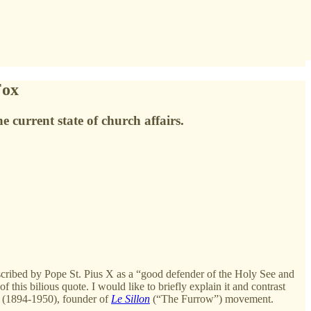
Fox
 current state of church affairs.
cribed by Pope St. Pius X as a “good defender of the Holy See and
this bilious quote. I would like to briefly explain it and contrast
r (1894-1950), founder of
Le Sillon
(“The Furrow”) movement.