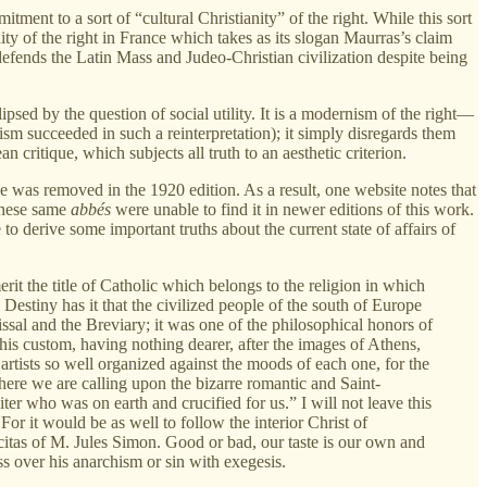
ent to a sort of “cultural Christianity” of the right. While this sort
anity of the right in France which takes as its slogan Maurras’s claim
efends the Latin Mass and Judeo-Christian civilization despite being
clipsed by the question of social utility. It is a modernism of the right—
m succeeded in such a reinterpretation); it simply disregards them
n critique, which subjects all truth to an aesthetic criterion.
se was removed in the 1920 edition. As a result, one website notes that
 these same
abbés
were unable to find it in newer editions of this work.
to derive some important truths about the current state of affairs of
erit the title of Catholic which belongs to the religion in which
estiny has it that the civilized people of the south of Europe
ssal and the Breviary; it was one of the philosophical honors of
his custom, having nothing dearer, after the images of Athens,
 artists so well organized against the moods of each one, for the
 here we are calling upon the bizarre romantic and Saint-
ter who was on earth and crucified for us.” I will not leave this
For it would be as well to follow the interior Christ of
citas of M. Jules Simon. Good or bad, our taste is our own and
ss over his anarchism or sin with exegesis.