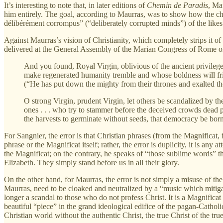
It’s interesting to note that, in later editions of
Chemin de Paradis
, Ma
him entirely. The goal, according to Maurras, was to show how the chur
délibérément corrompus” (“deliberately corrupted minds”) of the likes
Against Maurras’s vision of Christianity, which completely strips it of 
delivered at the General Assembly of the Marian Congress of Rome on 
And you found, Royal Virgin, oblivious of the ancient privilege
make regenerated humanity tremble and whose boldness will fr
(“He has put down the mighty from their thrones and exalted th
O strong Virgin, prudent Virgin, let others be scandalized by th
ones . . . who try to stammer before the deceived crowds dead 
the harvests to germinate without seeds, that democracy be born
For Sangnier, the error is that Christian phrases (from the Magnificat, 
phrase or the Magnificat itself; rather, the error is duplicity, it is an
the Magnificat; on the contrary, he speaks of “those sublime words” t
Elizabeth. They simply stand before us in all their glory.
On the other hand, for Maurras, the error is not simply a misuse of th
Maurras, need to be cloaked and neutralized by a “music which mitiga
longer a scandal to those who do not profess Christ. It is a Magnifica
beautiful “piece” in the grand ideological edifice of the pagan-Catholic
Christian world without the authentic Christ, the true Christ of the true