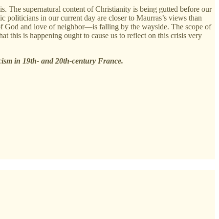
sis. The supernatural content of Christianity is being gutted before our
c politicians in our current day are closer to Maurras’s views than
e of God and love of neighbor—is falling by the wayside. The scope of
 this is happening ought to cause us to reflect on this crisis very
icism in 19th- and 20th-century France.