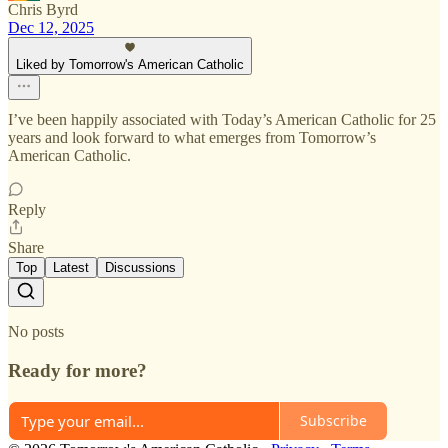
Chris Byrd
Dec 12, 2025
Liked by Tomorrow's American Catholic
I’ve been happily associated with Today’s American Catholic for 25
years and look forward to what emerges from Tomorrow’s
American Catholic.
Reply
Share
Top
Latest
Discussions
No posts
Ready for more?
Subscribe