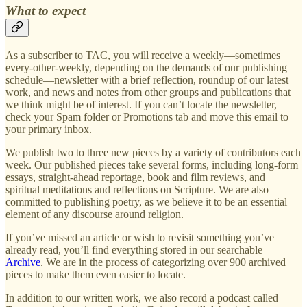
What to expect
As a subscriber to TAC, you will receive a weekly—sometimes
every-other-weekly, depending on the demands of our publishing
schedule—newsletter with a brief reflection, roundup of our latest
work, and news and notes from other groups and publications that
we think might be of interest. If you can’t locate the newsletter,
check your Spam folder or Promotions tab and move this email to
your primary inbox.
We publish two to three new pieces by a variety of contributors each
week. Our published pieces take several forms, including long-form
essays, straight-ahead reportage, book and film reviews, and
spiritual meditations and reflections on Scripture. We are also
committed to publishing poetry, as we believe it to be an essential
element of any discourse around religion.
If you’ve missed an article or wish to revisit something you’ve
already read, you’ll find everything stored in our searchable
Archive
. We are in the process of categorizing over 900 archived
pieces to make them even easier to locate.
In addition to our written work, we also record a podcast called