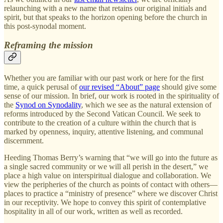
relaunching with a new name that retains our original initials and
spirit, but that speaks to the horizon opening before the church in
this post-synodal moment.
Reframing the mission
Whether you are familiar with our past work or here for the first
time, a quick perusal of
our revised “About” page
should give some
sense of our mission. In brief, our work is rooted in the spirituality of
the
Synod on Synodality
, which we see as the natural extension of
reforms introduced by the Second Vatican Council. We seek to
contribute to the creation of a culture within the church that is
marked by openness, inquiry, attentive listening, and communal
discernment.
Heeding Thomas Berry’s warning that “we will go into the future as
a single sacred community or we will all perish in the desert,” we
place a high value on interspiritual dialogue and collaboration. We
view the peripheries of the church as points of contact with others—
places to practice a “ministry of presence” where we discover Christ
in our receptivity. We hope to convey this spirit of contemplative
hospitality in all of our work, written as well as recorded.