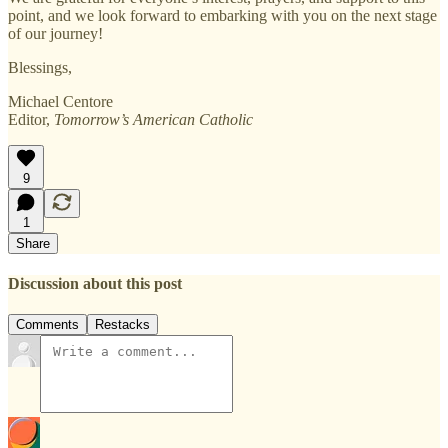
point, and we look forward to embarking with you on the next stage
of our journey!
Blessings,
Michael Centore
Editor,
Tomorrow’s American Catholic
9
1
Share
Discussion about this post
Comments
Restacks