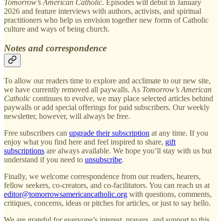
Tomorrow’s American Catholic
. Episodes will debut in January
2026 and feature interviews with authors, activists, and spiritual
practitioners who help us envision together new forms of Catholic
culture and ways of being church.
Notes and correspondence
To allow our readers time to explore and acclimate to our new site,
we have currently removed all paywalls. As
Tomorrow’s American
Catholic
continues to evolve, we may place selected articles behind
paywalls or add special offerings for paid subscribers. Our weekly
newsletter, however, will always be free.
Free subscribers can
upgrade their subscription
at any time. If you
enjoy what you find here and feel inspired to share,
gift
subscriptions
are always available. We hope you’ll stay with us but
understand if you need to
unsubscribe
.
Finally, we welcome correspondence from our readers, hearers,
fellow seekers, co-creators, and co-facilitators. You can reach us at
editor@tomorrowsamericancatholic.org
with questions, comments,
critiques, concerns, ideas or pitches for articles, or just to say hello.
We are grateful for everyone’s interest, prayers, and support to this