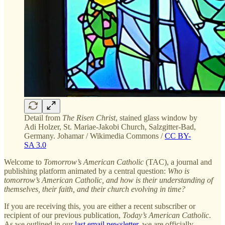
Detail from
The Risen Christ
, stained glass window by
Adi Holzer, St. Mariae-Jakobi Church, Salzgitter-Bad,
Germany. Johamar / Wikimedia Commons /
CC BY-
SA 3.0
Welcome to
Tomorrow’s American Catholic
(TAC), a journal and
publishing platform animated by a central question:
Who is
tomorrow’s American Catholic, and how is their understanding of
themselves, their faith, and their church evolving in time?
If you are receiving this, you are either a recent subscriber or
recipient of our previous publication,
Today’s American Catholic
.
As we outlined in our
last email newsletter
, we are officially