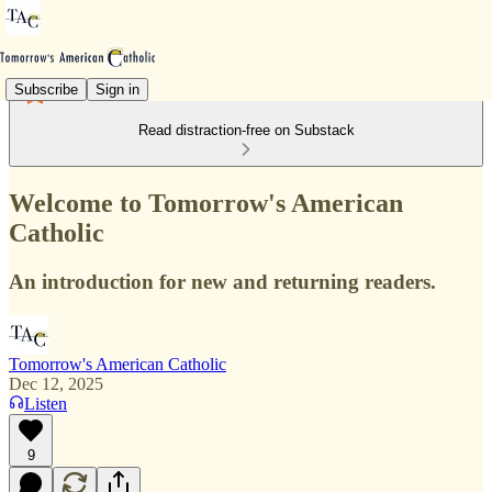
Subscribe
Sign in
Read distraction-free on Substack
Welcome to Tomorrow's American
Catholic
An introduction for new and returning readers.
Tomorrow's American Catholic
Dec 12, 2025
Listen
9