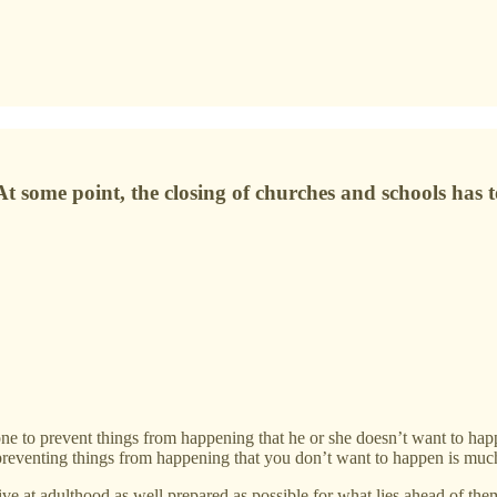
. At some point, the closing of churches and schools ha
one to prevent things from happening that he or she doesn’t want to hap
ut preventing things from happening that you don’t want to happen is muc
ive at adulthood as well prepared as possible for what lies ahead of them