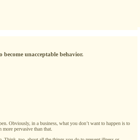
s to become unacceptable behavior.
pen. Obviously, in a business, what you don’t want to happen is to
h more pervasive than that.
. Think, too, about all the things you do to prevent illness or