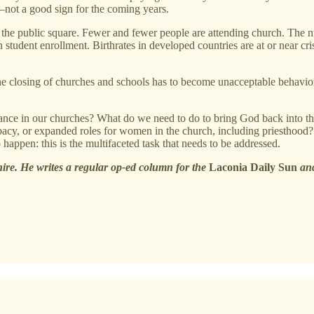
s—not a good sign for the coming years.
the public square. Fewer and fewer people are attending church. The nu
 student enrollment. Birthrates in developed countries are at or near cri
, the closing of churches and schools has to become unacceptable behavi
dance in our churches? What do we need to do to bring God back into t
 celibacy, or expanded roles for women in the church, including priesth
appen: this is the multifaceted task that needs to be addressed.
e. He writes a regular op-ed column for the
Laconia Daily Sun
and