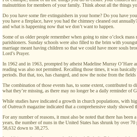
malnutrition for members of your family. Think about all the things y
Do you have some fire extinguishers in your home? Do you have your 
you have a fireplace, have you had the chimney cleaned out annually? 
and what is happening now that we don’t want to happen.
Some of us older people remember when going to nine o’clock mass requ
parishioners. Sunday schools were also filled to the brim with youngs
marriage meant having children so that we could have more souls brou
Lord’s Prayer.
In 1962 and in 1963, prompted by atheist Madeline Murray O’Hare and 
reading was also not permitted. Recalling those times, it was basical
periods. But that, too, has changed, and now the noise from the fields 
The combination of those events has, to some extent, contributed t
what they’re missing, as there may no longer be a daily reminder of 
While studies have indicated a growth in church populations, with hig
of
Outreach
magazine indicated that a comprehensive study showed tha
For any number of reasons, it must also be noted that there has been a
years, the number of nuns in the United States has shrunk by over 70
58,632 down to 38,275.