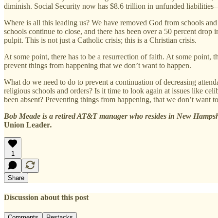
diminish. Social Security now has $8.6 trillion in unfunded liabilitie
Where is all this leading us? We have removed God from schools and 
schools continue to close, and there has been over a 50 percent drop in
pulpit. This is not just a Catholic crisis; this is a Christian crisis.
At some point, there has to be a resurrection of faith. At some point
prevent things from happening that we don’t want to happen.
What do we need to do to prevent a continuation of decreasing atten
religious schools and orders? Is it time to look again at issues like
been absent? Preventing things from happening, that we don’t want to h
Bob Meade is a retired AT&T manager who resides in New Hampshir
Union Leader
.
1
Share
Discussion about this post
Comments
Restacks