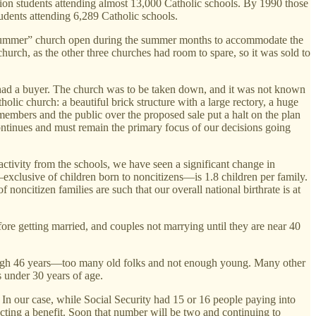
lion students attending almost 13,000 Catholic schools. By 1990 those
udents attending 6,289 Catholic schools.
“summer” church open during the summer months to accommodate the
church, as the other three churches had room to spare, so it was sold to
en had a buyer. The church was to be taken down, and it was not known
lic church: a beautiful brick structure with a large rectory, a huge
embers and the public over the proposed sale put a halt on the plan
ontinues and must remain the primary focus of our decisions going
activity from the schools, we have seen a significant change in
e—exclusive of children born to noncitizens—is 1.8 children per family.
 noncitizen families are such that our overall national birthrate is at
fore getting married, and couples not marrying until they are near 40
ly high 46 years—too many old folks and not enough young. Many other
 under 30 years of age.
. In our case, while Social Security had 15 or 16 people paying into
lecting a benefit. Soon that number will be two and continuing to