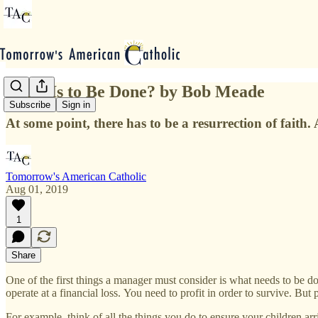
What Is to Be Done? by Bob Meade
Subscribe
Sign in
At some point, there has to be a resurrection of faith
Tomorrow's American Catholic
Aug 01, 2019
1
Share
One of the first things a manager must consider is what needs to be d
operate at a financial loss. You need to profit in order to survive. B
For example, think of all the things you do to ensure your children arr