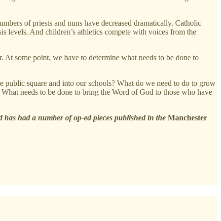
mbers of priests and nuns have decreased dramatically. Catholic
sis levels. And children’s athletics compete with voices from the
or. At some point, we have to determine what needs to be done to
he public square and into our schools? What do we need to do to grow
ood? What needs to be done to bring the Word of God to those who have
 has had a number of op-ed pieces published in the
Manchester