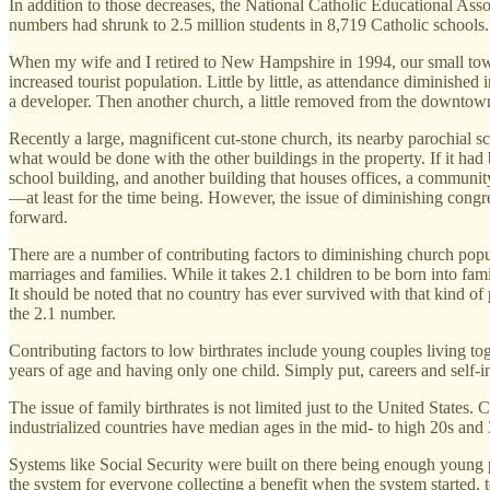
In addition to those decreases, the National Catholic Educational Ass
numbers had shrunk to 2.5 million students in 8,719 Catholic schools.
When my wife and I retired to New Hampshire in 1994, our small to
increased tourist population. Little by little, as attendance diminishe
a developer. Then another church, a little removed from the downtown
Recently a large, magnificent cut-stone church, its nearby parochial 
what would be done with the other buildings in the property. If it had
school building, and another building that houses offices, a communi
—at least for the time being. However, the issue of diminishing cong
forward.
There are a number of contributing factors to diminishing church popul
marriages and families. While it takes 2.1 children to be born into fam
It should be noted that no country has ever survived with that kind of p
the 2.1 number.
Contributing factors to low birthrates include young couples living to
years of age and having only one child. Simply put, careers and self-
The issue of family birthrates is not limited just to the United Sta
industrialized countries have median ages in the mid- to high 20s an
Systems like Social Security were built on there being enough young pe
the system for everyone collecting a benefit when the system started, 