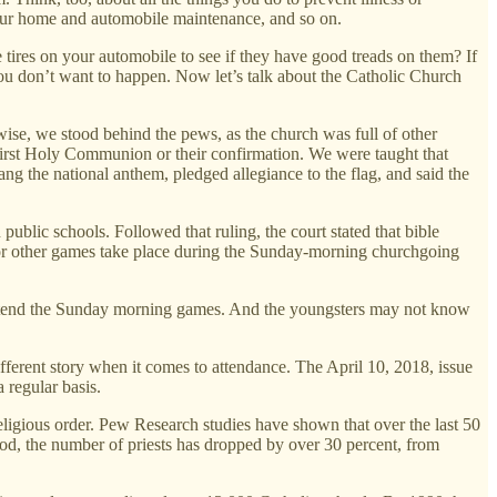
 your home and automobile maintenance, and so on.
ires on your automobile to see if they have good treads on them? If
you don’t want to happen. Now let’s talk about the Catholic Church
wise, we stood behind the pews, as the church was full of other
r first Holy Communion or their confirmation. We were taught that
g the national anthem, pledged allegiance to the flag, and said the
lic schools. Followed that ruling, the court stated that bible
r, or other games take place during the Sunday-morning churchgoing
attend the Sunday morning games. And the youngsters may not know
fferent story when it comes to attendance. The April 10, 2018, issue
 regular basis.
religious order. Pew Research studies have shown that over the last 50
od, the number of priests has dropped by over 30 percent, from