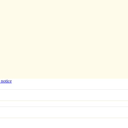
 notice