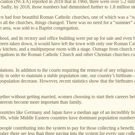
ociation (NCEA) reported in 2018 that in 1960, there were over 5.2 mil
 Sadly, by 2018, those numbers had diminished further to 1.8 million st
wn had four beautiful Roman Catholic churches, one of which was a 
d in all the churches, things changed. There was no need for a “summer” 
 area, was sold to a Baptist congregation.
school, and its rectory and office building were put up for sale and ev
 been taken down, it would have left the town with only one Roman Catho
ty kitchen, and a multipurpose room with a stage. Outrage from church m
regations in the Roman Catholic Church and other Christian churches c
ations. In addition to the courts requiring the removal of any religious 
ily in order to maintain a stable population rate, our country’s birthrat
opulation decrease. However, recent statistics show that the birthrates of
gether without getting married, women choosing to start their careers be
interests become more important than family.
tes. Countries like Germany and Japan have a median age of an incredib
d 30s, while Middle Eastern countries have dominant population numbers
ople contributing into the system to pay for those collecting a benefit
today there are less than three paying into the system for every one col