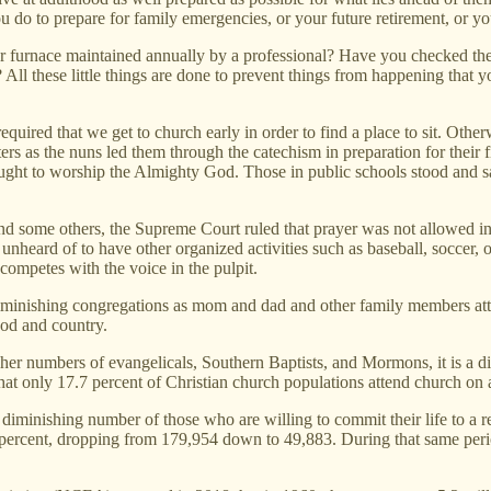
ou do to prepare for family emergencies, or your future retirement, or
furnace maintained annually by a professional? Have you checked the t
All these little things are done to prevent things from happening that 
ired that we get to church early in order to find a place to sit. Other
ters as the nuns led them through the catechism in preparation for thei
ght to worship the Almighty God. Those in public schools stood and san
some others, the Supreme Court ruled that prayer was not allowed in pub
ly unheard of to have other organized activities such as baseball, socce
competes with the voice in the pulpit.
o diminishing congregations as mom and dad and other family members 
God and country.
her numbers of evangelicals, Southern Baptists, and Mormons, it is a di
t only 17.7 percent of Christian church populations attend church on a
 diminishing number of those who are willing to commit their life to a 
 percent, dropping from 179,954 down to 49,883. During that same peri