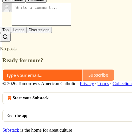
Top
Latest
Discussions
No posts
Ready for more?
Subscribe
© 2026 Tomorrow's American Catholic
·
Privacy
∙
Terms
∙
Collection
Start your Substack
Get the app
Substack
is the home for great culture