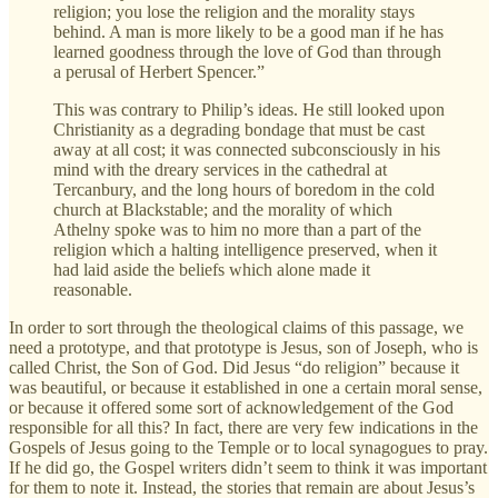
religion; you lose the religion and the morality stays
behind. A man is more likely to be a good man if he has
learned goodness through the love of God than through
a perusal of Herbert Spencer.”
This was contrary to Philip’s ideas. He still looked upon
Christianity as a degrading bondage that must be cast
away at all cost; it was connected subconsciously in his
mind with the dreary services in the cathedral at
Tercanbury, and the long hours of boredom in the cold
church at Blackstable; and the morality of which
Athelny spoke was to him no more than a part of the
religion which a halting intelligence preserved, when it
had laid aside the beliefs which alone made it
reasonable.
In order to sort through the theological claims of this passage, we
need a prototype, and that prototype is Jesus, son of Joseph, who is
called Christ, the Son of God. Did Jesus “do religion” because it
was beautiful, or because it established in one a certain moral sense,
or because it offered some sort of acknowledgement of the God
responsible for all this? In fact, there are very few indications in the
Gospels of Jesus going to the Temple or to local synagogues to pray.
If he did go, the Gospel writers didn’t seem to think it was important
for them to note it. Instead, the stories that remain are about Jesus’s