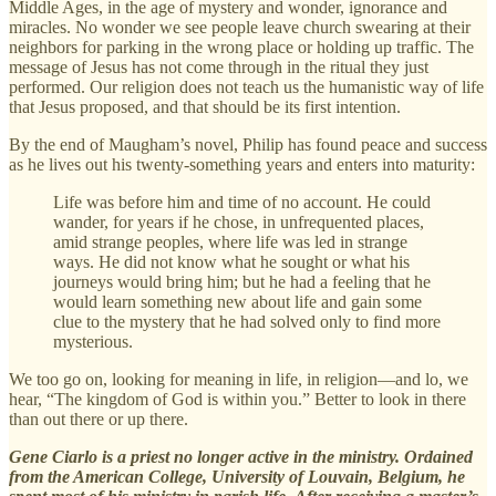
Middle Ages, in the age of mystery and wonder, ignorance and
miracles. No wonder we see people leave church swearing at their
neighbors for parking in the wrong place or holding up traffic. The
message of Jesus has not come through in the ritual they just
performed. Our religion does not teach us the humanistic way of life
that Jesus proposed, and that should be its first intention.
By the end of Maugham’s novel, Philip has found peace and success
as he lives out his twenty-something years and enters into maturity:
Life was before him and time of no account. He could
wander, for years if he chose, in unfrequented places,
amid strange peoples, where life was led in strange
ways. He did not know what he sought or what his
journeys would bring him; but he had a feeling that he
would learn something new about life and gain some
clue to the mystery that he had solved only to find more
mysterious.
We too go on, looking for meaning in life, in religion—and lo, we
hear, “The kingdom of God is within you.” Better to look in there
than out there or up there.
Gene Ciarlo is a priest no longer active in the ministry. Ordained
from the American College, University of Louvain, Belgium, he