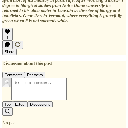
spent most of his ministry in parish life. After receiving a master’s
degree in liturgical studies from Notre Dame University he
returned to his alma mater in Louvain as director of liturgy and
homiletics. Gene lives in Vermont, where everything is gracefully
green when it is not solemnly white.
1
Share
Discussion about this post
Comments
Restacks
Top
Latest
Discussions
No posts