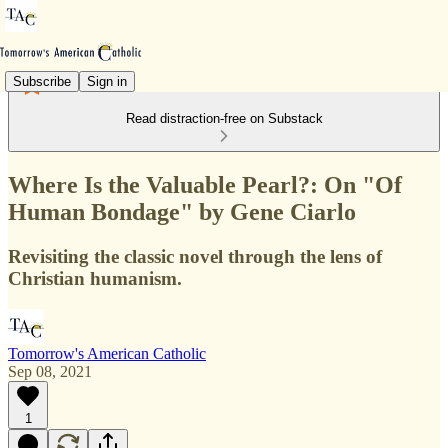
Subscribe
Sign in
Read distraction-free on Substack
Where Is the Valuable Pearl?: On "Of
Human Bondage" by Gene Ciarlo
Revisiting the classic novel through the lens of
Christian humanism.
Tomorrow's American Catholic
Sep 08, 2021
1