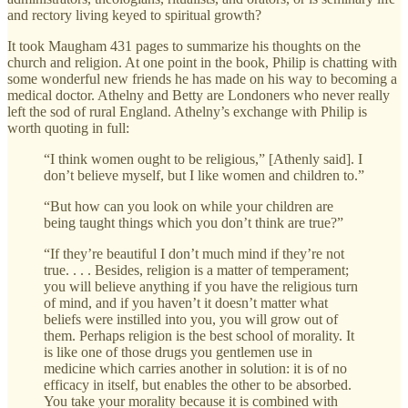
and rectory living keyed to spiritual growth?
It took Maugham 431 pages to summarize his thoughts on the
church and religion. At one point in the book, Philip is chatting with
some wonderful new friends he has made on his way to becoming a
medical doctor. Athelny and Betty are Londoners who never really
left the sod of rural England. Athelny’s exchange with Philip is
worth quoting in full:
“I think women ought to be religious,” [Athenly said]. I
don’t believe myself, but I like women and children to.”
“But how can you look on while your children are
being taught things which you don’t think are true?”
“If they’re beautiful I don’t much mind if they’re not
true. . . . Besides, religion is a matter of temperament;
you will believe anything if you have the religious turn
of mind, and if you haven’t it doesn’t matter what
beliefs were instilled into you, you will grow out of
them. Perhaps religion is the best school of morality. It
is like one of those drugs you gentlemen use in
medicine which carries another in solution: it is of no
efficacy in itself, but enables the other to be absorbed.
You take your morality because it is combined with