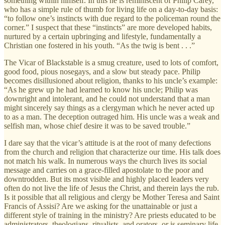
something within himself. In this he is reminiscent of Philip Carey,
who has a simple rule of thumb for living life on a day-to-day basis:
“to follow one’s instincts with due regard to the policeman round the
corner.” I suspect that these “instincts” are more developed habits,
nurtured by a certain upbringing and lifestyle, fundamentally a
Christian one fostered in his youth. “As the twig is bent . . .”
The Vicar of Blackstable is a smug creature, used to lots of comfort,
good food, pious nosegays, and a slow but steady pace. Philip
becomes disillusioned about religion, thanks to his uncle’s example:
“As he grew up he had learned to know his uncle; Philip was
downright and intolerant, and he could not understand that a man
might sincerely say things as a clergyman which he never acted up
to as a man. The deception outraged him. His uncle was a weak and
selfish man, whose chief desire it was to be saved trouble.”
I dare say that the vicar’s attitude is at the root of many defections
from the church and religion that characterize our time. His talk does
not match his walk. In numerous ways the church lives its social
message and carries on a grace-filled apostolate to the poor and
downtrodden. But its most visible and highly placed leaders very
often do not live the life of Jesus the Christ, and therein lays the rub.
Is it possible that all religious and clergy be Mother Teresa and Saint
Francis of Assisi? Are we asking for the unattainable or just a
different style of training in the ministry? Are priests educated to be
administrators, theologians, ritualists, and orators, or is seminary life