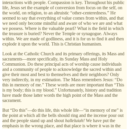
interactions with people. Compassion is key. Throughout his public
life, Jesus set the example of conversion from focus on the self, on
the world, on religion, to an altruistic “other-centeredness.” He
seemed to say that everything of value comes from within, and that
we need only become mindful and aware of who we are and what
we possess. Where is the valuable pearl? What is the field in which
the treasure is buried? Never the Temple or synagogue. Always
within. We are made of godliness, and it is for us to find it and then
explode it upon the world. This is Christian humanism.
Look at the Catholic Church and its primary offerings, its Mass and
sacraments—more specifically, its Sunday Mass and Holy
Communion. Do these principal acts of worship cause individuals
and a community of people to acknowledge the sacred within and
give their most and best to themselves and their neighbors? Only
very indirectly, in my estimation. The Mass remembers Jesus: “Do
this in memory of me.” These words are more important than “This
is my body; this is my blood.” Unfortunately, history and tradition
have made those latter words the high point of the Mass and the
sacrament.
But “Do this”—do this life, this whole life—“in memory of me” is
the point at which all the bells should ring and the incense pour out
and the people stand up and shout
halleluiah!
We have put the
emphasis in the wrong place, and that place is where it was in the