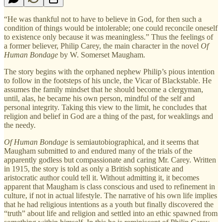
“He was thankful not to have to believe in God, for then such a
condition of things would be intolerable; one could reconcile oneself
to existence only because it was meaningless.” Thus the feelings of
a former believer, Philip Carey, the main character in the novel
Of
Human Bondage
by W. Somerset Maugham.
The story begins with the orphaned nephew Philip’s pious intention
to follow in the footsteps of his uncle, the Vicar of Blackstable. He
assumes the family mindset that he should become a clergyman,
until, alas, he became his own person, mindful of the self and
personal integrity. Taking this view to the limit, he concludes that
religion and belief in God are a thing of the past, for weaklings and
the needy.
Of Human Bondage
is semiautobiographical, and it seems that
Maugham submitted to and endured many of the trials of the
apparently godless but compassionate and caring Mr. Carey. Written
in 1915, the story is told as only a British sophisticate and
aristocratic author could tell it. Without admitting it, it becomes
apparent that Maugham is class conscious and used to refinement in
culture, if not in actual lifestyle. The narrative of his own life implies
that he had religious intentions as a youth but finally discovered the
“truth” about life and religion and settled into an ethic spawned from