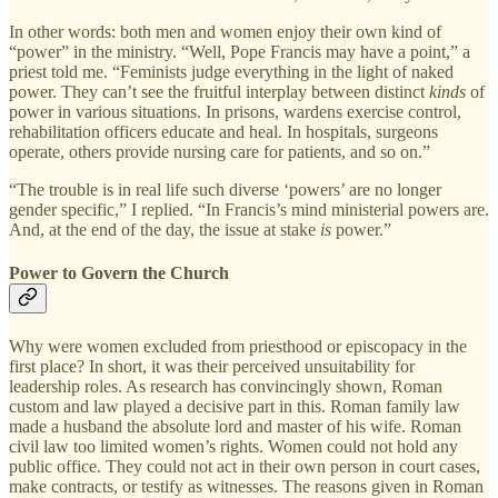
In other words: both men and women enjoy their own kind of
“power” in the ministry. “Well, Pope Francis may have a point,” a
priest told me. “Feminists judge everything in the light of naked
power. They can’t see the fruitful interplay between distinct
kinds
of
power in various situations. In prisons, wardens exercise control,
rehabilitation officers educate and heal. In hospitals, surgeons
operate, others provide nursing care for patients, and so on.”
“The trouble is in real life such diverse ‘powers’ are no longer
gender specific,” I replied. “In Francis’s mind ministerial powers are.
And, at the end of the day, the issue at stake
is
power.”
Power to Govern the Church
Why were women excluded from priesthood or episcopacy in the
first place? In short, it was their perceived unsuitability for
leadership roles. As research has convincingly shown, Roman
custom and law played a decisive part in this. Roman family law
made a husband the absolute lord and master of his wife. Roman
civil law too limited women’s rights. Women could not hold any
public office. They could not act in their own person in court cases,
make contracts, or testify as witnesses. The reasons given in Roman