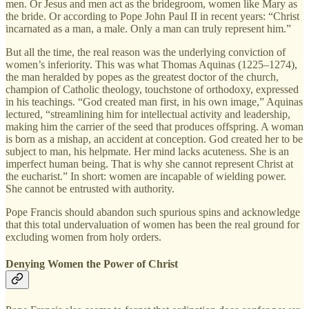
men. Or Jesus and men act as the bridegroom, women like Mary as
the bride. Or according to Pope John Paul II in recent years: “Christ
incarnated as a man, a male. Only a man can truly represent him.”
But all the time, the real reason was the underlying conviction of
women’s inferiority. This was what Thomas Aquinas (1225–1274),
the man heralded by popes as the greatest doctor of the church,
champion of Catholic theology, touchstone of orthodoxy, expressed
in his teachings. “God created man first, in his own image,” Aquinas
lectured, “streamlining him for intellectual activity and leadership,
making him the carrier of the seed that produces offspring. A woman
is born as a mishap, an accident at conception. God created her to be
subject to man, his helpmate. Her mind lacks acuteness. She is an
imperfect human being. That is why she cannot represent Christ at
the eucharist.” In short: women are incapable of wielding power.
She cannot be entrusted with authority.
Pope Francis should abandon such spurious spins and acknowledge
that this total undervaluation of women has been the real ground for
excluding women from holy orders.
Denying Women the Power of Christ