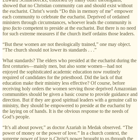
showed that no Christian community can and should exist without
the eucharist. Christ’s words “Do this in memory of me” empower
each community to celebrate the eucharist. Deprived of ordained
ministers through circumstances, whoever leads the community is
ipso facto
competent to preside at the eucharist. But there is no need
for such extreme measures if the church itself ordains those leaders.
“But these women are not theologically trained,” one may object.
“The church should not lower its standards . . .”
What standards? The elders who presided at the eucharist during the
first centuries—mainly men, but also some women—had not
enjoyed the sophisticated academic education now routinely
required of candidates for the priesthood. Did the lack of that
education make their ministry less effective? Of course, before
receiving holy orders the women serving those deprived Amazonian
communities should be given a basic course to provide guidance and
direction. But if they are good spiritual leaders with a genuine call to
ministry, they should be empowered to preside at the eucharist by
the laying on of hands. It is the obvious response to the needs of
God’s people.
“It’s all about power,” as doctor Azariah in Medak observed. “The
power of money or the power of love.” In a church context, the
supreme power of love is
Christ’s
power brought to us through the