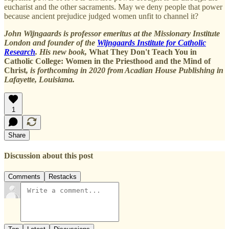
eucharist and the other sacraments. May we deny people that power
because ancient prejudice judged women unfit to channel it?
John Wijngaards is professor emeritus at the Missionary Institute
London and founder of the
Wijngaards Institute for Catholic
Research
. His new book,
What They Don't Teach You in
Catholic College: Women in the Priesthood and the Mind of
Christ
, is forthcoming in 2020 from Acadian House Publishing in
Lafayette, Louisiana.
1
Share
Discussion about this post
Comments
Restacks