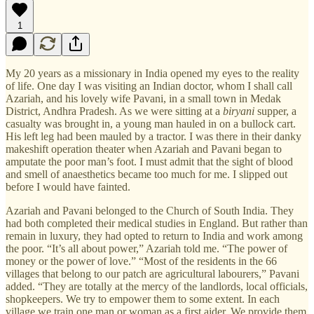
1
My 20 years as a missionary in India opened my eyes to the reality
of life. One day I was visiting an Indian doctor, whom I shall call
Azariah, and his lovely wife Pavani, in a small town in Medak
District, Andhra Pradesh. As we were sitting at a
biryani
supper, a
casualty was brought in, a young man hauled in on a bullock cart.
His left leg had been mauled by a tractor. I was there in their danky
makeshift operation theater when Azariah and Pavani began to
amputate the poor man’s foot. I must admit that the sight of blood
and smell of anaesthetics became too much for me. I slipped out
before I would have fainted.
Azariah and Pavani belonged to the Church of South India. They
had both completed their medical studies in England. But rather than
remain in luxury, they had opted to return to India and work among
the poor. “It’s all about power,” Azariah told me. “The power of
money or the power of love.” “Most of the residents in the 66
villages that belong to our patch are agricultural labourers,” Pavani
added. “They are totally at the mercy of the landlords, local officials,
shopkeepers. We try to empower them to some extent. In each
village we train one man or woman as a first aider. We provide them