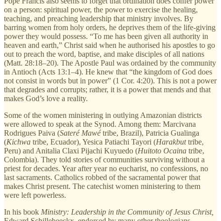
Pope Francis also seems to forget that ordination does confer power
on a person: spiritual power, the power to exercise the healing,
teaching, and preaching leadership that ministry involves. By
barring women from holy orders, he deprives them of the life-giving
power they would possess. “To me has been given all authority in
heaven and earth,” Christ said when he authorised his apostles to go
out to preach the word, baptise, and make disciples of all nations
(Matt. 28:18–20). The Apostle Paul was ordained by the community
in Antioch (Acts 13:1–4). He knew that “the kingdom of God does
not consist in words but in power” (1 Cor. 4:20). This is not a power
that degrades and corrupts; rather, it is a power that mends and that
makes God’s love a reality.
Some of the women ministering in outlying Amazonian districts
were allowed to speak at the Synod. Among them: Marcivana
Rodrigues Paiva (
Sateré Mawé
tribe, Brazil), Patricia Gualinga
(
Kichwa
tribe, Ecuador), Yesica Patiachi Tayori (
Harakbut
tribe,
Peru) and Anitalia Claxi Pijachi Kuyuedo (
Huitoto Ocaina
tribe,
Colombia). They told stories of communities surviving without a
priest for decades. Year after year no eucharist, no confessions, no
last sacraments. Catholics robbed of the sacramental power that
makes Christ present. The catechist women ministering to them
were left powerless.
In his book
Ministry: Leadership in the Community of Jesus Christ,
Edward Schillebeeckx, endorsed by many other theologians,