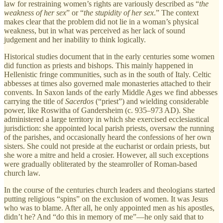
law for restraining women’s rights are variously described as “
the
weakness of her sex
” or “
the stupidity of her sex
.” The context
makes clear that the problem did not lie in a woman’s physical
weakness, but in what was perceived as her lack of sound
judgement and her inability to think logically.
Historical studies document that in the early centuries some women
did function as priests and bishops. This mainly happened in
Hellenistic fringe communities, such as in the south of Italy. Celtic
abbesses at times also governed male monasteries attached to their
convents. In Saxon lands of the early Middle Ages we find abbesses
carrying the title of
Sacerdos
(“priest”) and wielding considerable
power, like Roswitha of Gandersheim (c. 935–973 AD). She
administered a large territory in which she exercised ecclesiastical
jurisdiction: she appointed local parish priests, oversaw the running
of the parishes, and occasionally heard the confessions of her own
sisters. She could not preside at the eucharist or ordain priests, but
she wore a mitre and held a crosier. However, all such exceptions
were gradually obliterated by the steamroller of Roman-based
church law.
In the course of the centuries church leaders and theologians started
putting religious “spins” on the exclusion of women. It was Jesus
who was to blame. After all, he only appointed men as his apostles,
didn’t he? And “do this in memory of me”—he only said that to