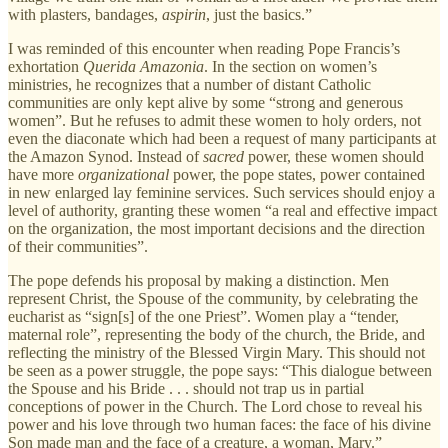
with plasters, bandages,
aspirin
, just the basics.”
I was reminded of this encounter when reading Pope Francis’s
exhortation
Querida Amazonia
. In the section on women’s
ministries, he recognizes that a number of distant Catholic
communities are only kept alive by some “strong and generous
women”. But he refuses to admit these women to holy orders, not
even the diaconate which had been a request of many participants at
the Amazon Synod. Instead of
sacred
power, these women should
have more
organizational
power, the pope states, power contained
in new enlarged lay feminine services. Such services should enjoy a
level of authority, granting these women “a real and effective impact
on the organization, the most important decisions and the direction
of their communities”.
The pope defends his proposal by making a distinction. Men
represent Christ, the Spouse of the community, by celebrating the
eucharist as “sign[s] of the one Priest”. Women play a “tender,
maternal role”, representing the body of the church, the Bride, and
reflecting the ministry of the Blessed Virgin Mary. This should not
be seen as a power struggle, the pope says: “This dialogue between
the Spouse and his Bride . . . should not trap us in partial
conceptions of power in the Church. The Lord chose to reveal his
power and his love through two human faces: the face of his divine
Son made man and the face of a creature, a woman, Mary.”