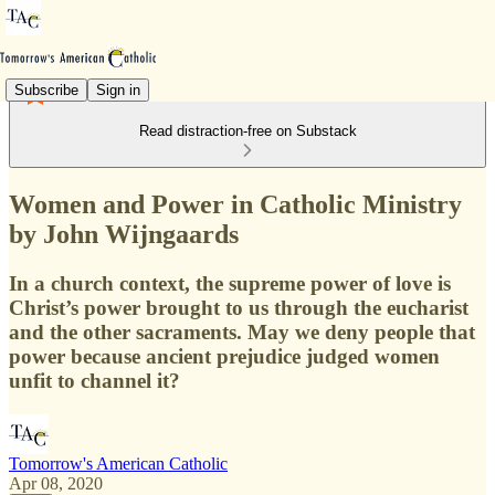
Subscribe
Sign in
Read distraction-free on Substack
Women and Power in Catholic Ministry
by John Wijngaards
In a church context, the supreme power of love is
Christ’s power brought to us through the eucharist
and the other sacraments. May we deny people that
power because ancient prejudice judged women
unfit to channel it?
Tomorrow's American Catholic
Apr 08, 2020