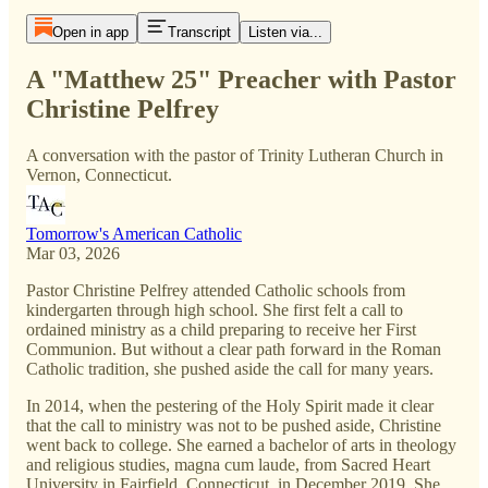
Open in app
Transcript
Listen via...
A "Matthew 25" Preacher with Pastor
Christine Pelfrey
A conversation with the pastor of Trinity Lutheran Church in
Vernon, Connecticut.
Tomorrow's American Catholic
Mar 03, 2026
Pastor Christine Pelfrey attended Catholic schools from
kindergarten through high school. She first felt a call to
ordained ministry as a child preparing to receive her First
Communion. But without a clear path forward in the Roman
Catholic tradition, she pushed aside the call for many years.
In 2014, when the pestering of the Holy Spirit made it clear
that the call to ministry was not to be pushed aside, Christine
went back to college. She earned a bachelor of arts in theology
and religious studies, magna cum laude, from Sacred Heart
University in Fairfield, Connecticut, in December 2019. She