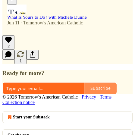
What Is Yours to Do? with Michele Dunne
Jun 11
Tomorrow's American Catholic
•
2
1
Ready for more?
Subscribe
© 2026 Tomorrow's American Catholic
·
Privacy
∙
Terms
∙
Collection notice
Start your Substack