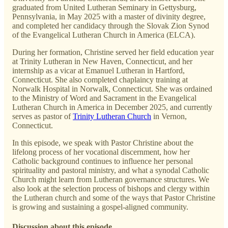
graduated from United Lutheran Seminary in Gettysburg,
Pennsylvania, in May 2025 with a master of divinity degree,
and completed her candidacy through the Slovak Zion Synod
of the Evangelical Lutheran Church in America (ELCA).
During her formation, Christine served her field education year
at Trinity Lutheran in New Haven, Connecticut, and her
internship as a vicar at Emanuel Lutheran in Hartford,
Connecticut. She also completed chaplaincy training at
Norwalk Hospital in Norwalk, Connecticut. She was ordained
to the Ministry of Word and Sacrament in the Evangelical
Lutheran Church in America in December 2025, and currently
serves as pastor of
Trinity Lutheran Church
in Vernon,
Connecticut.
In this episode, we speak with Pastor Christine about the
lifelong process of her vocational discernment, how her
Catholic background continues to influence her personal
spirituality and pastoral ministry, and what a synodal Catholic
Church might learn from Lutheran governance structures. We
also look at the selection process of bishops and clergy within
the Lutheran church and some of the ways that Pastor Christine
is growing and sustaining a gospel-aligned community.
Discussion about this episode