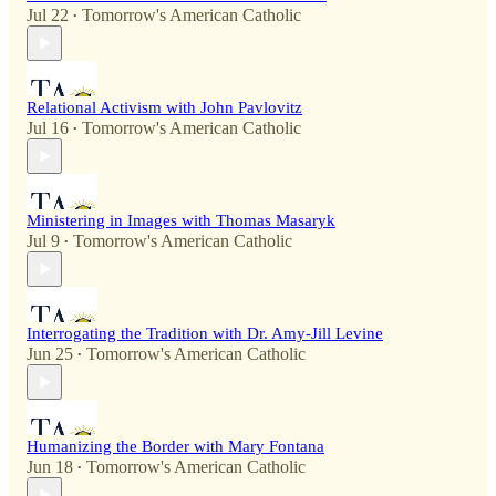
Jul 22
Tomorrow's American Catholic
•
Relational Activism with John Pavlovitz
Jul 16
Tomorrow's American Catholic
•
Ministering in Images with Thomas Masaryk
Jul 9
Tomorrow's American Catholic
•
Interrogating the Tradition with Dr. Amy-Jill Levine
Jun 25
Tomorrow's American Catholic
•
Humanizing the Border with Mary Fontana
Jun 18
Tomorrow's American Catholic
•