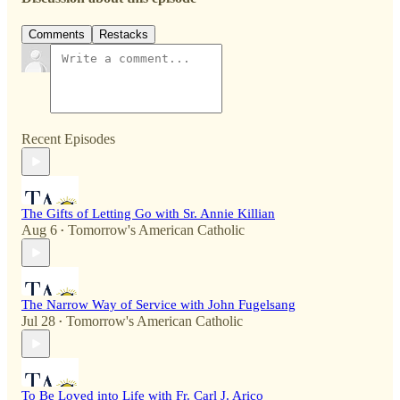
Comments
Restacks
Recent Episodes
The Gifts of Letting Go with Sr. Annie Killian
Aug 6
Tomorrow's American Catholic
•
The Narrow Way of Service with John Fugelsang
Jul 28
Tomorrow's American Catholic
•
To Be Loved into Life with Fr. Carl J. Arico