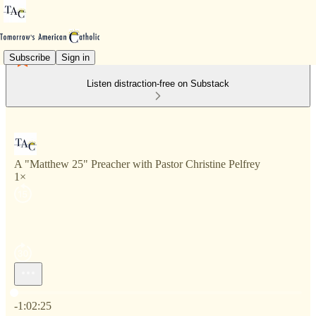
Subscribe
Sign in
Listen distraction-free on Substack
A "Matthew 25" Preacher with Pastor Christine Pelfrey
1×
Current time: 0:00 / Total time: -1:02:25
-1:02:25