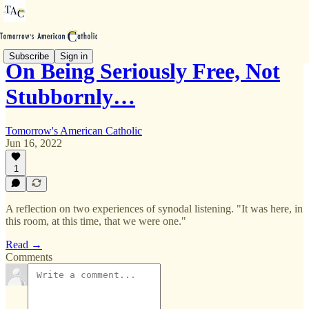
Subscribe
Sign in
On Being Seriously Free, Not
Stubbornly…
Tomorrow's American Catholic
Jun 16, 2022
1
A reflection on two experiences of synodal listening. "It was here, in
this room, at this time, that we were one."
Read →
Comments