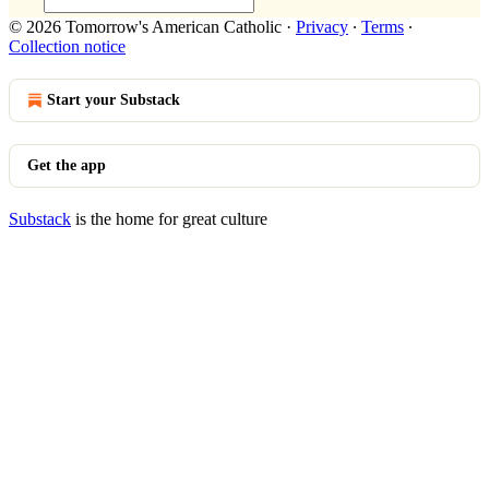
© 2026 Tomorrow's American Catholic
·
Privacy
∙
Terms
∙
Collection notice
Start your Substack
Get the app
Substack
is the home for great culture