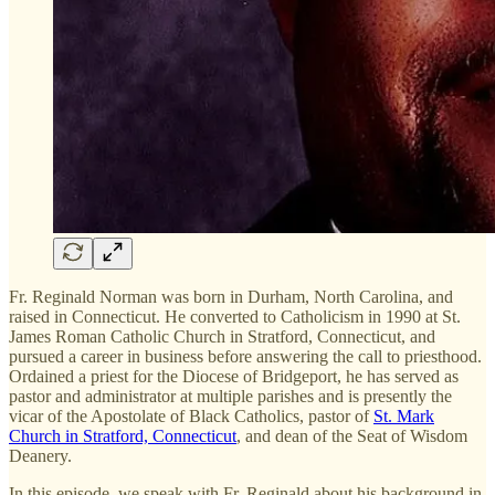
Fr. Reginald Norman was born in Durham, North Carolina, and
raised in Connecticut. He converted to Catholicism in 1990 at St.
James Roman Catholic Church in Stratford, Connecticut, and
pursued a career in business before answering the call to priesthood.
Ordained a priest for the Diocese of Bridgeport, he has served as
pastor and administrator at multiple parishes and is presently the
vicar of the Apostolate of Black Catholics, pastor of
St. Mark
Church in Stratford, Connecticut
, and dean of the Seat of Wisdom
Deanery.
In this episode, we speak with Fr. Reginald about his background in