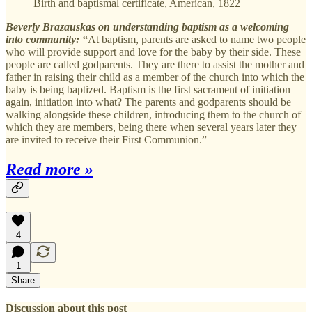
Birth and baptismal certificate, American, 1822
Beverly Brazauskas on understanding baptism as a welcoming
into community: “
At baptism, parents are asked to name two people
who will provide support and love for the baby by their side. These
people are called godparents. They are there to assist the mother and
father in raising their child as a member of the church into which the
baby is being baptized. Baptism is the first sacrament of initiation—
again, initiation into what? The parents and godparents should be
walking alongside these children, introducing them to the church of
which they are members, being there when several years later they
are invited to receive their First Communion.”
Read more »
4
1
Share
Discussion about this post