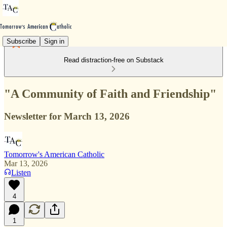
Subscribe
Sign in
Read distraction-free on Substack
"A Community of Faith and Friendship"
Newsletter for March 13, 2026
Tomorrow's American Catholic
Mar 13, 2026
Listen
4
1