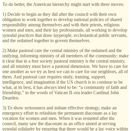
To do better, the American hierarchy might start with three moves:
1) Decide to begin as they did after the council with their own
obligation to work together to develop national policies of shared
responsibility among themselves and with their priests, religious
women and men, and their lay professionals, all working to develop
synodal practices that draw laypeople, ecclesiastical public servants,
and the ordained together to govern themselves.
2) Make pastoral care the central ministry of the ordained and the
unifying, informing ministry of all members of the community; make
it clear that in a free society pastoral ministry is the central ministry,
and all ministry must have a pastoral dimension. We have to care for
one another as we try as best we can to care for our neighbors, all of
them. And pastoral care requires study, training, support,
intelligence, and imagination if the US church is to continue to be
what, at its best, it has always tried to be: “a community of faith and
friendship,” in the words of Vatican II–era leader Cardinal John
Dearden.
3) To show seriousness and initiate effective strategy, make an
emergency effort to refashion the permanent diaconate as a lay
vocation for women and men. When it was restarted after the
council, many saw the diaconate as an office aimed at serving
synodal solidarity by ensuring that there would be a lay voice within