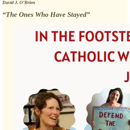
David J. O’Brien
“The Ones Who Have Stayed”