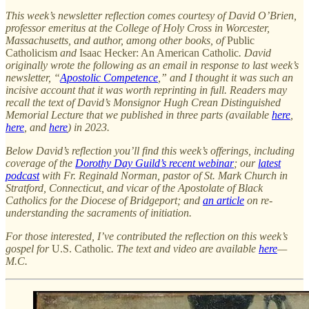
This week’s newsletter reflection comes courtesy of David O’Brien,
professor emeritus at the College of Holy Cross in Worcester,
Massachusetts, and author, among other books, of
Public
Catholicism
and
Isaac Hecker: An American Catholic
. David
originally wrote the following as an email in response to last week’s
newsletter, “
Apostolic Competence
,” and I thought it was such an
incisive account that it was worth reprinting in full. Readers may
recall the text of David’s Monsignor Hugh Crean Distinguished
Memorial Lecture that we published in three parts (available
here
,
here
, and
here
) in 2023.
Below David’s reflection you’ll find this week’s offerings, including
coverage of the
Dorothy Day Guild’s recent webinar
; our
latest
podcast
with Fr. Reginald Norman, pastor of St. Mark Church in
Stratford, Connecticut, and vicar of the Apostolate of Black
Catholics for the Diocese of Bridgeport; and
an article
on re-
understanding the sacraments of initiation.
For those interested, I’ve contributed the reflection on this week’s
gospel for
U.S. Catholic
. The text and video are available
here
—
M.C.