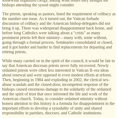
somewhat organized clergy, asking what issues they thought the
bishops attending the synod might consider.
The priests, speaking as pastors, listed the requirement of celibacy as
the number one issue. As it turned out, the Vatican forbade
discussion of celibacy and the American bishop-delegates did not
bring it up. There was widespread disappointment back home, and
before long Catholics were talking about a “crisis” as many
prominent priests left their ministry—many with, some without,
going through a formal process. Seminaries consolidated or closed,
and it got harder and harder to find replacements for departing and
retiring priests.
While many carried on in the spirit of the council, it would be fair to
say that American diocesan priests never fully recovered. Newly
ordained priests were often less interested in Vatican II–era ideas
about renewal and were opposed to even modest efforts at reform.
Then, beginning in 1984 and exploding in 2002, the clerical sex-
abuse scandals and the closed-door, incompetent response of the
bishops caused enormous damage to the solidarity of the ordained
and the spirit of trust that once informed the life and work of the
American church. Today, to consider ordained ministry without
honest attention to this history is a formula for disappointment in the
important efforts to develop a synodality of unity and shared
responsibility in parishes, dioceses, and Catholic institutions.