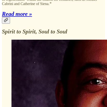
Cabrini and Catherine of Siena.
”
Read more »
Spirit to Spirit, Soul to Soul