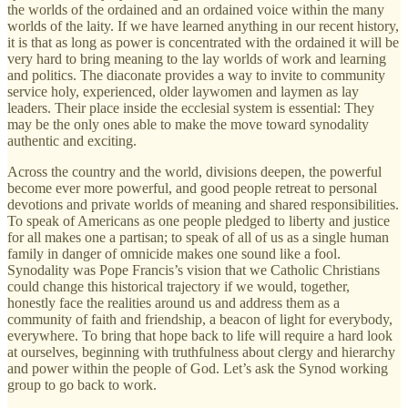
the worlds of the ordained and an ordained voice within the many
worlds of the laity. If we have learned anything in our recent history,
it is that as long as power is concentrated with the ordained it will be
very hard to bring meaning to the lay worlds of work and learning
and politics. The diaconate provides a way to invite to community
service holy, experienced, older laywomen and laymen as lay
leaders. Their place inside the ecclesial system is essential: They
may be the only ones able to make the move toward synodality
authentic and exciting.
Across the country and the world, divisions deepen, the powerful
become ever more powerful, and good people retreat to personal
devotions and private worlds of meaning and shared responsibilities.
To speak of Americans as one people pledged to liberty and justice
for all makes one a partisan; to speak of all of us as a single human
family in danger of omnicide makes one sound like a fool.
Synodality was Pope Francis’s vision that we Catholic Christians
could change this historical trajectory if we would, together,
honestly face the realities around us and address them as a
community of faith and friendship, a beacon of light for everybody,
everywhere. To bring that hope back to life will require a hard look
at ourselves, beginning with truthfulness about clergy and hierarchy
and power within the people of God. Let’s ask the Synod working
group to go back to work.