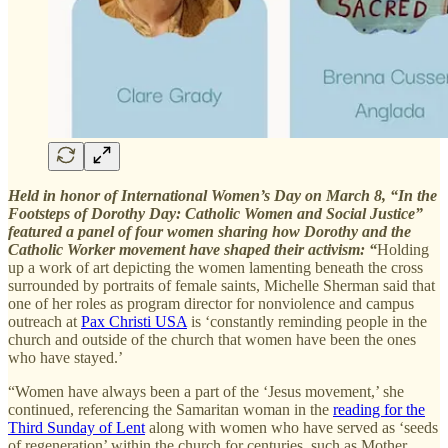
Held in honor of International Women’s Day on March 8, “In the
Footsteps of Dorothy Day: Catholic Women and Social Justice”
featured a panel of four women sharing how Dorothy and the
Catholic Worker movement have shaped their activism: “
Holding
up a work of art depicting the women lamenting beneath the cross
surrounded by portraits of female saints, Michelle Sherman said that
one of her roles as program director for nonviolence and campus
outreach at
Pax Christi USA
is ‘constantly reminding people in the
church and outside of the church that women have been the ones
who have stayed.’
“Women have always been a part of the ‘Jesus movement,’ she
continued, referencing the Samaritan woman in the
reading for the
Third Sunday of Lent
along with women who have served as ‘seeds
of regeneration’ within the church for centuries, such as Mother