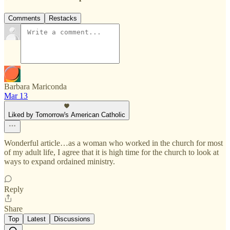
Comments
Restacks
Barbara Mariconda
Mar 13
Liked by Tomorrow's American Catholic
Wonderful article…as a woman who worked in the church for most
of my adult life, I agree that it is high time for the church to look at
ways to expand ordained ministry.
Reply
Share
Top
Latest
Discussions