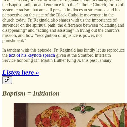
the Baptist tradition and entrance into the Catholic Church, forms of
systemic racism that are still present in diocesan structures, and his
perspective on the state of the Black Catholic movement in the
church today. Fr. Reginald also shares with us the importance of
surrender on the spiritual path, the difference between “dictating and
disappearing” and “acting and assisting” in living out the church’s
mission, and how “recognition of injustice is power, not
punishment.”
In tandem with this episode, Fr. Reginald has kindly let us reproduce
the
text of his keynote speech
given at the Stratford Interfaith
Service honoring Dr. Martin Luther King Jr. this past January.
Listen here »
Baptism = Initiation