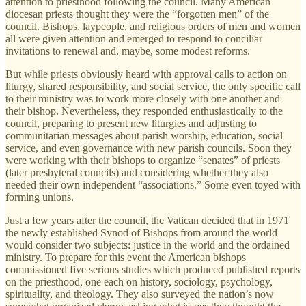
attention to priesthood following the council. Many American
diocesan priests thought they were the “forgotten men” of the
council. Bishops, laypeople, and religious orders of men and women
all were given attention and emerged to respond to conciliar
invitations to renewal and, maybe, some modest reforms.
But while priests obviously heard with approval calls to action on
liturgy, shared responsibility, and social service, the only specific call
to their ministry was to work more closely with one another and
their bishop. Nevertheless, they responded enthusiastically to the
council, preparing to present new liturgies and adjusting to
communitarian messages about parish worship, education, social
service, and even governance with new parish councils. Soon they
were working with their bishops to organize “senates” of priests
(later presbyteral councils) and considering whether they also
needed their own independent “associations.” Some even toyed with
forming unions.
Just a few years after the council, the Vatican decided that in 1971
the newly established Synod of Bishops from around the world
would consider two subjects: justice in the world and the ordained
ministry. To prepare for this event the American bishops
commissioned five serious studies which produced published reports
on the priesthood, one each on history, sociology, psychology,
spirituality, and theology. They also surveyed the nation’s now