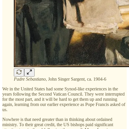
Padre Sebastiano
, John Singer Sargent, ca. 1904-6
We in the United States had some Synod-like experiences in the
years following the Second Vatican Council. They were interrupted
for the most part, and it will be hard to get them up and running
again, learning from our earlier experience as Pope Francis asked of
us.
Nowhere is that need greater than in thinking about ordained
ministry. To their great credit, the US bishops paid significant