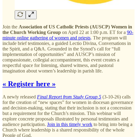
Join the
Association of US Catholic Priests (AUSCP) Women in
the Church Working Group
on April 22 at 1:00 p.m. ET for a
90-
minute online gathering of women and priests
. The program will
include brief testimonies, a guided Lectio Divina, Conversations in
the Spirit, and a Q&A. Grounded in the Synod’s call for “full
implementation of opportunities” and AUSCP’s mission of
compassionate, collegial accompaniment, this event creates a
respectful space for listening, shared witness, and pastoral
imagination about women’s leadership in parish life.
« Register here »
A newly released
Final Report from Study Group 5
(3-10-26) calls
for the creation of “new spaces” for women in diocesan governance
and decision-making, stating that their inclusion is not a concession
but a requirement for the Church’s mission. This webinar will
explore concrete proposals illustrated by personal testimonies and
audience participation.
Join in this timely work
to bring into being a
Church where leadership is a shared responsibility of the whole
People of God.