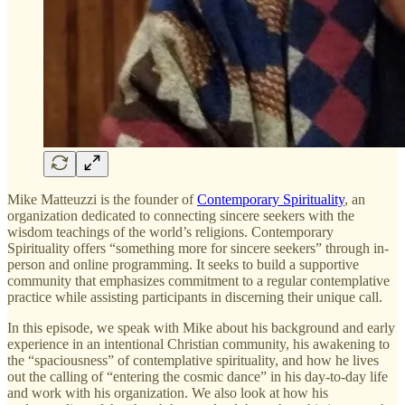
Mike Matteuzzi is the founder of
Contemporary Spirituality
, an
organization dedicated to connecting sincere seekers with the
wisdom teachings of the world’s religions. Contemporary
Spirituality offers “something more for sincere seekers” through in-
person and online programming. It seeks to build a supportive
community that emphasizes commitment to a regular contemplative
practice while assisting participants in discerning their unique call.
In this episode, we speak with Mike about his background and early
experience in an intentional Christian community, his awakening to
the “spaciousness” of contemplative spirituality, and how he lives
out the calling of “entering the cosmic dance” in his day-to-day life
and work with his organization. We also look at how his