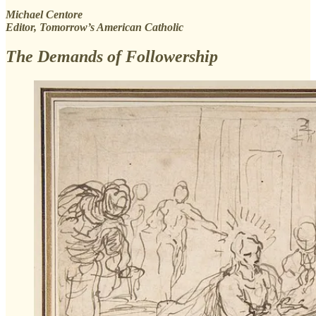
Michael Centore
Editor, Tomorrow’s American Catholic
The Demands of Followership