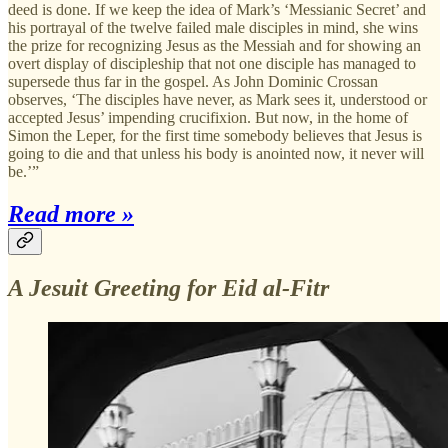
deed is done. If we keep the idea of Mark’s ‘Messianic Secret’ and
his portrayal of the twelve failed male disciples in mind, she wins
the prize for recognizing Jesus as the Messiah and for showing an
overt display of discipleship that not one disciple has managed to
supersede thus far in the gospel. As John Dominic Crossan
observes, ‘The disciples have never, as Mark sees it, understood or
accepted Jesus’ impending crucifixion. But now, in the home of
Simon the Leper, for the first time somebody believes that Jesus is
going to die and that unless his body is anointed now, it never will
be.’”
Read more »
A Jesuit Greeting for Eid al-Fitr