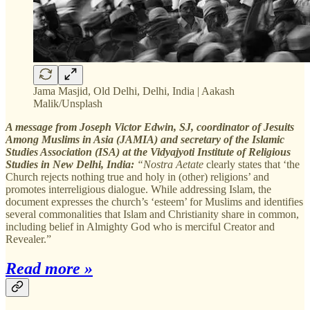
Jama Masjid, Old Delhi, Delhi, India | Aakash
Malik/Unsplash
A message from Joseph Victor Edwin, SJ, coordinator of Jesuits
Among Muslims in Asia (JAMIA) and secretary of the Islamic
Studies Association (ISA) at the Vidyajyoti Institute of Religious
Studies in New Delhi, India:
“Nostra Aetate
clearly states that ‘the
Church rejects nothing true and holy in (other) religions’ and
promotes interreligious dialogue. While addressing Islam, the
document expresses the church’s ‘esteem’ for Muslims and identifies
several commonalities that Islam and Christianity share in common,
including belief in Almighty God who is merciful Creator and
Revealer.”
Read more »