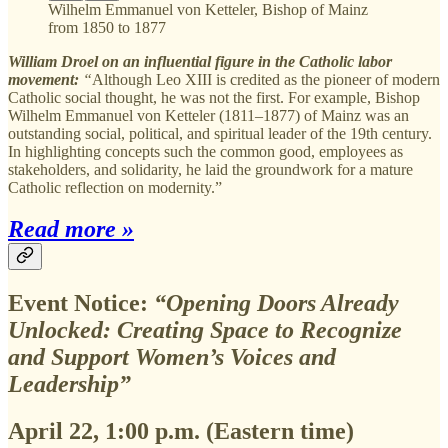
Wilhelm Emmanuel von Ketteler, Bishop of Mainz
from 1850 to 1877
William Droel on an influential figure in the Catholic labor
movement:
“
Although Leo XIII is credited as the pioneer of modern
Catholic social thought, he was not the first. For example, Bishop
Wilhelm Emmanuel von Ketteler (1811–1877) of Mainz was an
outstanding social, political, and spiritual leader of the 19th century.
In highlighting concepts such the common good, employees as
stakeholders, and solidarity, he laid the groundwork for a mature
Catholic reflection on modernity.”
Read more »
Event Notice:
“Opening Doors Already
Unlocked: Creating Space to Recognize
and Support Women’s Voices and
Leadership”
April 22, 1:00 p.m. (Eastern time)