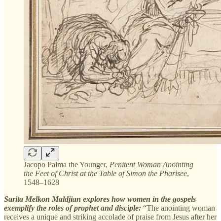
Jacopo Palma the Younger,
Penitent Woman Anointing
the Feet of Christ at the Table of Simon the Pharisee
,
1548–1628
Sarita Melkon Maldjian explores how women in the gospels
exemplify the roles of prophet and disciple:
“The anointing woman
receives a unique and striking accolade of praise from Jesus after her