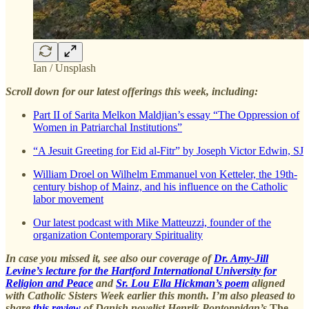
Ian / Unsplash
Scroll down for our latest offerings this week, including:
Part II of Sarita Melkon Maldjian’s essay “The Oppression of
Women in Patriarchal Institutions”
“A Jesuit Greeting for Eid al-Fitr” by Joseph Victor Edwin, SJ
William Droel on Wilhelm Emmanuel von Ketteler, the 19th-
century bishop of Mainz, and his influence on the Catholic
labor movement
Our latest podcast with Mike Matteuzzi, founder of the
organization Contemporary Spirituality
In case you missed it, see also our coverage of
Dr. Amy-Jill
Levine’s lecture for the Hartford International University for
Religion and Peace
and
Sr. Lou Ella Hickman’s poem
aligned
with Catholic Sisters Week earlier this month. I’m also pleased to
share
this review
of Danish novelist Henrik Pontoppidan’s
The