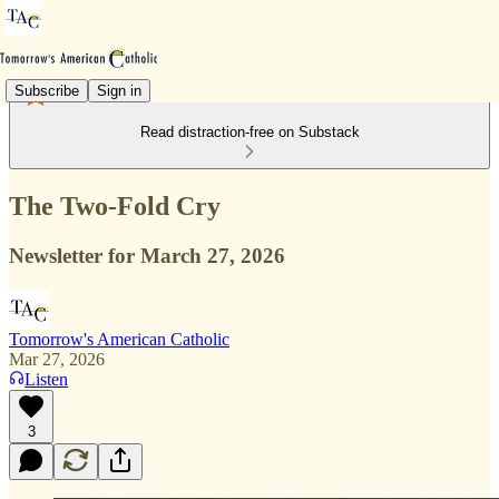
Subscribe
Sign in
Read distraction-free on Substack
The Two-Fold Cry
Newsletter for March 27, 2026
Tomorrow's American Catholic
Mar 27, 2026
Listen
3