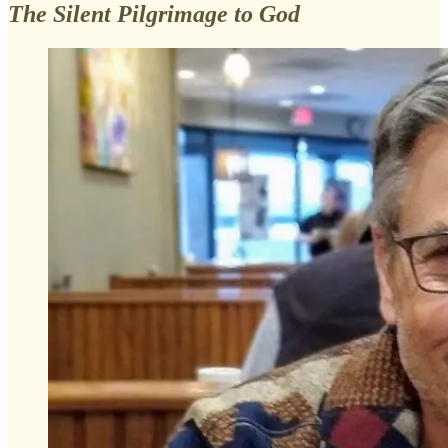
The Silent Pilgrimage to God