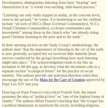
Development, distinguishes listening from mere “hearing” and
characterizes it as “a whole over-arching, faith-based process.”
“Listening can only really happen in reality, at the concrete level,
close to the ground,” he writes. It is heartening to see the cardinal
include “all sorts of BECs [Base Ecclesial Communities], SCCs
[Small Christian Communities], ecclesial communities and
movements” among those in the church who “are already doing
good Christian listening to the poor and to the earth.”
In their opening section on the Study Group’s methodology, the
authors state “that the importance of listening to the cry of the earth
is now generally accepted but we received little material [from
surveys conducted by the group] describing how such listening
might take place.” The acknowledgment reads to me like an
invitation to fill this gap, to develop what the document calls in a
separate section “ecological lenses” for the practice of social
ministry. The authors provide one potential direction when they
encourage the use of the
Mass for the Care of Creation
approved by
Pope Leo XIV last year.
Drawing on Pope Francis’s encyclical
Fratelli Tutti
, the report
promotes the idea of “political love” as “one of the highest forms of
charity.” The authors affirm Francis’s teaching that “the Gospel has
a political dimension: to transform the social, including religious,