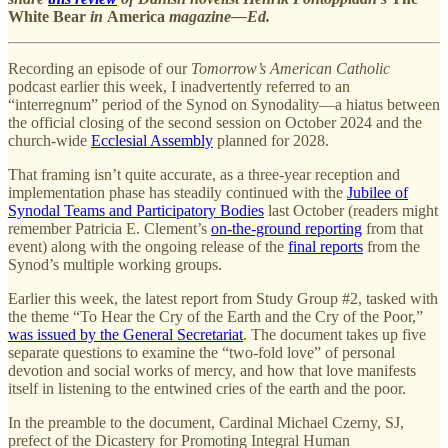
White Bear
in
America
magazine—Ed.
Recording an episode of our
Tomorrow’s American Catholic
podcast earlier this week, I inadvertently referred to an
“interregnum” period of the Synod on Synodality—a hiatus between
the official closing of the second session on October 2024 and the
church-wide
Ecclesial Assembly
planned for 2028.
That framing isn’t quite accurate, as a three-year reception and
implementation phase has steadily continued with the
Jubilee of
Synodal Teams and Participatory Bodies
last October (readers might
remember Patricia E. Clement’s
on-the-ground reporting
from that
event) along with the ongoing release of the
final reports
from the
Synod’s multiple working groups.
Earlier this week, the latest report from Study Group #2, tasked with
the theme “To Hear the Cry of the Earth and the Cry of the Poor,”
was issued by the General Secretariat
. The document takes up five
separate questions to examine the “two-fold love” of personal
devotion and social works of mercy, and how that love manifests
itself in listening to the entwined cries of the earth and the poor.
In the preamble to the document, Cardinal Michael Czerny, SJ,
prefect of the Dicastery for Promoting Integral Human