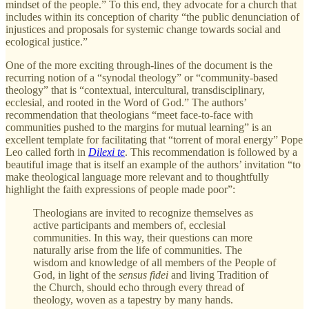
mindset of the people.” To this end, they advocate for a church that
includes within its conception of charity “the public denunciation of
injustices and proposals for systemic change towards social and
ecological justice.”
One of the more exciting through-lines of the document is the
recurring notion of a “synodal theology” or “community-based
theology” that is “contextual, intercultural, transdisciplinary,
ecclesial, and rooted in the Word of God.” The authors’
recommendation that theologians “meet face-to-face with
communities pushed to the margins for mutual learning” is an
excellent template for facilitating that “torrent of moral energy” Pope
Leo called forth in
Dilexi te
. This recommendation is followed by a
beautiful image that is itself an example of the authors’ invitation “to
make theological language more relevant and to thoughtfully
highlight the faith expressions of people made poor”:
Theologians are invited to recognize themselves as
active participants and members of, ecclesial
communities. In this way, their questions can more
naturally arise from the life of communities. The
wisdom and knowledge of all members of the People of
God, in light of the
sensus fidei
and living Tradition of
the Church, should echo through every thread of
theology, woven as a tapestry by many hands.