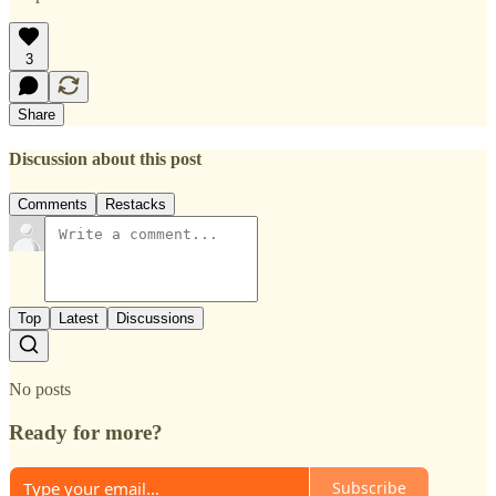
3
Share
Discussion about this post
Comments
Restacks
Top
Latest
Discussions
No posts
Ready for more?
Subscribe