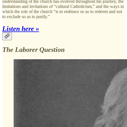
understanding of the church has evolved throughout his journey, the
limitations and invitations of “cultural Catholicism,” and the ways in
which the role of the church “is to embrace so as to redeem and not
to exclude so as to purify.”
Listen here »
The Laborer Question